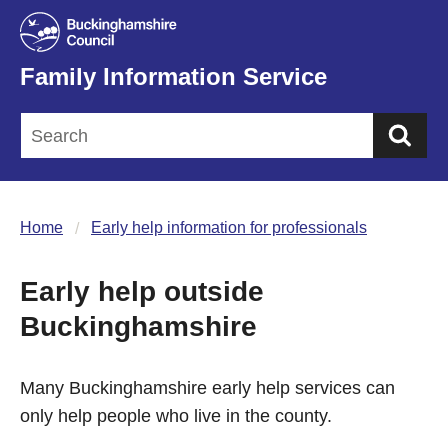
Family Information Service
Sea
Home
Early help information for professionals
Early help outside
Buckinghamshire
Many Buckinghamshire early help services can
only help people who live in the county.