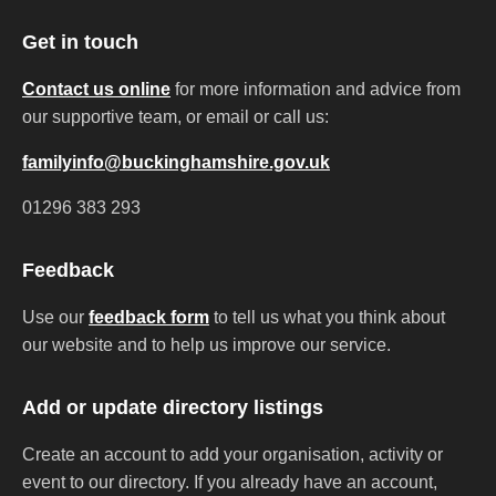
Get in touch
Contact us online
for more information and advice from
our supportive team, or email or call us:
familyinfo@buckinghamshire.gov.uk
01296 383 293
Feedback
Use our
feedback form
to tell us what you think about
our website and to help us improve our service.
Add or update directory listings
Create an account to add your organisation, activity or
event to our directory. If you already have an account,