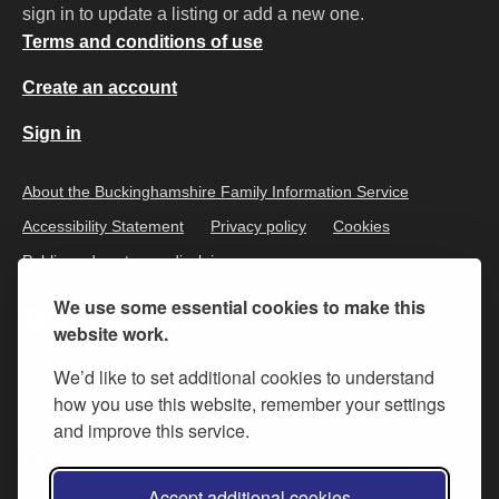
sign in to update a listing or add a new one.
Terms and conditions of use
Create an account
Sign in
About the Buckinghamshire Family Information Service
Accessibility Statement
Privacy policy
Cookies
Public and customer disclaimer
We use some essential cookies to make this
website work.
We’d like to set additional cookies to understand
how you use this website, remember your settings
and improve this service.
All content is available under the
Open Government Licence v.3
,
Accept additional cookies