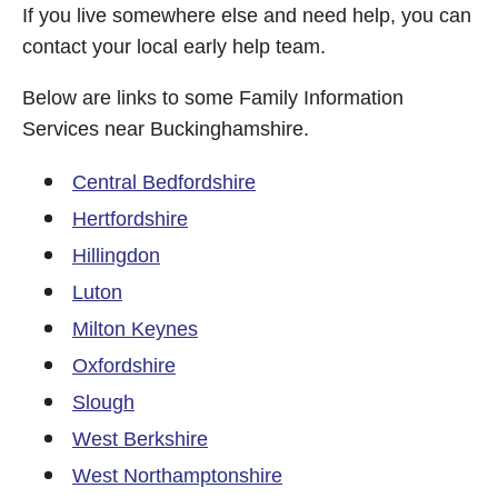
If you live somewhere else and need help, you can
contact your local early help team.
Below are links to some Family Information
Services near Buckinghamshire.
Central Bedfordshire
Hertfordshire
Hillingdon
Luton
Milton Keynes
Oxfordshire
Slough
West Berkshire
West Northamptonshire