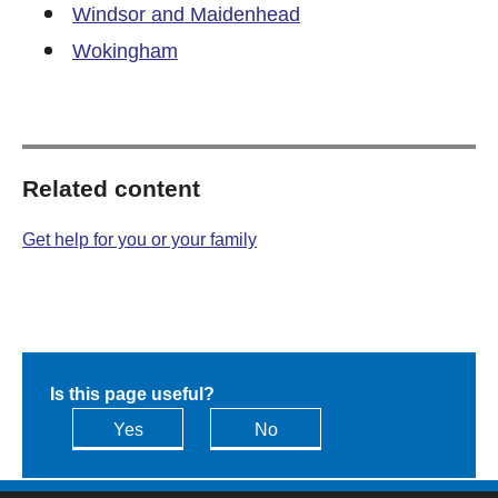
Windsor and Maidenhead
Wokingham
Related content
Get help for you or your family
Is this page useful?
Yes
No