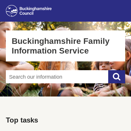
Buckinghamshire Family
Information Service
Search our information
Searc
Top tasks