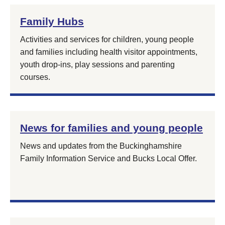
Family Hubs
Activities and services for children, young people
and families including health visitor appointments,
youth drop-ins, play sessions and parenting
courses.
News for families and young people
News and updates from the Buckinghamshire
Family Information Service and Bucks Local Offer.