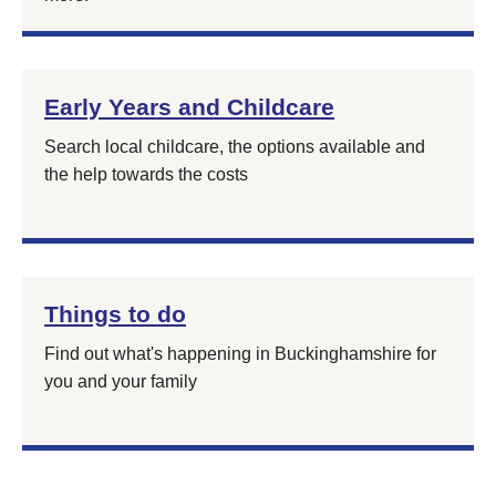
Early Years and Childcare
Search local childcare, the options available and
the help towards the costs
Things to do
Find out what's happening in Buckinghamshire for
you and your family