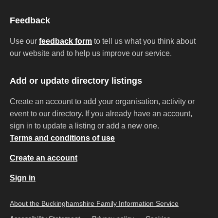
Feedback
Use our
feedback form
to tell us what you think about
our website and to help us improve our service.
Add or update directory listings
Create an account to add your organisation, activity or
event to our directory. If you already have an account,
sign in to update a listing or add a new one.
Terms and conditions of use
Create an account
Sign in
About the Buckinghamshire Family Information Service