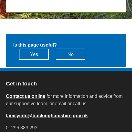
Is this page useful?
Yes
No
Get in touch
Contact us online
for more information and advice from
our supportive team, or email or call us:
familyinfo@buckinghamshire.gov.uk
01296 383 293