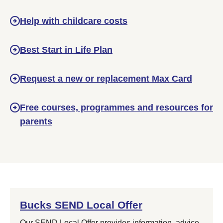
Help with childcare costs
Best Start in Life Plan
Request a new or replacement Max Card
Free courses, programmes and resources for
parents
Bucks SEND Local Offer
Our SEND Local Offer provides information, advice