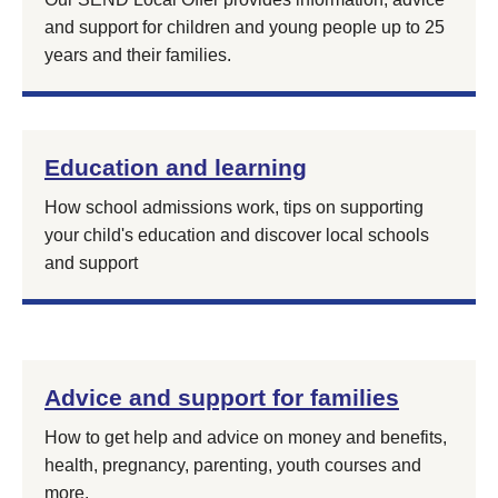
and support for children and young people up to 25
years and their families.
Education and learning
How school admissions work, tips on supporting
your child's education and discover local schools
and support
Advice and support for families
How to get help and advice on money and benefits,
health, pregnancy, parenting, youth courses and
more.