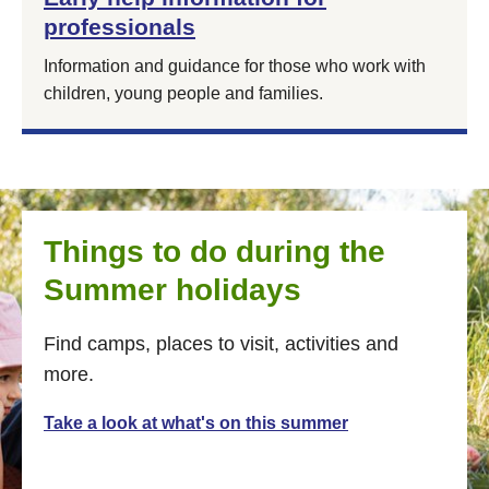
professionals
Information and guidance for those who work with
children, young people and families.
Things to do during the
Summer holidays
Find camps, places to visit, activities and
more.
Take a look at what's on this summer