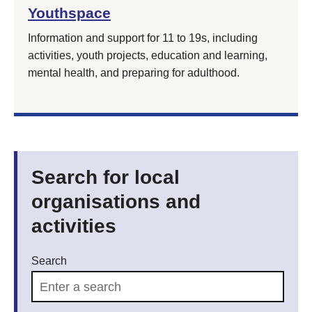
Youthspace
Information and support for 11 to 19s, including
activities, youth projects, education and learning,
mental health, and preparing for adulthood.
Search for local
organisations and
activities
Search