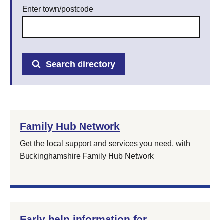
Enter town/postcode
Search directory
Family Hub Network
Get the local support and services you need, with
Buckinghamshire Family Hub Network
Early help information for