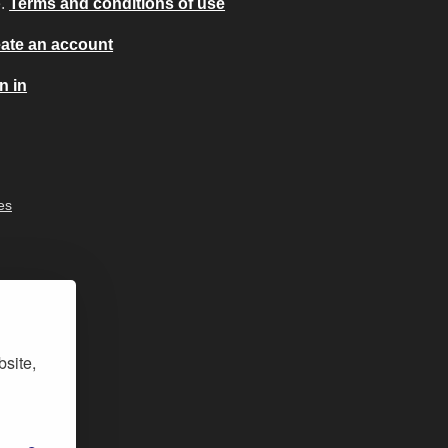
e.
Terms and conditions of use
ate an account
n in
es
bsite,