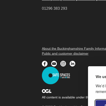
01296 383 293
About the Buckinghamshire Family Informa
Public and customer disclaimer
We us
We’d l
rememb
All content is available under the
Open Gov
A