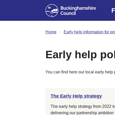
F
Home
Early help information for p
Early help po
You can find here our local early help 
The Early Help strategy
The early help strategy from 2022 to
delivering our partnership ambition