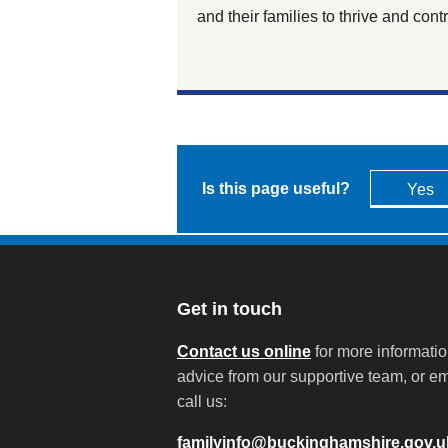
and their families to thrive and con
Is this page useful?
Yes
Get in touch
Contact us online
for more informati
advice from our supportive team, or em
call us:
familyinfo@buckinghamshire.gov.u