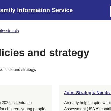
amily Information Service
rofessionals
licies and strategy
policies and strategy.
Joint Strategic Needs
 2025 is central to
An early help chapter with
 for children, young people
Assessment (JSNA) contribu