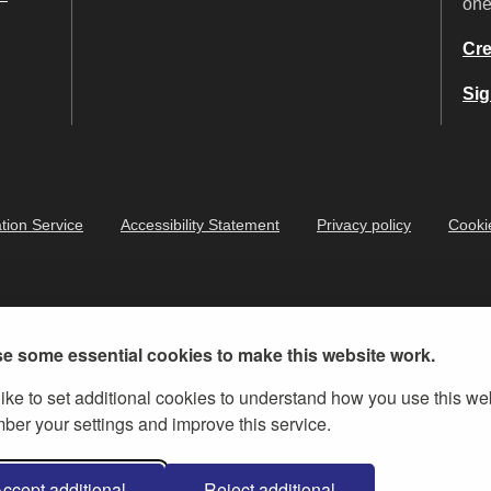
on
Cre
Sig
tion Service
Accessibility Statement
Privacy policy
Cooki
e some essential cookies to make this website work.
ike to set additional cookies to understand how you use this we
er your settings and improve this service.
ernment Licence v.3
, except where otherwise stated
ccept additional
Reject additional