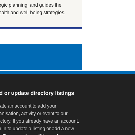
tegic planning, and guides the
alth and well-being strategies.
 or update directory listings
ate an account to add your
anisation, activity or event to our
ectory. If you already have an account,
n in to update a listing or add a new