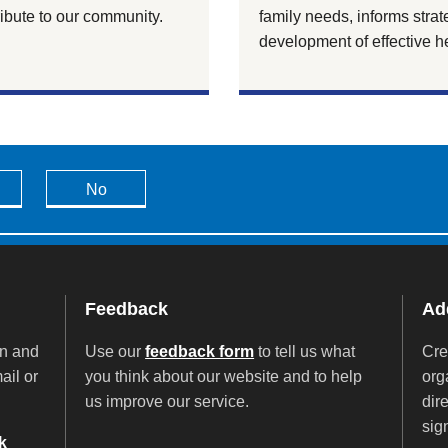
tribute to our community.
family needs, informs stra
development of effective he
No
Feedback
Add
on and
Use our
feedback form
to tell us what
Cre
ail or
you think about our website and to help
org
us improve our service.
dir
sig
k