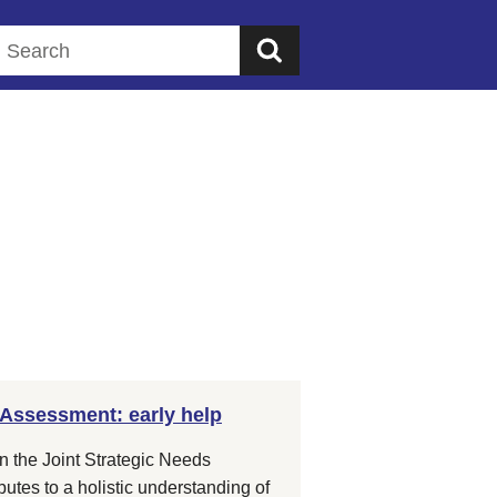
Search this website
 Assessment: early help
in the Joint Strategic Needs
tes to a holistic understanding of