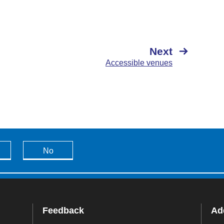
Next
Accessible venues
No
Feedback
Add