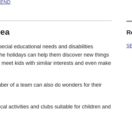
 SEND
rea
R
SE
ecial educational needs and disabilities
the holidays can help them discover new things
n meet kids with similar interests and even make
ber of a team can also do wonders for their
cal activities and clubs suitable for children and