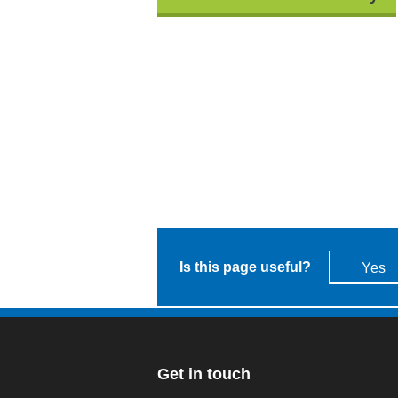
Is this page useful?
Yes
Get in touch