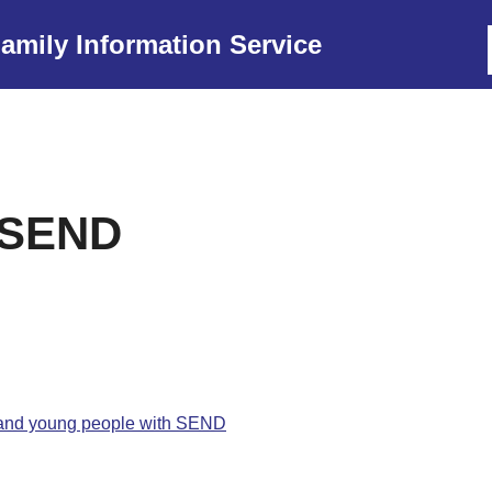
amily Information Service
r SEND
n and young people with SEND