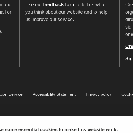
on and
Use our
feedback form
to tell us what
Cre
ail or
you think about our website and to help
org
us improve our service.
dir
sig
k
on
Cre
Sig
tion Service
Accessibility Statement
Privacy policy
Cooki
e some essential cookies to make this website work.