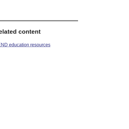
elated content
ND education resources