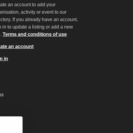
ate an account to add your
anisation, activity or event to our
ectory. If you already have an account,
n in to update a listing or add a new
e.
Terms and conditions of use
ate an account
n in
es