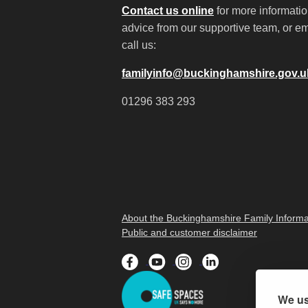
Contact us online
for more informati
advice from our supportive team, or em
call us:
familyinfo@buckinghamshire.gov.u
01296 383 293
About the Buckinghamshire Family Informa
Public and customer disclaimer
We us