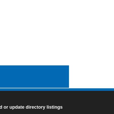
 or update directory listings