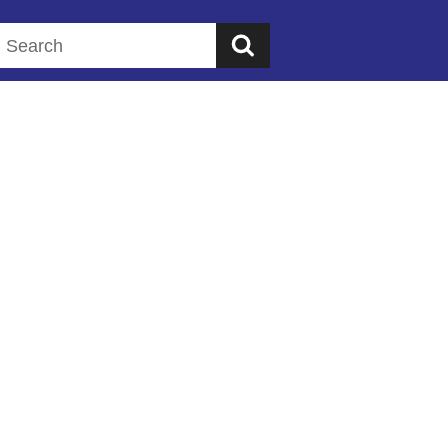
Search this website