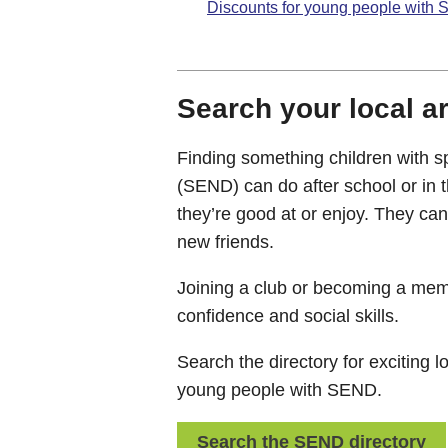
Discounts for young people with
Search your local a
Finding something children with sp
(SEND) can do after school or in 
they’re good at or enjoy. They ca
new friends.
Joining a club or becoming a mem
confidence and social skills.
Search the directory for exciting lo
young people with SEND.
Search the SEND directory