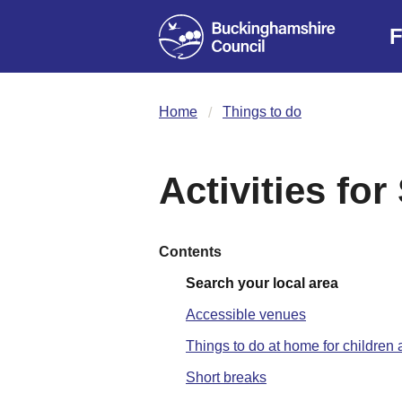
F
Home
Things to do
Activities fo
Contents
Search your local area
Accessible venues
Things to do at home for childre
Short breaks