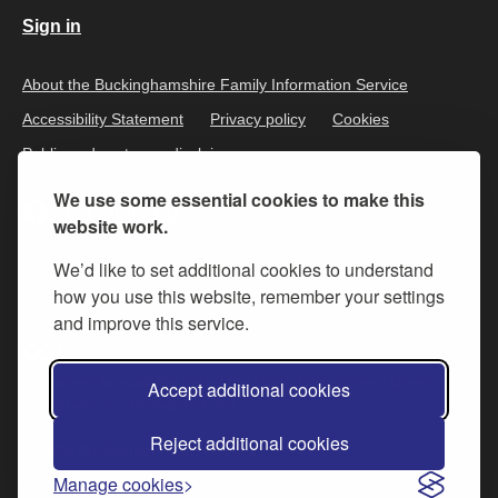
Sign in
About the Buckinghamshire Family Information Service
Accessibility Statement
Privacy policy
Cookies
Public and customer disclaimer
We use some essential cookies to make this
website work.
We’d like to set additional cookies to understand
how you use this website, remember your settings
and improve this service.
All content is available under the
Open Government Licence v.3
,
Accept additional cookies
except where otherwise stated
Reject additional cookies
© 2026 Buckinghamshire Council
Manage cookies