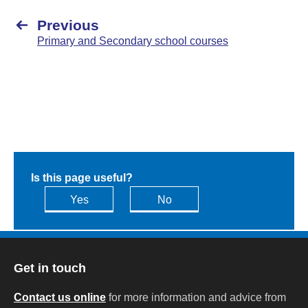
Previous
Primary and Secondary school courses
Is this page useful?
Yes
No
Get in touch
Contact us online
for more information and advice from