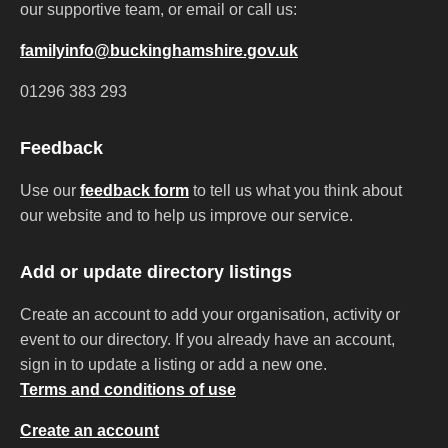
our supportive team, or email or call us:
familyinfo@buckinghamshire.gov.uk
01296 383 293
Feedback
Use our
feedback form
to tell us what you think about
our website and to help us improve our service.
Add or update directory listings
Create an account to add your organisation, activity or
event to our directory. If you already have an account,
sign in to update a listing or add a new one.
Terms and conditions of use
Create an account