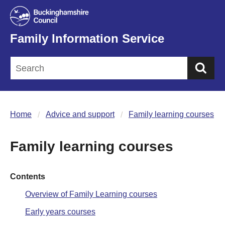
Family Information Service
Sea
Home
Advice and support
Family learning courses
Family learning courses
Contents
Overview of Family Learning courses
Early years courses