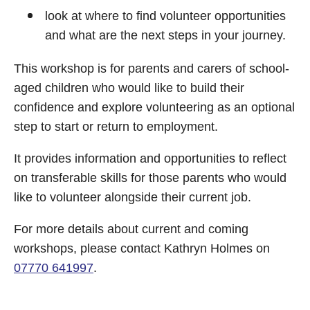
look at where to find volunteer opportunities
and what are the next steps in your journey.
This workshop is for parents and carers of school-
aged children who would like to build their
confidence and explore volunteering as an optional
step to start or return to employment.
It provides information and opportunities to reflect
on transferable skills for those parents who would
like to volunteer alongside their current job.
For more details about current and coming
workshops, please contact Kathryn Holmes on
07770 641997
.