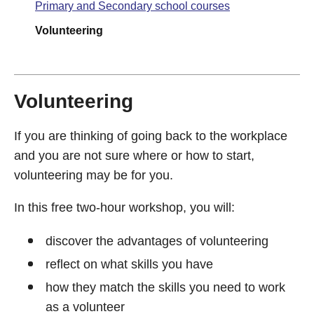
Primary and Secondary school courses
Volunteering
Volunteering
If you are thinking of going back to the workplace
and you are not sure where or how to start,
volunteering may be for you.
In this free two-hour workshop, you will:
discover the advantages of volunteering
reflect on what skills you have
how they match the skills you need to work
as a volunteer