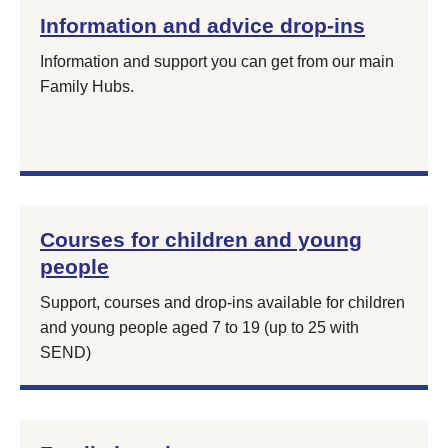
Information and advice drop-ins
Information and support you can get from our main
Family Hubs.
Courses for children and young
people
Support, courses and drop-ins available for children
and young people aged 7 to 19 (up to 25 with
SEND)