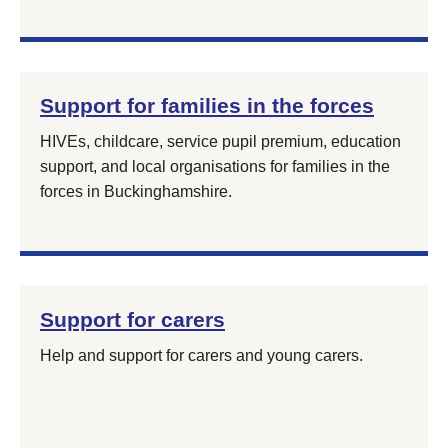
Support for families in the forces
HIVEs, childcare, service pupil premium, education
support, and local organisations for families in the
forces in Buckinghamshire.
Support for carers
Help and support for carers and young carers.