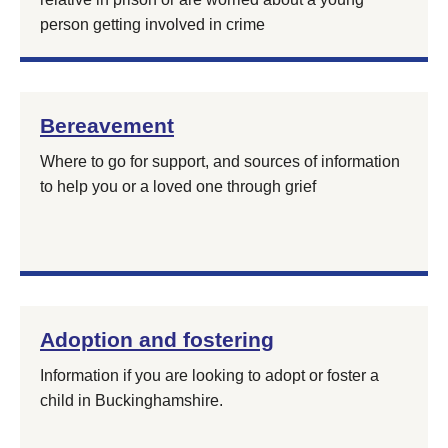
person getting involved in crime
Bereavement
Where to go for support, and sources of information
to help you or a loved one through grief
Adoption and fostering
Information if you are looking to adopt or foster a
child in Buckinghamshire.