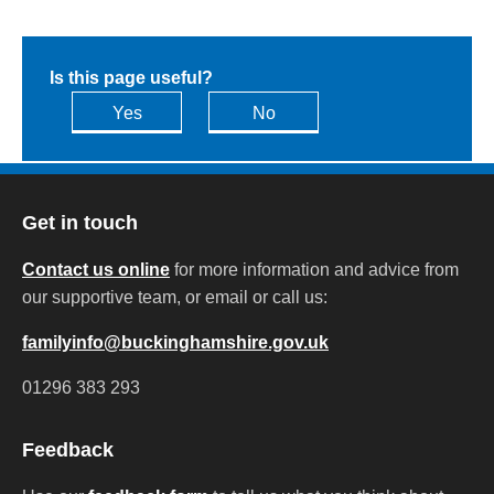
Is this page useful?
Yes
No
Get in touch
Contact us online
for more information and advice from
our supportive team, or email or call us:
familyinfo@buckinghamshire.gov.uk
01296 383 293
Feedback