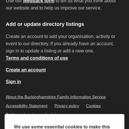
Use our
feedback form
to tell us what you think about
our website and to help us improve our service.
Add or update directory listings
Create an account to add your organisation, activity or
event to our directory. If you already have an account,
sign in to update a listing or add a new one.
Terms and conditions of use
Create an account
Sign in
About the Buckinghamshire Family Information Service
Accessibility Statement
Privacy policy
Cookies
Public and customer disclaimer
We use some essential cookies to make this