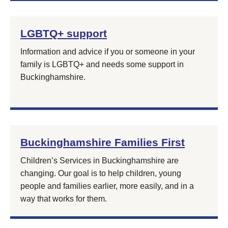
LGBTQ+ support
Information and advice if you or someone in your
family is LGBTQ+ and needs some support in
Buckinghamshire.
Buckinghamshire Families First
Children’s Services in Buckinghamshire are
changing. Our goal is to help children, young
people and families earlier, more easily, and in a
way that works for them.