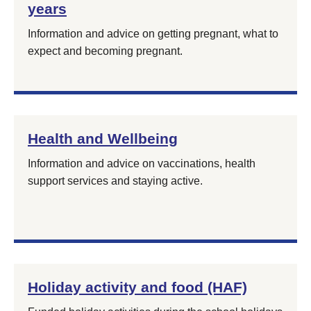
years
Information and advice on getting pregnant, what to
expect and becoming pregnant.
Health and Wellbeing
Information and advice on vaccinations, health
support services and staying active.
Holiday activity and food (HAF)