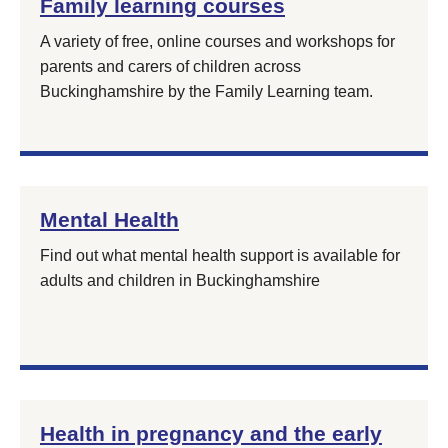
Family learning courses
A variety of free, online courses and workshops for
parents and carers of children across
Buckinghamshire by the Family Learning team.
Mental Health
Find out what mental health support is available for
adults and children in Buckinghamshire
Health in pregnancy and the early