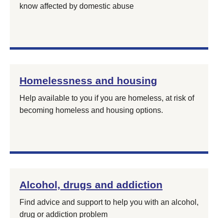
know affected by domestic abuse
Homelessness and housing
Help available to you if you are homeless, at risk of
becoming homeless and housing options.
Alcohol, drugs and addiction
Find advice and support to help you with an alcohol,
drug or addiction problem