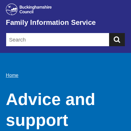
Family Information Service
Sea
Home
Advice and
support