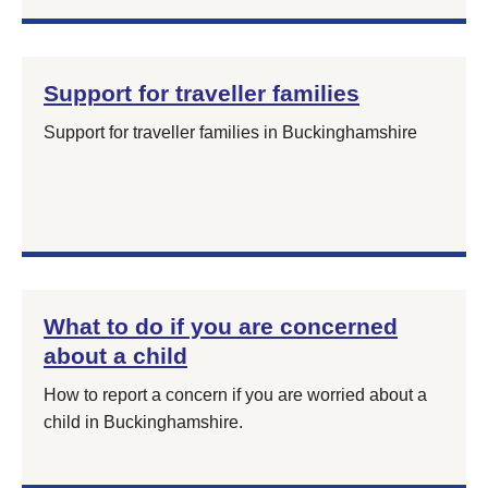
Support for traveller families
Support for traveller families in Buckinghamshire
What to do if you are concerned
about a child
How to report a concern if you are worried about a
child in Buckinghamshire.