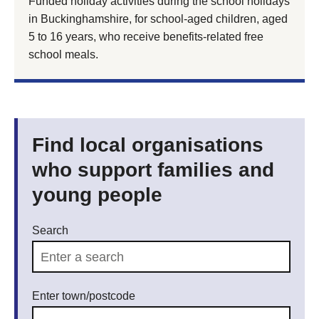
Funded holiday activities during the school holidays
in Buckinghamshire, for school-aged children, aged
5 to 16 years, who receive benefits-related free
school meals.
Find local organisations
who support families and
young people
Search
Enter town/postcode