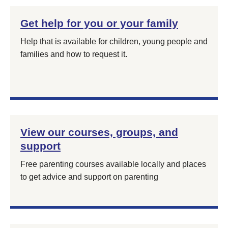
Get help for you or your family
Help that is available for children, young people and
families and how to request it.
View our courses, groups, and
support
Free parenting courses available locally and places
to get advice and support on parenting