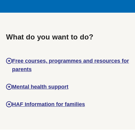
What do you want to do?
Free courses, programmes and resources for
parents
Mental health support
HAF Information for families