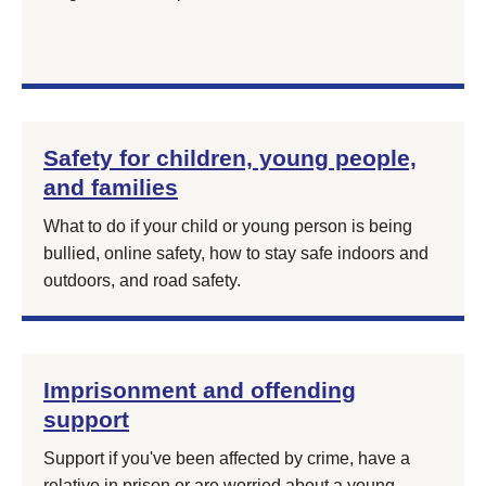
Safety for children, young people,
and families
What to do if your child or young person is being
bullied, online safety, how to stay safe indoors and
outdoors, and road safety.
Imprisonment and offending
support
Support if you've been affected by crime, have a
relative in prison or are worried about a young