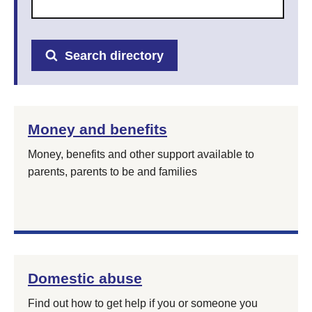
Search directory
Money and benefits
Money, benefits and other support available to
parents, parents to be and families
Domestic abuse
Find out how to get help if you or someone you