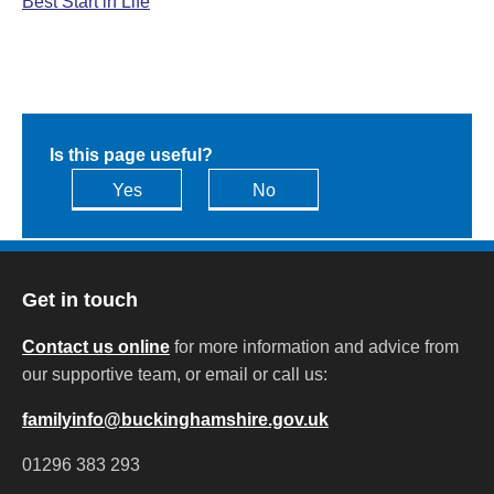
Best Start in Life
Is this page useful?
Yes
No
Get in touch
Contact us online
for more information and advice from
our supportive team, or email or call us:
familyinfo@buckinghamshire.gov.uk
01296 383 293