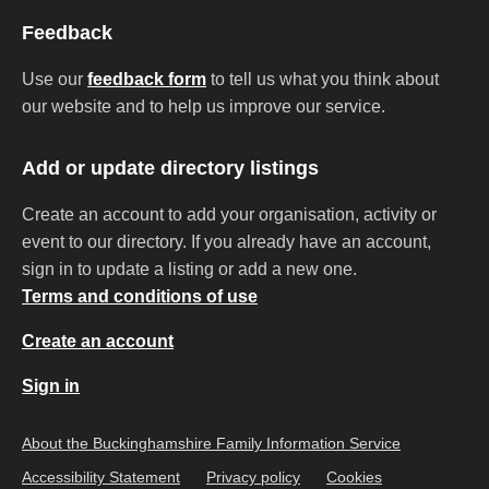
Feedback
Use our
feedback form
to tell us what you think about
our website and to help us improve our service.
Add or update directory listings
Create an account to add your organisation, activity or
event to our directory. If you already have an account,
sign in to update a listing or add a new one.
Terms and conditions of use
Create an account
Sign in
About the Buckinghamshire Family Information Service
Accessibility Statement
Privacy policy
Cookies