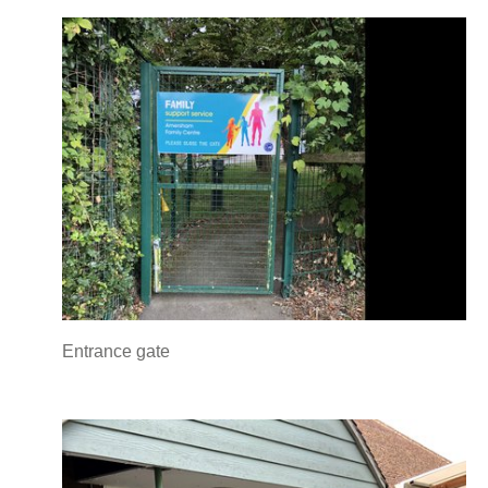
Entrance gate