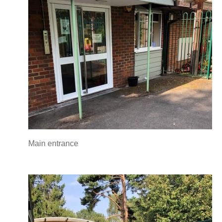
Main entrance