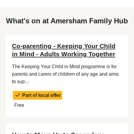
What's on at Amersham Family Hub
Co-parenting - Keeping Your Child
in Mind - Adults Working Together
The Keeping Your Child in Mind programme is for
parents and carers of children of any age and aims
to sup…
Part of local offer
Free