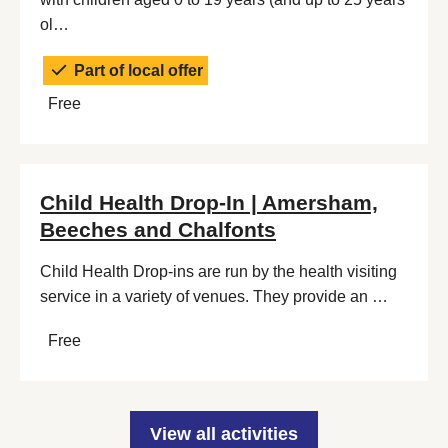
ol…
Part of local offer
Free
Child Health Drop-In | Amersham,
Beeches and Chalfonts
Child Health Drop-ins are run by the health visiting
service in a variety of venues. They provide an …
Free
View all activities