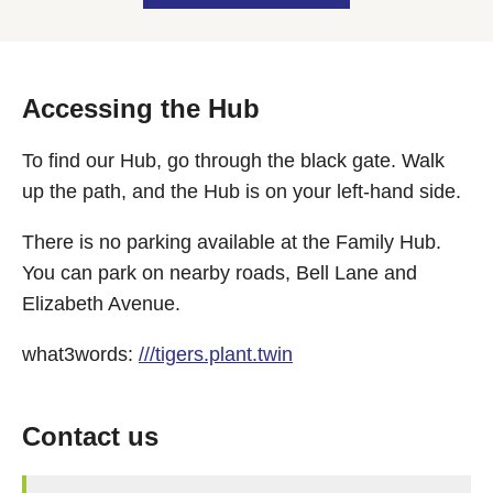
Accessing the Hub
To find our Hub, go through the black gate. Walk
up the path, and the Hub is on your left-hand side.
There is no parking available at the Family Hub.
You can park on nearby roads, Bell Lane and
Elizabeth Avenue.
what3words:
///tigers.plant.twin
Contact us