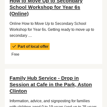
How to Move Up to Secondary
School Workshop for Year 6s
(Online)
Online How to Move Up to Secondary School
Workshop for Year 6s. Getting ready to move up to
secondary …
Part of local offer
Free
Family Hub Service - Drop in
Session at Cafe in the Park, Aston
Clinton
Information, advice, and signposting for families
with children aged 0 to 19 years (and up to 25 years