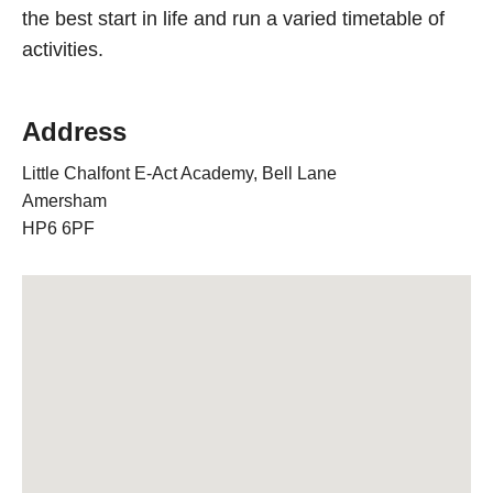
the best start in life and run a varied timetable of
activities.
Address
Little Chalfont E-Act Academy, Bell Lane
Amersham
HP6 6PF