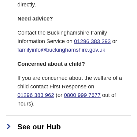
directly.
Need advice?
Contact the Buckinghamshire Family
Information Service on
01296 383 293
or
familyinfo@buckinghamshire.gov.uk
Concerned about a child?
If you are concerned about the welfare of a
child contact First Response on
01296 383 962
(or
0800 999 7677
out of
hours).
See our Hub