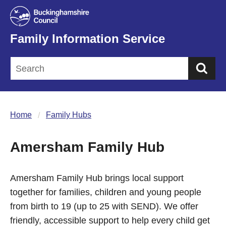
Family Information Service
Sea
Home
Family Hubs
Amersham Family Hub
Amersham Family Hub brings local support
together for families, children and young people
from birth to 19 (up to 25 with SEND). We offer
friendly, accessible support to help every child get