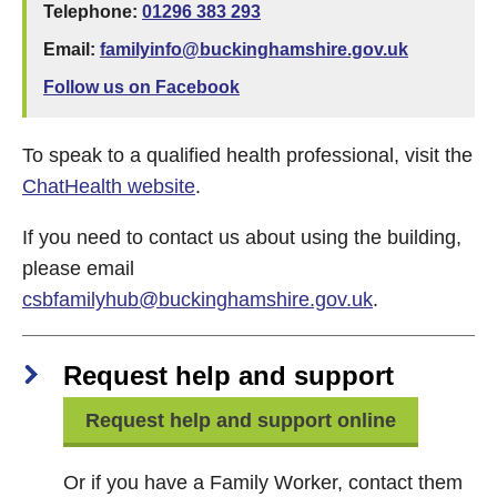
Telephone:
01296 383 293
Email:
familyinfo@buckinghamshire.gov.uk
Follow us on Facebook
To speak to a qualified health professional, visit the
ChatHealth website
.
If you need to contact us about using the building,
please email
csbfamilyhub@buckinghamshire.gov.uk
.
Request help and support
Request help and support online
Or if you have a Family Worker, contact them