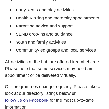
Early Years and play activities
Health Visiting and maternity appointments
Parenting advice and support
SEND drop-ins and guidance
Youth and family activities
Community-led groups and local services
All activities at the hub are offered free of charge.
Please note that some services may need an
appointment or be delivered virtually.
Our programmes change regularly. Please take a
look at our directory listings below or
follow us on Facebook
for the most up-to-date
information.