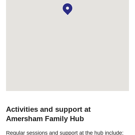
Activities and support at
Amersham Family Hub
Regular sessions and support at the hub include: