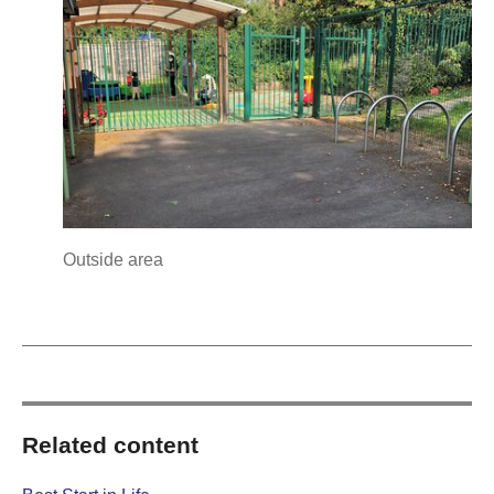
Outside area
Related content