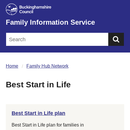
Family Information Service
Sea
Home
Family Hub Network
Best Start in Life
Best Start in Life plan
Best Start in Life plan for families in