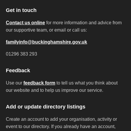
Get in touch
Contact us online
for more information and advice from
our supportive team, or email or call us:
familyinfo@buckinghamshire.gov.uk
01296 383 293
Feedback
Use our
feedback form
to tell us what you think about
our website and to help us improve our service.
Add or update directory listings
Create an account to add your organisation, activity or
event to our directory. If you already have an account,