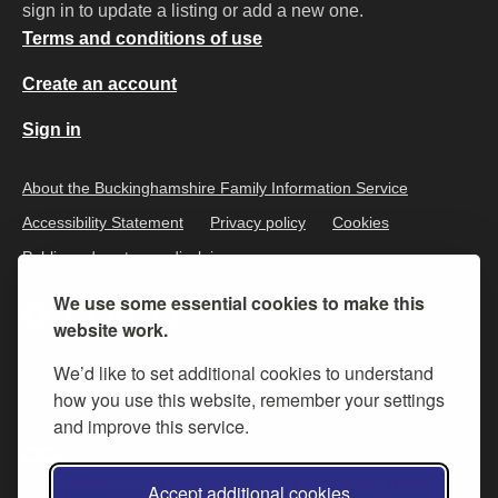
sign in to update a listing or add a new one.
Terms and conditions of use
Create an account
Sign in
About the Buckinghamshire Family Information Service
Accessibility Statement
Privacy policy
Cookies
Public and customer disclaimer
We use some essential cookies to make this
website work.
We’d like to set additional cookies to understand
how you use this website, remember your settings
and improve this service.
All content is available under the
Open Government Licence v.3
,
Accept additional cookies