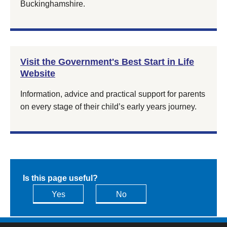
Buckinghamshire.
Visit the Government's Best Start in Life
Website
Information, advice and practical support for parents
on every stage of their child’s early years journey.
Is this page useful?
Yes
No