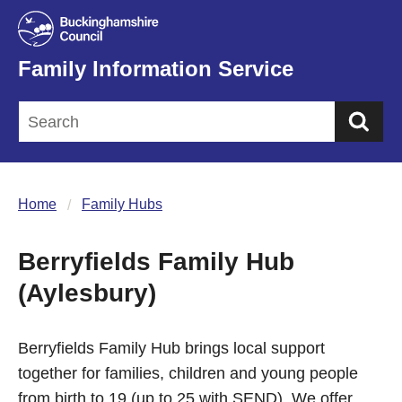
Family Information Service
Sea
Home
Family Hubs
Berryfields Family Hub
(Aylesbury)
Berryfields Family Hub brings local support
together for families, children and young people
from birth to 19 (up to 25 with SEND). We offer