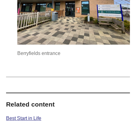
Berryfields entrance
Related content
Best Start in Life