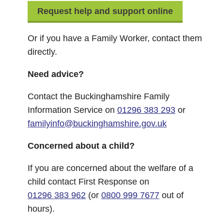
Request help and support online
Or if you have a Family Worker, contact them
directly.
Need advice?
Contact the Buckinghamshire Family
Information Service on
01296 383 293
or
familyinfo@buckinghamshire.gov.uk
Concerned about a child?
If you are concerned about the welfare of a
child contact First Response on
01296 383 962
(or
0800 999 7677
out of
hours).