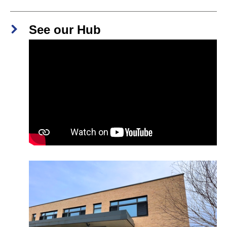
See our Hub