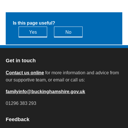
Is this page useful?
Yes
No
Get in touch
Contact us online
for more information and advice from
our supportive team, or email or call us:
familyinfo@buckinghamshire.gov.uk
01296 383 293
Feedback