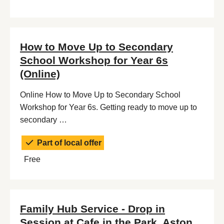
How to Move Up to Secondary
School Workshop for Year 6s
(Online)
Online How to Move Up to Secondary School
Workshop for Year 6s. Getting ready to move up to
secondary …
Part of local offer
Free
Family Hub Service - Drop in
Session at Cafe in the Park, Aston