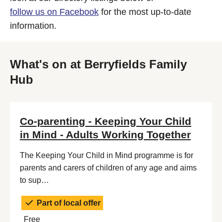
follow us on Facebook
for the most up-to-date
information.
What's on at Berryfields Family
Hub
Co-parenting - Keeping Your Child
in Mind - Adults Working Together
The Keeping Your Child in Mind programme is for
parents and carers of children of any age and aims
to sup…
Part of local offer
Free