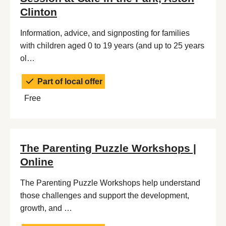
Clinton
Information, advice, and signposting for families
with children aged 0 to 19 years (and up to 25 years
ol…
Part of local offer
Free
The Parenting Puzzle Workshops |
Online
The Parenting Puzzle Workshops help understand
those challenges and support the development,
growth, and …