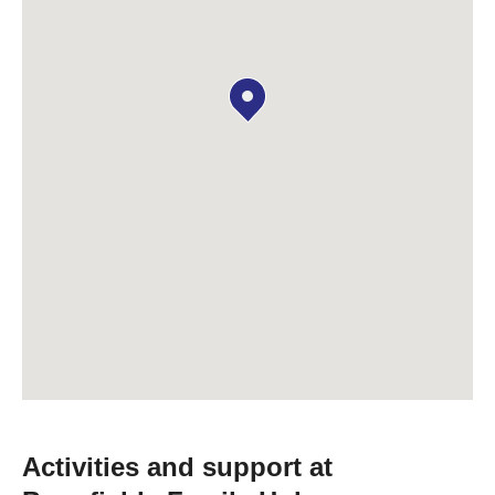
Activities and support at