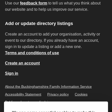
Use our
feedback form
to tell us what you think about
our website and to help us improve our service.
Add or update directory listings
Create an account to add your organisation, activity or
event to our directory. If you already have an account,
sign in to update a listing or add a new one.
Terms and conditions of use
Create an account
Sign in
About the Buckinghamshire Family Information Service
Accessibility Statement
Privacy policy
Cookies
Public and customer disclaimer