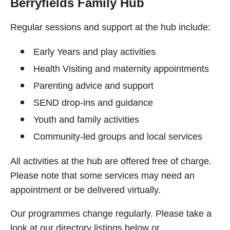
Berryfields Family Hub
Regular sessions and support at the hub include:
Early Years and play activities
Health Visiting and maternity appointments
Parenting advice and support
SEND drop-ins and guidance
Youth and family activities
Community-led groups and local services
All activities at the hub are offered free of charge.
Please note that some services may need an
appointment or be delivered virtually.
Our programmes change regularly. Please take a
look at our directory listings below or