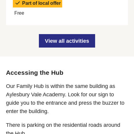
Part of local offer
Free
View all activities
Accessing the Hub
Our Family Hub is within the same building as
Aylesbury Vale Academy. Look for our sign to
guide you to the entrance and press the buzzer to
enter the building.
There is parking on the residential roads around
the Hub.