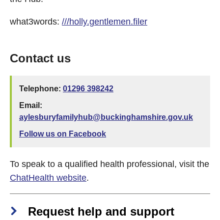
what3words:
///holly.gentlemen.filer
Contact us
Telephone:
01296 398242
Email:
aylesburyfamilyhub@buckinghamshire.gov.uk
Follow us on Facebook
To speak to a qualified health professional, visit the
ChatHealth website
.
Request help and support