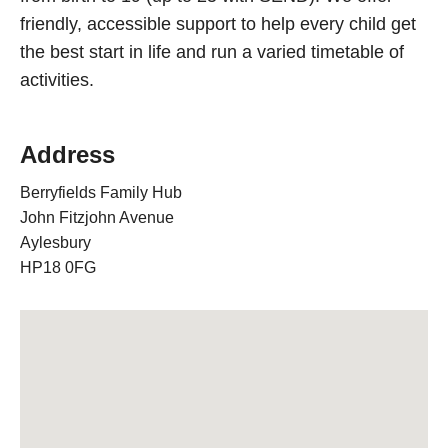
friendly, accessible support to help every child get
the best start in life and run a varied timetable of
activities.
Address
Berryfields Family Hub
John Fitzjohn Avenue
Aylesbury
HP18 0FG