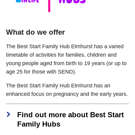
What do we offer
The Best Start Family Hub Elmhurst has a varied
timetable of activities for families, children and
young people aged from birth to 19 years (or up to
age 25 for those with SEND).
The Best Start Family Hub Elmhurst has an
enhanced focus on pregnancy and the early years.
Find out more about Best Start
Family Hubs