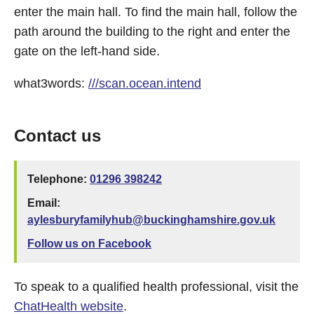
enter the main hall. To find the main hall, follow the
path around the building to the right and enter the
gate on the left-hand side.
what3words:
///scan.ocean.intend
Contact us
Telephone:
01296 398242
Email:
aylesburyfamilyhub@buckinghamshire.gov.uk
Follow us on Facebook
To speak to a qualified health professional, visit the
ChatHealth website
.