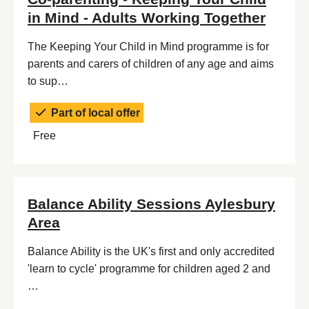
in Mind - Adults Working Together
The Keeping Your Child in Mind programme is for
parents and carers of children of any age and aims
to sup…
Part of local offer
Free
Balance Ability Sessions Aylesbury
Area
Balance Ability is the UK's first and only accredited
'learn to cycle' programme for children aged 2 and
…