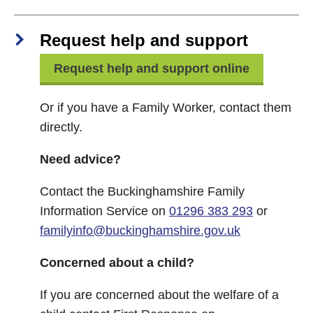
Request help and support
Request help and support online
Or if you have a Family Worker, contact them
directly.
Need advice?
Contact the Buckinghamshire Family
Information Service on
01296 383 293
or
familyinfo@buckinghamshire.gov.uk
Concerned about a child?
If you are concerned about the welfare of a