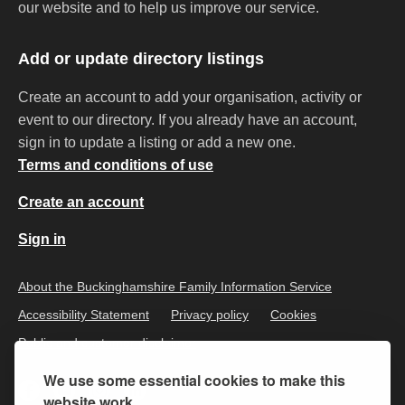
our website and to help us improve our service.
Add or update directory listings
Create an account to add your organisation, activity or
event to our directory. If you already have an account,
sign in to update a listing or add a new one.
Terms and conditions of use
Create an account
Sign in
About the Buckinghamshire Family Information Service
Accessibility Statement
Privacy policy
Cookies
Public and customer disclaimer
We use some essential cookies to make this
website work.