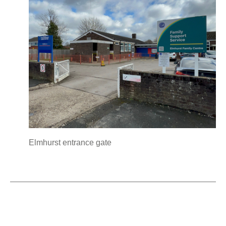
Elmhurst entrance gate