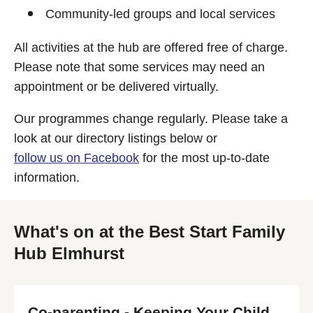
Community-led groups and local services
All activities at the hub are offered free of charge.
Please note that some services may need an
appointment or be delivered virtually.
Our programmes change regularly. Please take a
look at our directory listings below or
follow us on Facebook
for the most up-to-date
information.
What's on at the Best Start Family
Hub Elmhurst
Co-parenting - Keeping Your Child