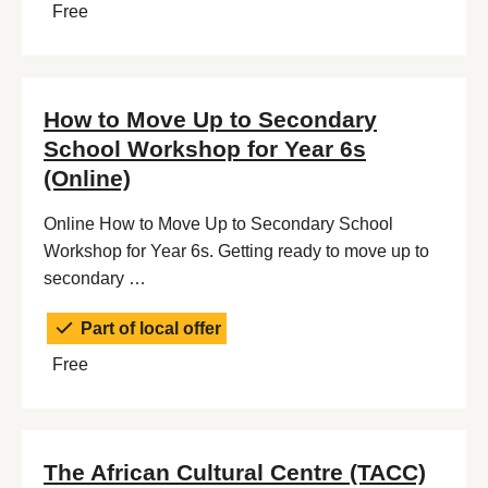
Free
How to Move Up to Secondary
School Workshop for Year 6s
(Online)
Online How to Move Up to Secondary School
Workshop for Year 6s. Getting ready to move up to
secondary …
Part of local offer
Free
The African Cultural Centre (TACC)