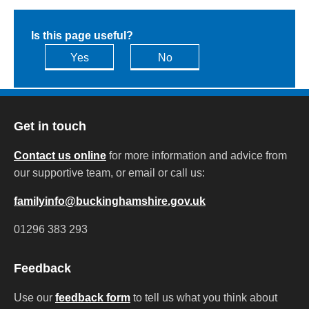
Is this page useful?
Yes
No
Get in touch
Contact us online
for more information and advice from
our supportive team, or email or call us:
familyinfo@buckinghamshire.gov.uk
01296 383 293
Feedback
Use our
feedback form
to tell us what you think about