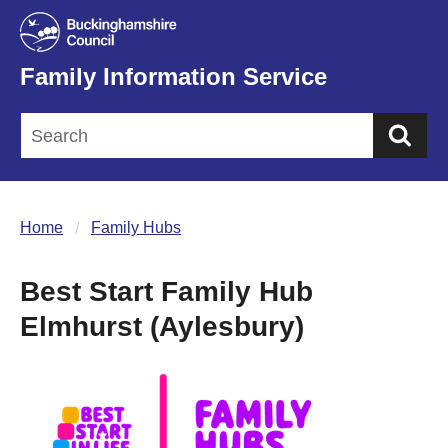
Family Information Service
Sea
Home
Family Hubs
Best Start Family Hub
Elmhurst (Aylesbury)