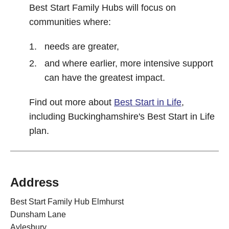
Best Start Family Hubs will focus on
communities where:
needs are greater,
and where earlier, more intensive support
can have the greatest impact.
Find out more about
Best Start in Life
,
including Buckinghamshire's Best Start in Life
plan.
Address
Best Start Family Hub Elmhurst
Dunsham Lane
Aylesbury