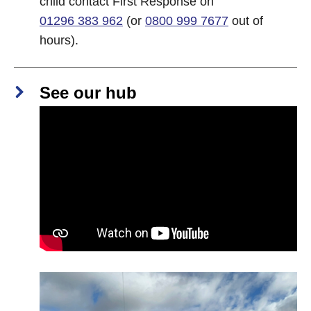
child contact First Response on
01296 383 962
(or
0800 999 7677
out of
hours).
See our hub