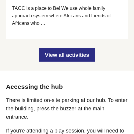
TACC is a place to Be! We use whole family
approach system where Africans and friends of
Africans who …
View all activities
Accessing the hub
There is limited on-site parking at our hub. To enter
the building, press the buzzer at the main
entrance.
If you're attending a play session, you will need to