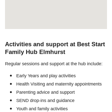
Activities and support at Best Start
Family Hub Elmhurst
Regular sessions and support at the hub include:
Early Years and play activities
Health Visiting and maternity appointments
Parenting advice and support
SEND drop-ins and guidance
Youth and family activities