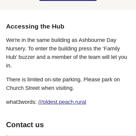
Accessing the Hub
We're in the same building as Ashbourne Day
Nursery. To enter the building press the ‘Family
Hub’ buzzer and a member of the team will let you
in.
There is limited on-site parking. Please park on
Church Street when visiting.
what3words:
///oldest.peach.rural
Contact us