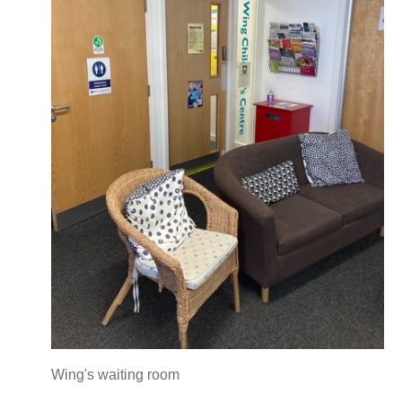
Wing's waiting room