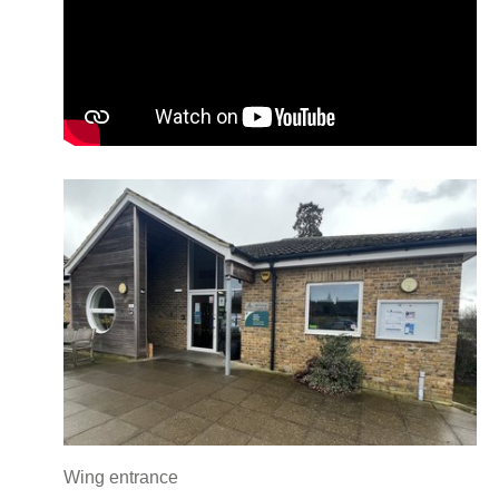
Wing entrance