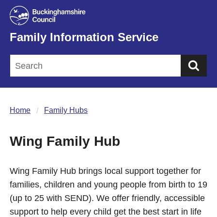
Family Information Service
Sea
Home
Family Hubs
Wing Family Hub
Wing Family Hub brings local support together for
families, children and young people from birth to 19
(up to 25 with SEND). We offer friendly, accessible
support to help every child get the best start in life