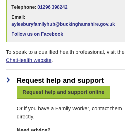
Telephone:
01296 398242
Email:
aylesburyfamilyhub@buckinghamshire.gov.uk
Follow us on Facebook
To speak to a qualified health professional, visit the
ChatHealth website
.
Request help and support
Request help and support online
Or if you have a Family Worker, contact them
directly.
Need advice?