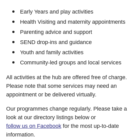
Early Years and play activities
Health Visiting and maternity appointments
Parenting advice and support
SEND drop-ins and guidance
Youth and family activities
Community-led groups and local services
All activities at the hub are offered free of charge.
Please note that some services may need an
appointment or be delivered virtually.
Our programmes change regularly. Please take a
look at our directory listings below or
follow us on Facebook
for the most up-to-date
information.