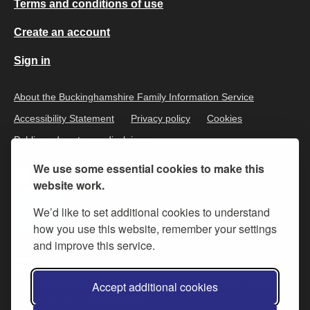
Terms and conditions of use
Create an account
Sign in
About the Buckinghamshire Family Information Service
Accessibility Statement
Privacy policy
Cookies
Public and customer disclaimer
We use some essential cookies to make this
website work.
We’d like to set additional cookies to understand
how you use this website, remember your settings
and improve this service.
All content is available under the
Open Government Licence v.3
,
Accept additional cookies
except where otherwise stated