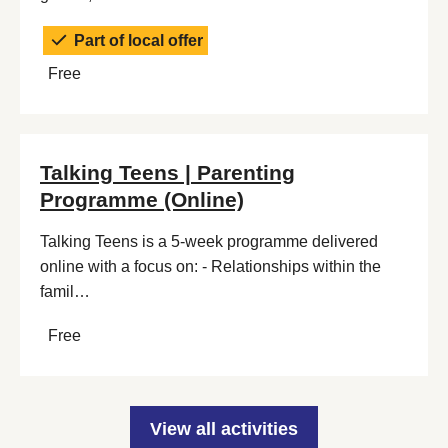
Part of local offer
Free
Talking Teens | Parenting
Programme (Online)
Talking Teens is a 5-week programme delivered
online with a focus on: - Relationships within the
famil…
Free
View all activities