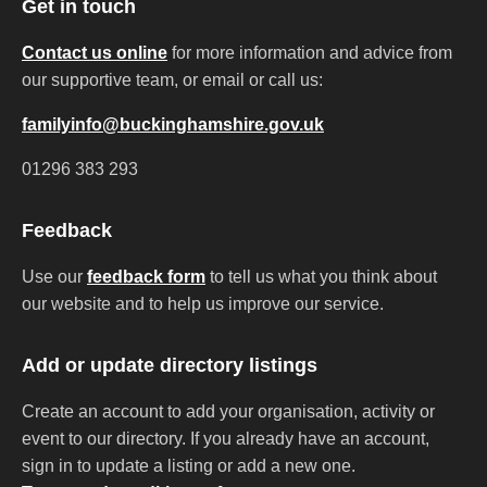
Get in touch
Contact us online
for more information and advice from
our supportive team, or email or call us:
familyinfo@buckinghamshire.gov.uk
01296 383 293
Feedback
Use our
feedback form
to tell us what you think about
our website and to help us improve our service.
Add or update directory listings
Create an account to add your organisation, activity or
event to our directory. If you already have an account,
sign in to update a listing or add a new one.