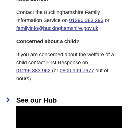
Contact the Buckinghamshire Family
Information Service on
01296 383 293
or
familyinfo@buckinghamshire.gov.uk
Concerned about a child?
If you are concerned about the welfare of a
child contact First Response on
01296 383 962
(or
0800 999 7677
out of
hours).
See our Hub