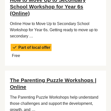
School Workshop for Year 6s
(Online)
Online How to Move Up to Secondary School
Workshop for Year 6s. Getting ready to move up to
secondary …
Part of local offer
Free
The Parenting Puzzle Workshops |
Online
The Parenting Puzzle Workshops help understand
those challenges and support the development,
growth, and …