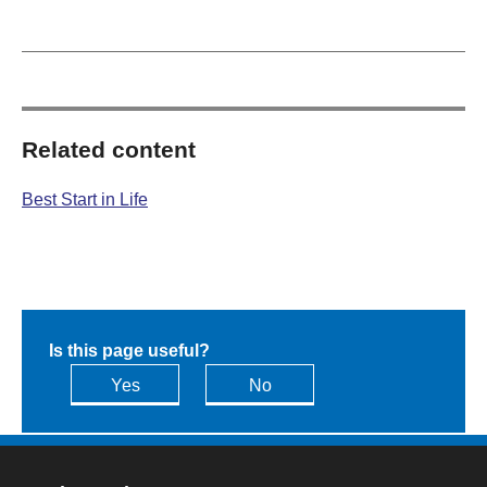
Related content
Best Start in Life
Is this page useful?
Yes
No