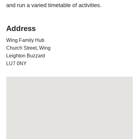
and run a varied timetable of activities.
Address
Wing Family Hub
Church Street, Wing
Leighton Buzzard
LU7 0NY