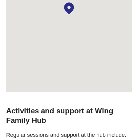
Activities and support at Wing
Family Hub
Regular sessions and support at the hub include: