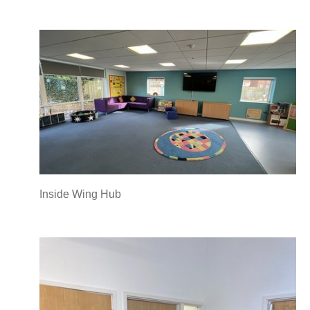
Inside Wing Hub