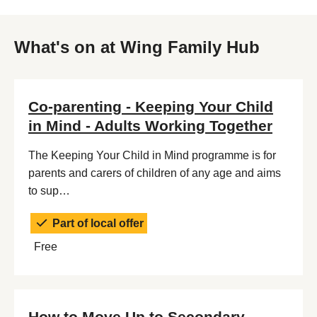
What's on at Wing Family Hub
Co-parenting - Keeping Your Child
in Mind - Adults Working Together
The Keeping Your Child in Mind programme is for
parents and carers of children of any age and aims
to sup…
Part of local offer
Free
How to Move Up to Secondary