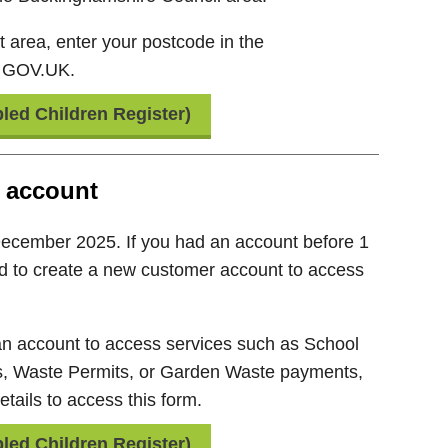
ht area, enter your postcode in the
n GOV.UK.
led Children Register)
 account
December 2025. If you had an account before 1
d to create a new customer account to access
 an account to access services such as School
s, Waste Permits, or Garden Waste payments,
tails to access this form.
led Children Register)