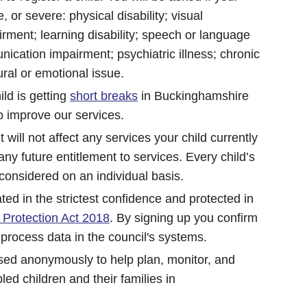
, or severe: physical disability; visual
rment; learning disability; speech or language
ication impairment; psychiatric illness; chronic
ural or emotional issue.
ild is getting
short breaks
in Buckinghamshire
o improve our services.
it will not affect any services your child currently
t any future entitlement to services. Every child’s
 considered on an individual basis.
ated in the strictest confidence and protected in
 Protection Act 2018
. By signing up you confirm
 process data in the council's systems.
used anonymously to help plan, monitor, and
led children and their families in