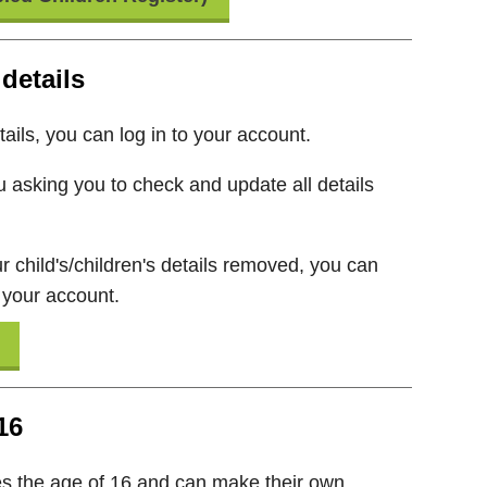
details
ails, you can log in to your account.
 asking you to check and update all details
r child's/children's details removed, you can
 your account.
16
 the age of 16 and can make their own