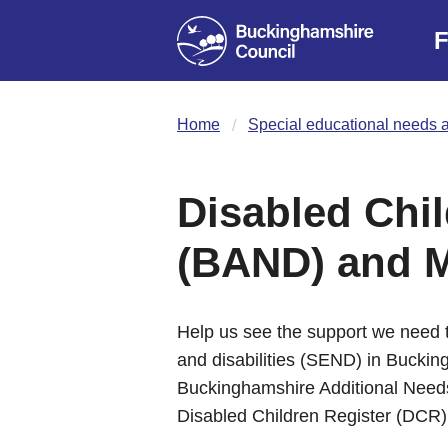
F
Home
Special educational needs a
Disabled Chil
(BAND) and 
Help us see the support we need t
and disabilities (SEND) in Buckin
Buckinghamshire Additional Need
Disabled Children Register (DCR)