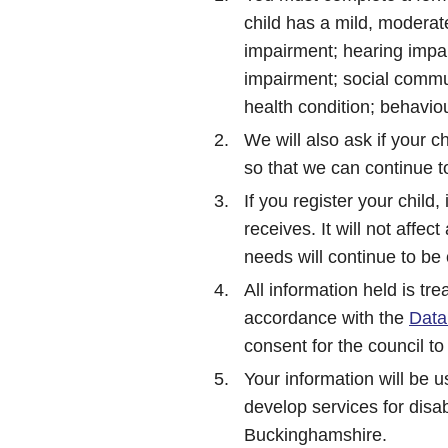
child has a mild, moderate
impairment; hearing impai
impairment; social commun
health condition; behavio
We will also ask if your ch
so that we can continue t
If you register your child, 
receives. It will not affec
needs will continue to be
All information held is tre
accordance with the
Data
consent for the council to
Your information will be 
develop services for disab
Buckinghamshire.