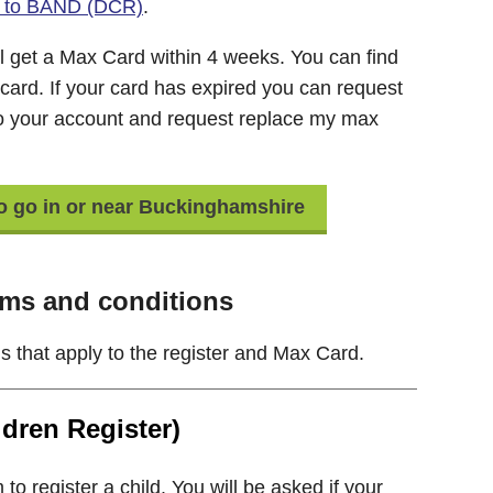
ils to BAND (DCR)
.
l get a Max Card within 4 weeks. You can find
 card. If your card has expired you can request
to your account and request replace my max
to go in or near Buckinghamshire
ms and conditions
s that apply to the register and Max Card.
dren Register)
o register a child. You will be asked if your