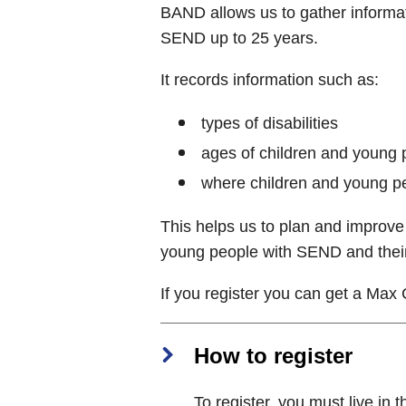
BAND allows us to gather informat
SEND up to 25 years.
It records information such as:
types of disabilities
ages of children and young
where children and young p
This helps us to plan and improve 
young people with SEND and their
If you register you can get a Max 
How to register
To register, you must live in