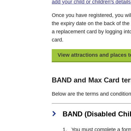
add your child or children's deta
Once you have registered, you wil
the expiry date on the back of the
a replacement card by logging in
card.
View attractions and places 
BAND and Max Card ter
Below are the terms and condition
BAND (Disabled Chil
You must complete a form t