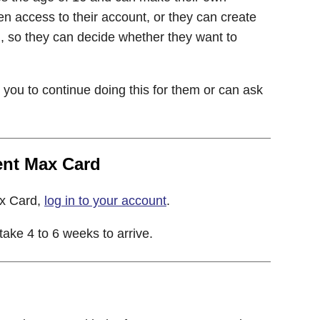
en access to their account, or they can create
h, so they can decide whether they want to
k you to continue doing this for them or can ask
ent Max Card
ax Card,
log in to your account
.
ke 4 to 6 weeks to arrive.