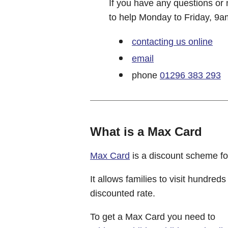
If you have any questions or 
to help Monday to Friday, 9a
contacting us online
email
phone
01296 383 293
What is a Max Card
Max Card
is a discount scheme fo
It allows families to visit hundreds
discounted rate.
To get a Max Card you need to