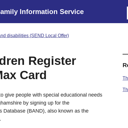
amily Information Service
nd disabilities (SEND Local Offer)
dren Register
R
Max Card
Th
Th
o give people with special educational needs
ghamshire by signing up for the
s Database (BAND), also known as the
.