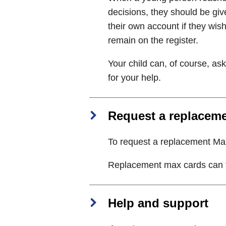
decisions, they should be giv
their own account if they wis
remain on the register.
Your child can, of course, as
for your help.
Request a replacem
To request a replacement M
Replacement max cards can ta
Help and support