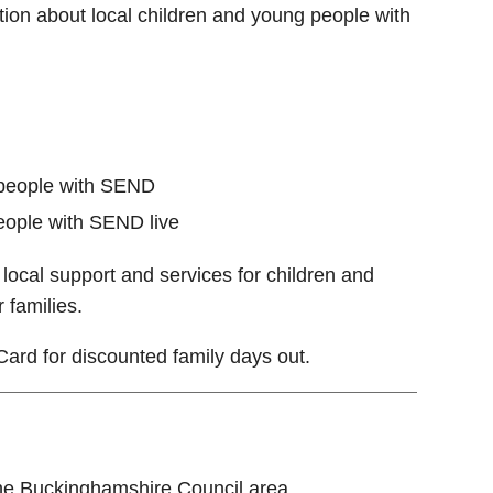
ion about local children and young people with
 people with SEND
eople with SEND live
local support and services for children and
 families.
Card for discounted family days out.
 the Buckinghamshire Council area.