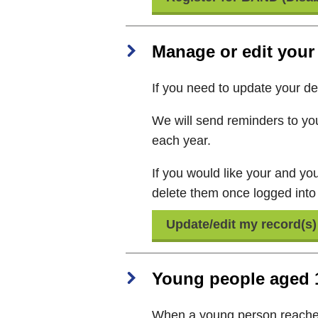
Manage or edit your 
If you need to update your det
We will send reminders to you
each year.
If you would like your and you
delete them once logged into
Update/edit my record(s)
Young people aged 
When a young person reaches