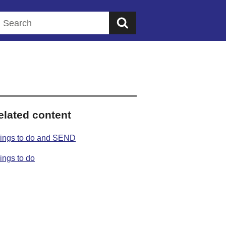
Search this website
elated content
ings to do and SEND
ings to do