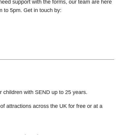
need support with the forms, our team are here
m to 5pm. Get in touch by:
r children with SEND up to 25 years.
 of attractions across the UK for free or at a