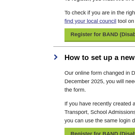
To check if you are in the rig
find your local council
tool o
Register for BAND (Disab
How to set up a new
Our online form changed in 
December 2025, you will nee
the form.
If you have recently created
Transport, School Admission
you can use the same login de
Register for BAND (Disab