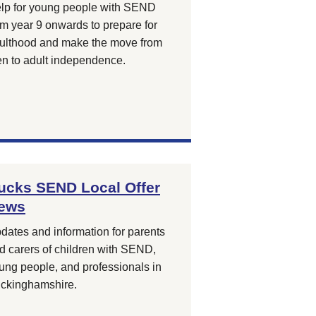
lp for young people with SEND
om year 9 onwards to prepare for
ulthood and make the move from
en to adult independence.
ucks SEND Local Offer
ews
dates and information for parents
d carers of children with SEND,
ung people, and professionals in
ckinghamshire.