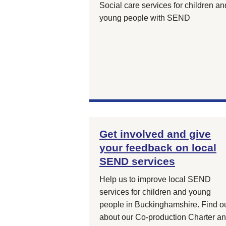
Social care services for children an
young people with SEND
Get involved and give
your feedback on local
SEND services
Help us to improve local SEND
services for children and young
people in Buckinghamshire. Find o
about our Co-production Charter a