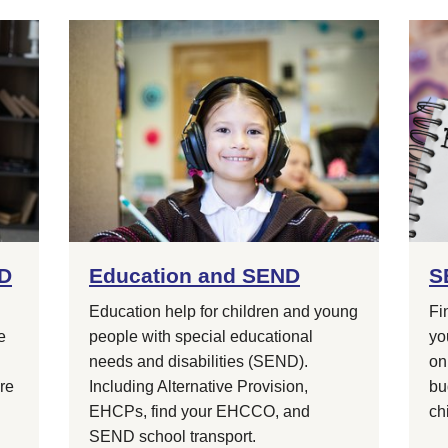
ND
Education and SEND
S
Education help for children and young
Fi
e
people with special educational
yo
needs and disabilities (SEND).
on
are
Including Alternative Provision,
bu
EHCPs, find your EHCCO, and
ch
SEND school transport.