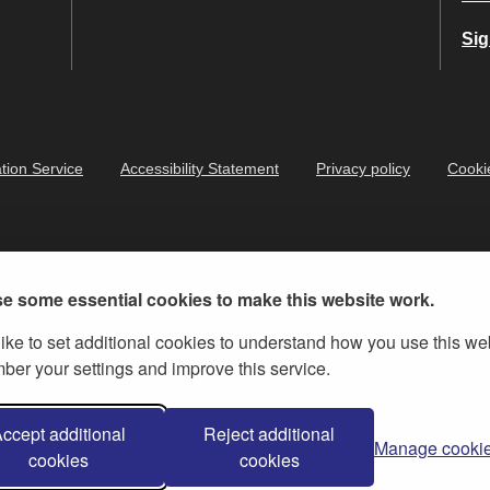
Sig
tion Service
Accessibility Statement
Privacy policy
Cooki
e some essential cookies to make this website work.
ike to set additional cookies to understand how you use this we
er your settings and improve this service.
ernment Licence v.3
, except where otherwise stated
ccept additional
Reject additional
Manage cooki
cookies
cookies