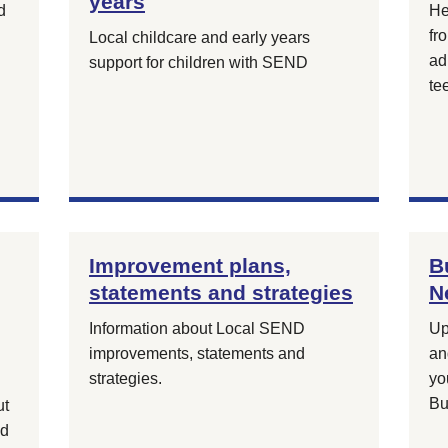
years
d
He
fr
Local childcare and early years
ad
support for children with SEND
te
Improvement plans,
B
statements and strategies
N
Information about Local SEND
Up
improvements, statements and
an
strategies.
yo
Bu
ut
nd