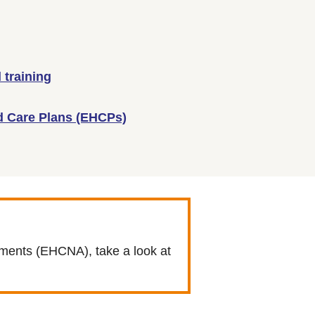
 training
d Care Plans (EHCPs)
sments (EHCNA), take a look at