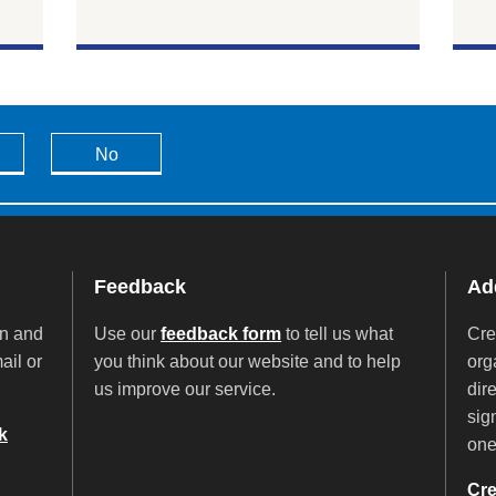
No
Feedback
Add
on and
Use our
feedback form
to tell us what
Cre
ail or
you think about our website and to help
org
us improve our service.
dir
sig
k
on
Cre