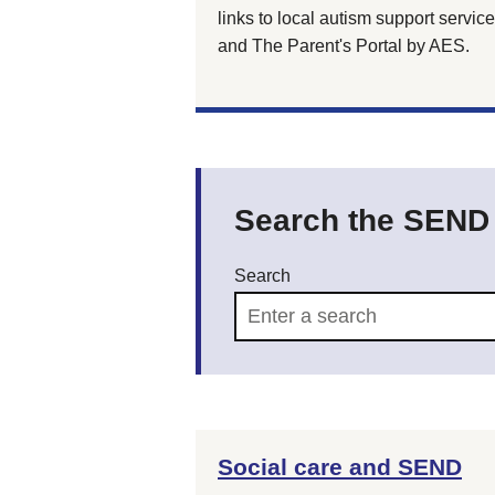
links to local autism support service
and The Parent's Portal by AES.
Search the SEND d
Search
Social care and SEND