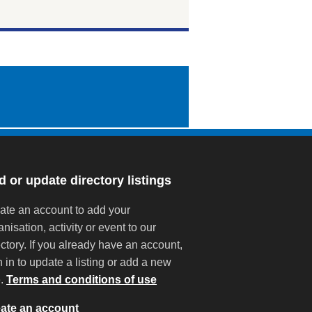
 or update directory listings
ate an account to add your
anisation, activity or event to our
ectory. If you already have an account,
n in to update a listing or add a new
e.
Terms and conditions of use
ate an account