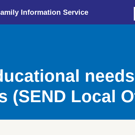
amily Information Service
ducational need
es (SEND Local O