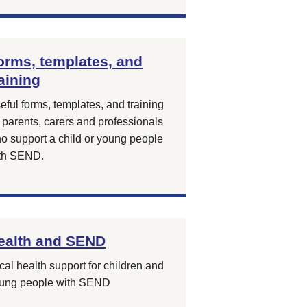
orms, templates, and
raining
eful forms, templates, and training
r parents, carers and professionals
o support a child or young people
th SEND.
ealth and SEND
cal health support for children and
ung people with SEND