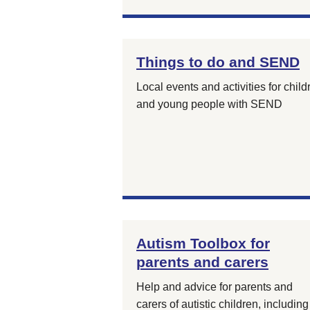
Things to do and SEND
Local events and activities for child
and young people with SEND
Autism Toolbox for
parents and carers
Help and advice for parents and
carers of autistic children, including