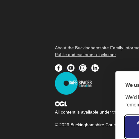
About the Buckinghamshire Family Informa
Public and customer disclaimer
We us
We’d l
rememb
All content is available under the
Open Gov
A
© 2026 Buckinghamshire Council