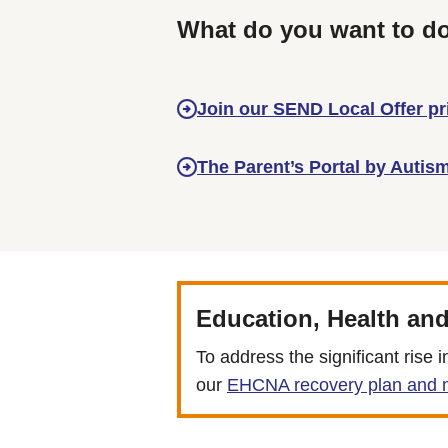
What do you want to d
Join our SEND Local Offer p
The Parent’s Portal by Autis
Education, Health an
To address the significant ris
our
EHCNA recovery plan and m