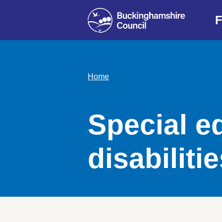
F
Home
Special e
disabiliti