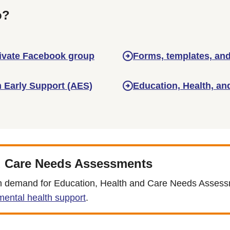
o?
rivate Facebook group
Forms, templates, and
m Early Support (AES)
Education, Health, an
d Care Needs Assessments
e in demand for Education, Health and Care Needs Asses
ental health support
.