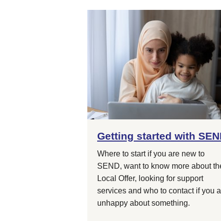
Getting started with SE
Where to start if you are new to
SEND, want to know more about th
Local Offer, looking for support
services and who to contact if you 
unhappy about something.