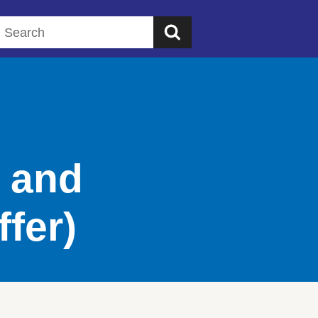
Search this website
s and
ffer)