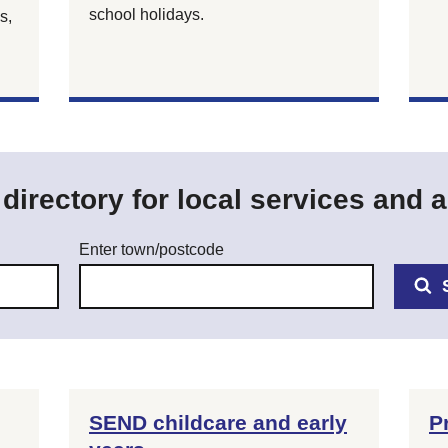
school holidays.
s,
irectory for local services and ac
Enter town/postcode
SEND childcare and early
P