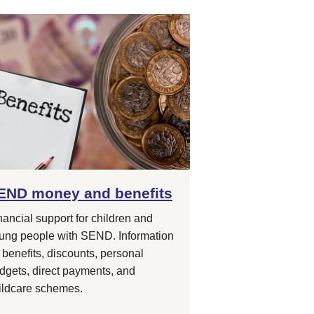
END money and benefits
nancial support for children and
ung people with SEND. Information
 benefits, discounts, personal
dgets, direct payments, and
ildcare schemes.