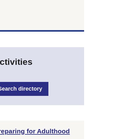
tivities
Search directory
reparing for Adulthood