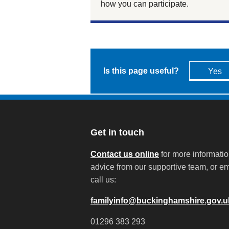
how you can participate.
Is this page useful?
Yes
Get in touch
Contact us online
for more informati
advice from our supportive team, or em
call us:
familyinfo@buckinghamshire.gov.u
01296 383 293