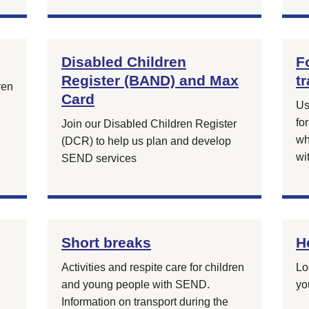
Disabled Children
F
Register (BAND) and Max
t
ren
Card
Us
fo
Join our Disabled Children Register
wh
(DCR) to help us plan and develop
wi
SEND services
Short breaks
H
Activities and respite care for children
Lo
and young people with SEND.
yo
Information on transport during the