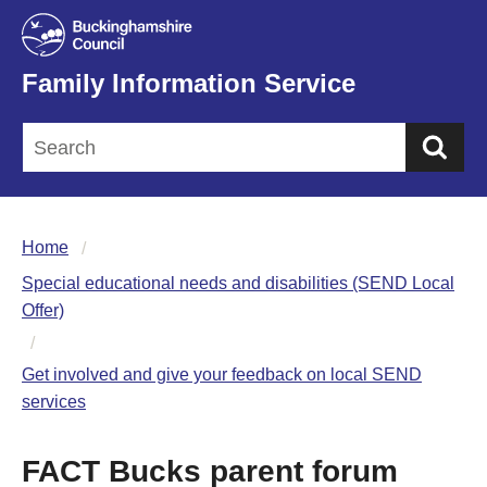
Family Information Service
Sea
Home
Special educational needs and disabilities (SEND Local
Offer)
Get involved and give your feedback on local SEND
services
FACT Bucks parent forum