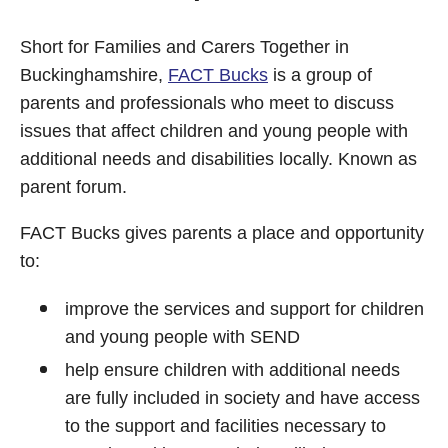
Short for Families and Carers Together in
Buckinghamshire,
FACT Bucks
is a group of
parents and professionals who meet to discuss
issues that affect children and young people with
additional needs and disabilities locally. Known as
parent forum.
FACT Bucks gives parents a place and opportunity
to:
improve the services and support for children
and young people with SEND
help ensure children with additional needs
are fully included in society and have access
to the support and facilities necessary to