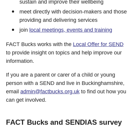
sustain and improve their wellbeing
meet directly with decision-makers and those
providing and delivering services
join
local meetings, events and training
FACT Bucks works with the
Local Offer for SEND
to provide insight on topics and help improve our
information.
If you are a parent or carer of a child or young
person with a SEND and live in Buckinghamshire,
email
admin@factbucks.org.uk
to find out how you
can get involved.
FACT Bucks and SENDIAS survey