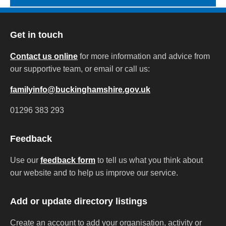
Get in touch
Contact us online
for more information and advice from
our supportive team, or email or call us:
familyinfo@buckinghamshire.gov.uk
01296 383 293
Feedback
Use our
feedback form
to tell us what you think about
our website and to help us improve our service.
Add or update directory listings
Create an account to add your organisation, activity or