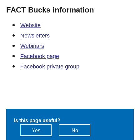
FACT Bucks information
Website
Newsletters
Webinars
Facebook page
Facebook private group
Is this page useful?
Yes
No