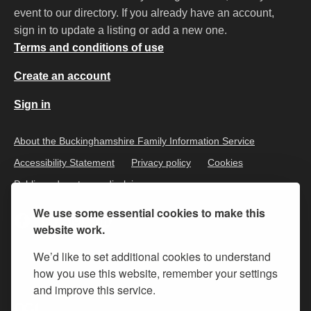
event to our directory. If you already have an account,
sign in to update a listing or add a new one.
Terms and conditions of use
Create an account
Sign in
About the Buckinghamshire Family Information Service
Accessibility Statement
Privacy policy
Cookies
Public and customer disclaimer
We use some essential cookies to make this
website work.
We’d like to set additional cookies to understand
how you use this website, remember your settings
and improve this service.