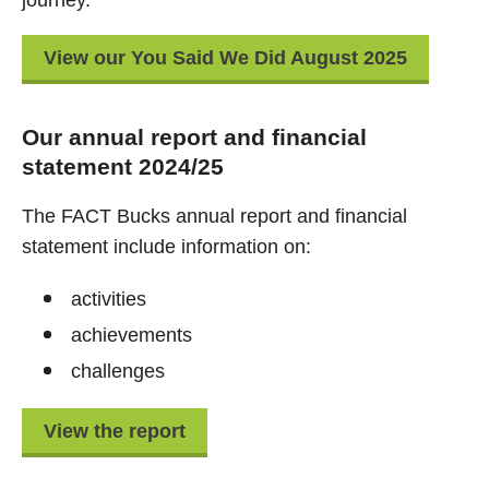
journey.
View our You Said We Did August 2025
Our annual report and financial
statement 2024/25
The FACT Bucks annual report and financial
statement include information on:
activities
achievements
challenges
View the report