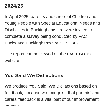
2024/25
In April 2025, parents and carers of Children and
Young People with Special Educational Needs and
Disabilities in Buckinghamshire were invited to
complete a survey being conducted by FACT
Bucks and Buckinghamshire SENDIAS.
The report can be viewed on the FACT Bucks
website.
You Said We Did actions
We produce 'You Said, We Did' actions based on
feedback, because we recognise that parents' and
carers' feedback is a vital part of our improvement