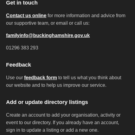
Get in touch
Contact us online
for more information and advice from
our supportive team, or email or call us:
familyinfo@buckinghamshire.gov.uk
01296 383 293
Feedback
Use our
feedback form
to tell us what you think about
our website and to help us improve our service.
Add or update directory listings
Create an account to add your organisation, activity or
event to our directory. If you already have an account,
sign in to update a listing or add a new one.