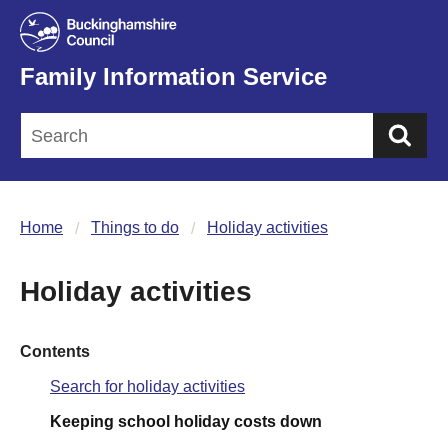
Family Information Service
Sea
Home
Things to do
Holiday activities
Holiday activities
Contents
Search for holiday activities
Keeping school holiday costs down