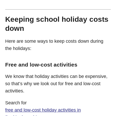
Keeping school holiday costs
down
Here are some ways to keep costs down during
the holidays:
Free and low-cost activities
We know that holiday activities can be expensive,
so that’s why we look out for free and low-cost
activities.
Search for
free and low-cost holiday activities in