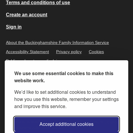
Terms and conditions of use
Create an account
Sign in
About the Buckinghamshire Family Information Service
Accessibility Statement
Privacy policy
Cookies
Public and customer disclaimer
We use some essential cookies to make this
website work.
We’d like to set additional cookies to understand
how you use this website, remember your settings
and improve this service.
All content is available under the
Open Government Licence v.3
,
Accept additional cookies
except where otherwise stated