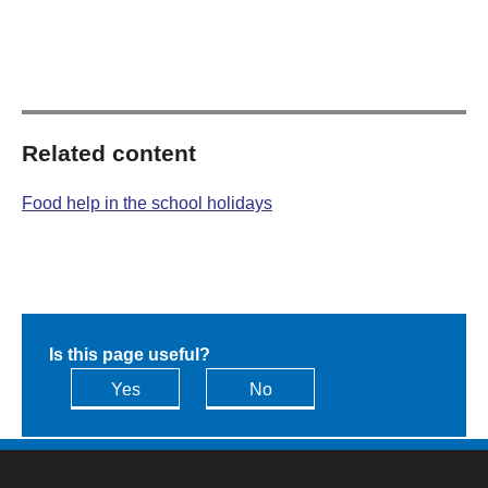
Related content
Food help in the school holidays
Is this page useful?
Yes
No