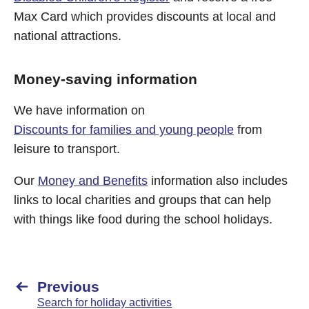
Max Card which provides discounts at local and
national attractions.
Money-saving information
We have information on
Discounts for families and young people
from
leisure to transport.
Our
Money and Benefits
information also includes
links to local charities and groups that can help
with things like food during the school holidays.
Previous
Search for holiday activities