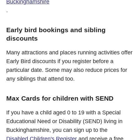
Buckinghamshire
.
Early bird bookings and sibling
discounts
Many attractions and places running activities offer
Early Bird discounts if you register before a
particular date. Some may also reduce prices for
any siblings that attend too.
Max Cards for children with SEND
If you have a child aged 0 to 19 with a Special
Educational Need or Disability (SEND) living in
Buckinghamshire, you can sign up to the
Disabled Children's Register
and receive a free