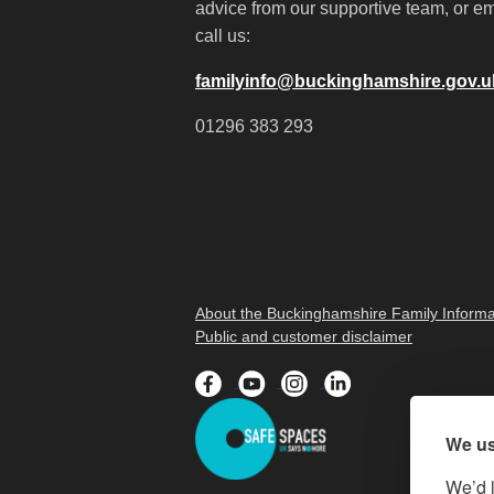
advice from our supportive team, or em
call us:
familyinfo@buckinghamshire.gov.u
01296 383 293
About the Buckinghamshire Family Informa
Public and customer disclaimer
We us
We’d l