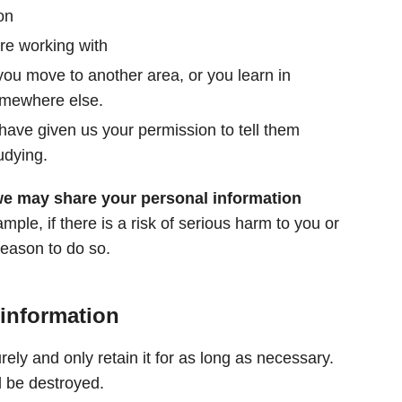
on
re working with
 you move to another area, or you learn in
omewhere else.
 have given us your permission to tell them
udying.
we may share your personal information
ple, if there is a risk of serious harm to you or
reason to do so.
 information
rely and only retain it for as long as necessary.
l be destroyed.