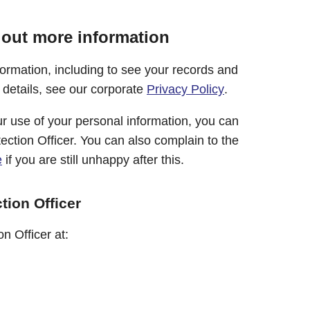
 out more information
formation, including to see your records and
l details, see our corporate
Privacy Policy
.
r use of your personal information, you can
ection Officer. You can also complain to the
e
if you are still unhappy after this.
tion Officer
n Officer at: