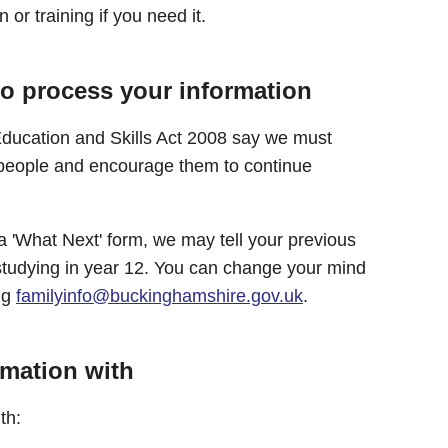
 or training if you need it.
to process your information
ducation and Skills Act 2008 say we must
people and encourage them to continue
a 'What Next' form, we may tell your previous
studying in year 12. You can change your mind
ing
familyinfo@buckinghamshire.gov.uk
.
rmation with
th: