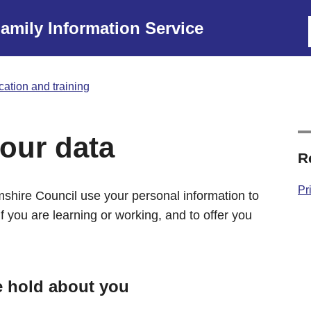
amily Information Service
ation and training
our data
R
Pr
shire Council use your personal information to
f you are learning or working, and to offer you
e hold about you