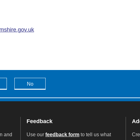
mshire.gov.uk
No
Feedback
Add
on and
Use our
feedback form
to tell us what
Cre