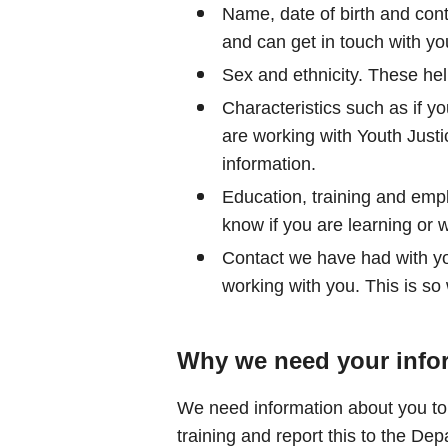
Name, date of birth and cont
and can get in touch with yo
Sex and ethnicity. These help
Characteristics such as if yo
are working with Youth Justi
information.
Education, training and emp
know if you are learning or 
Contact we have had with you
working with you. This is so
Why we need your info
We need information about you to 
training and report this to the De