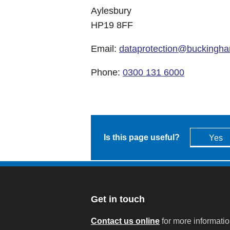
Aylesbury
HP19 8FF
Email:
dataprotection@buckingha
Phone:
0300 131 6000
Is this page useful?
Yes
Get in touch
Contact us online
for more informati