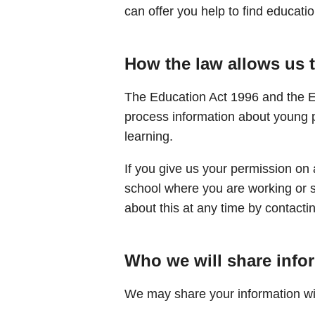
can offer you help to find education
How the law allows us 
The Education Act 1996 and the E
process information about young 
learning.
If you give us your permission on 
school where you are working or 
about this at any time by contact
Who we will share info
We may share your information wi