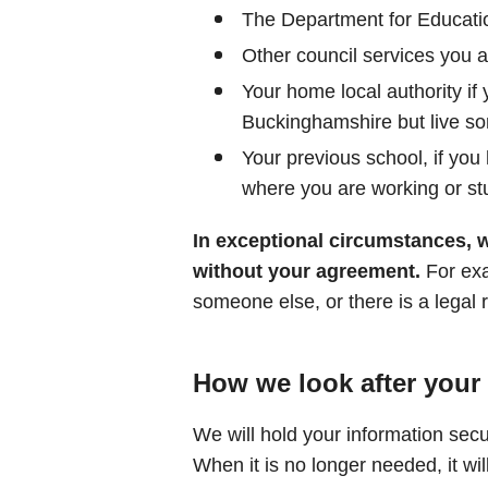
The Department for Educati
Other council services you a
Your home local authority if
Buckinghamshire but live s
Your previous school, if you
where you are working or st
In exceptional circumstances, 
without your agreement.
For exam
someone else, or there is a legal 
How we look after your
We will hold your information secu
When it is no longer needed, it wil