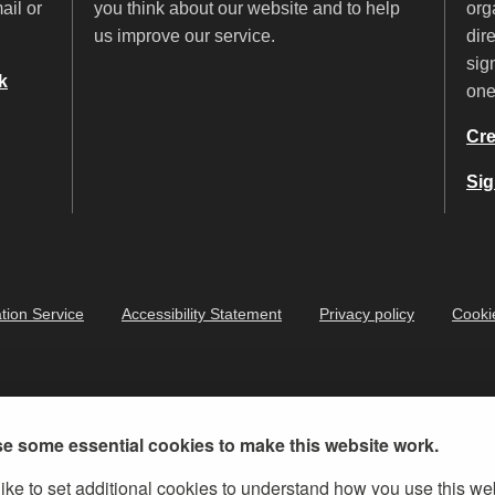
ail or
you think about our website and to help
org
us improve our service.
dir
sig
k
on
Cre
Sig
tion Service
Accessibility Statement
Privacy policy
Cooki
e some essential cookies to make this website work.
ike to set additional cookies to understand how you use this we