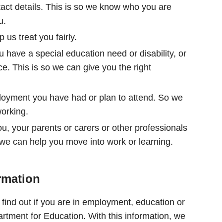
act details. This is so we know who you are
u.
 us treat you fairly.
u have a special education need or disability, or
ce. This is so we can give you the right
loyment you have had or plan to attend. So we
working.
, your parents or carers or other professionals
 we can help you move into work or learning.
rmation
find out if you are in employment, education or
partment for Education. With this information, we