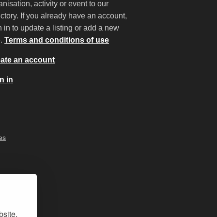
anisation, activity or event to our
ectory. If you already have an account,
n in to update a listing or add a new
e.
Terms and conditions of use
ate an account
n in
es
bsite,