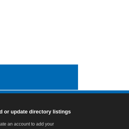
 or update directory listings
ate an account to add your