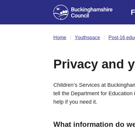
F
Home
Youthspace
Post-16 educ
Privacy and y
Children’s Services at Buckingham
tell the Department for Education i
help if you need it.
What information do w