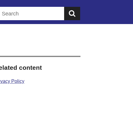
Search this website
elated content
ivacy Policy