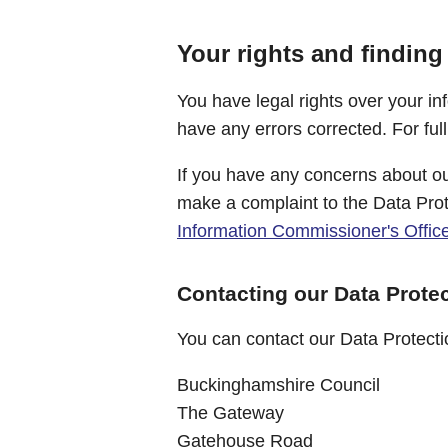
Your rights and finding
You have legal rights over your in
have any errors corrected. For ful
If you have any concerns about ou
make a complaint to the Data Prot
Information Commissioner's Offic
Contacting our Data Protec
You can contact our Data Protectio
Buckinghamshire Council
The Gateway
Gatehouse Road