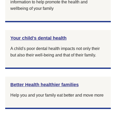
information to help promote the health and
wellbeing of your family
Your child's dental health
A child's poor dental health impacts not only their
but also their well-being and that of their family.
Better Health healthier families
Help you and your family eat better and move more