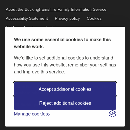
About the Buckinghamshire Family Information Service
Accessibility Statement
Privacy policy
Cookies
Public and customer disclaimer
We use some essential cookies to make this
website work.
We’d like to set additional cookies to understand
how you use this website, remember your settings
and improve this service.
All content is available under the
Open Government Licence v.3
,
Accept additional cookies
except where otherwise stated
Reject additional cookies
© 2026 Buckinghamshire Council
Manage cookies