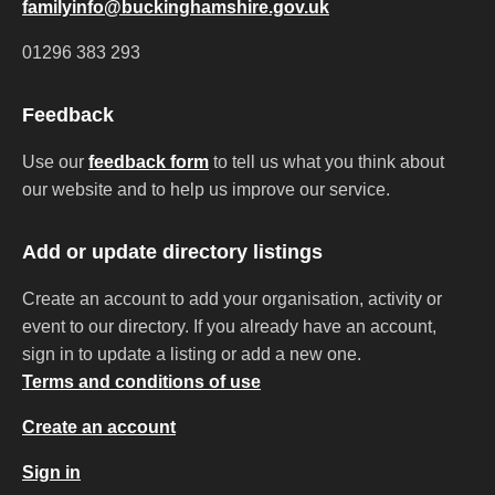
familyinfo@buckinghamshire.gov.uk
01296 383 293
Feedback
Use our
feedback form
to tell us what you think about
our website and to help us improve our service.
Add or update directory listings
Create an account to add your organisation, activity or
event to our directory. If you already have an account,
sign in to update a listing or add a new one.
Terms and conditions of use
Create an account
Sign in