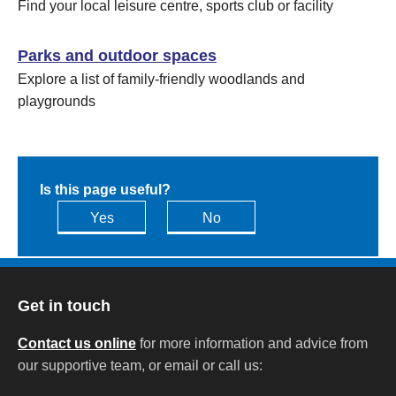
Find your local leisure centre, sports club or facility
Parks and outdoor spaces
Explore a list of family-friendly woodlands and
playgrounds
Is this page useful?
Yes
No
Get in touch
Contact us online
for more information and advice from
our supportive team, or email or call us: