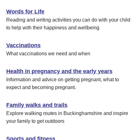
Words for Life
Reading and writing activities you can do with your child
to help with their happiness and wellbeing
Vaccinations
What vaccinations we need and when
Health in pregnancy and the early years
Information and advice on getting pregnant, what to
expect and becoming pregnant.
Family walks and trails
Explore walking routes in Buckinghamshire and inspire
your family to get outdoors
Sports and fitness