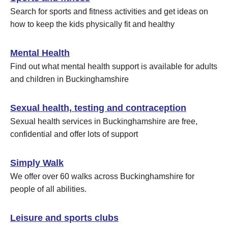
Search for sports and fitness activities and get ideas on
how to keep the kids physically fit and healthy
Mental Health
Find out what mental health support is available for adults
and children in Buckinghamshire
Sexual health, testing and contraception
Sexual health services in Buckinghamshire are free,
confidential and offer lots of support
Simply Walk
We offer over 60 walks across Buckinghamshire for
people of all abilities.
Leisure and sports clubs