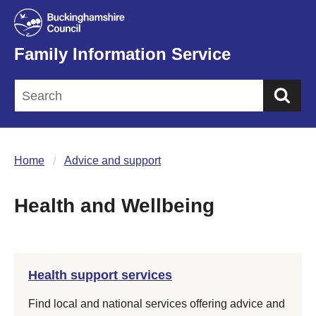
Family Information Service
Sea
Home
Advice and support
Health and Wellbeing
Health support services
Find local and national services offering advice and