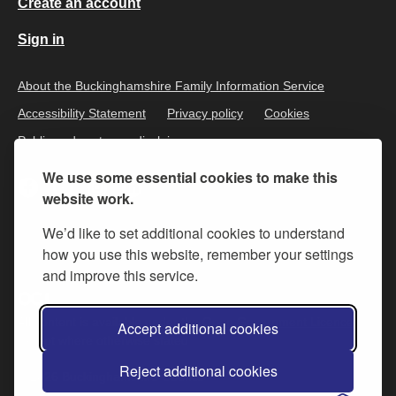
Create an account
Sign in
About the Buckinghamshire Family Information Service
Accessibility Statement
Privacy policy
Cookies
Public and customer disclaimer
We use some essential cookies to make this
website work.
We’d like to set additional cookies to understand
how you use this website, remember your settings
and improve this service.
All content is available under the
Open Government Licence v.3
,
Accept additional cookies
except where otherwise stated
Reject additional cookies
© 2026 Buckinghamshire Council