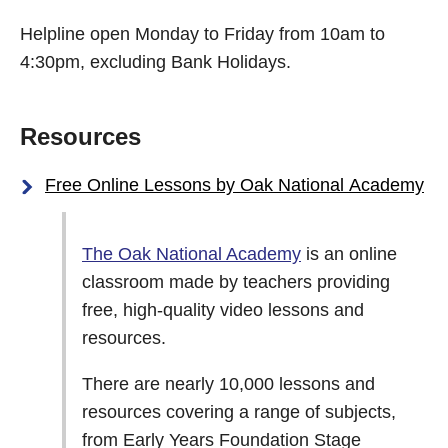
Helpline open Monday to Friday from 10am to
4:30pm, excluding Bank Holidays.
Resources
Free Online Lessons by Oak National Academy
The Oak National Academy
is an online
classroom made by teachers providing
free, high-quality video lessons and
resources.
There are nearly 10,000 lessons and
resources covering a range of subjects,
from Early Years Foundation Stage