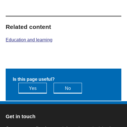
Related content
Education and learning
Is this page useful?
Yes
No
Get in touch