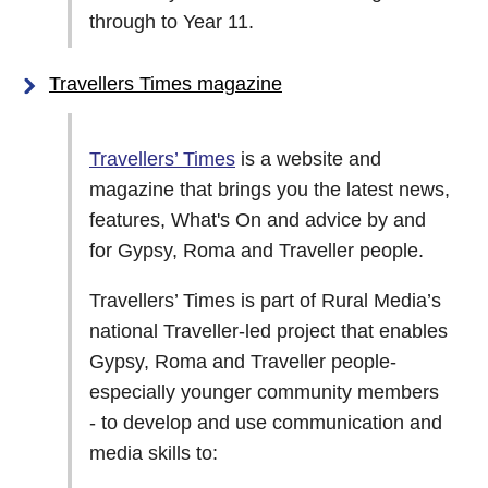
through to Year 11.
Travellers Times magazine
Travellers’ Times
is a website and
magazine that brings you the latest news,
features, What's On and advice by and
for Gypsy, Roma and Traveller people.
Travellers’ Times is part of Rural Media’s
national Traveller-led project that enables
Gypsy, Roma and Traveller people-
especially younger community members
- to develop and use communication and
media skills to: