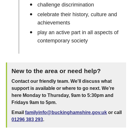
challenge discrimination
celebrate their history, culture and
achievements
play an active part in all aspects of
contemporary society
New to the area or need help?
Contact our friendly team. We'll discuss what
support is available or where to go next. We’re
here Monday to Thursday, 9am to 5:30pm and
Fridays 9am to 5pm.
Email
familyinfo@buckinghamshire.gov.uk
or call
01296 383 293
.