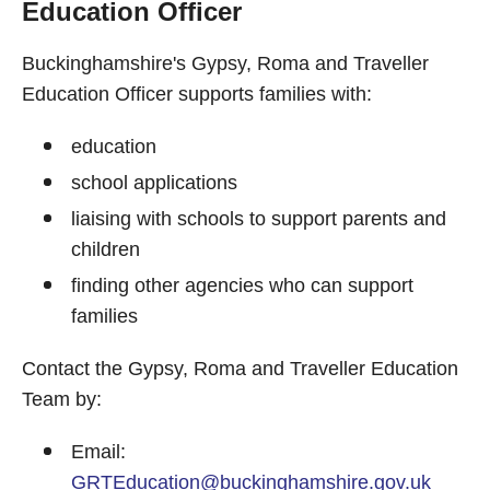
Education Officer
Buckinghamshire's Gypsy, Roma and Traveller
Education Officer supports families with:
education
school applications
liaising with schools to support parents and
children
finding other agencies who can support
families
Contact the Gypsy, Roma and Traveller Education
Team by:
Email:
GRTEducation@buckinghamshire.gov.uk