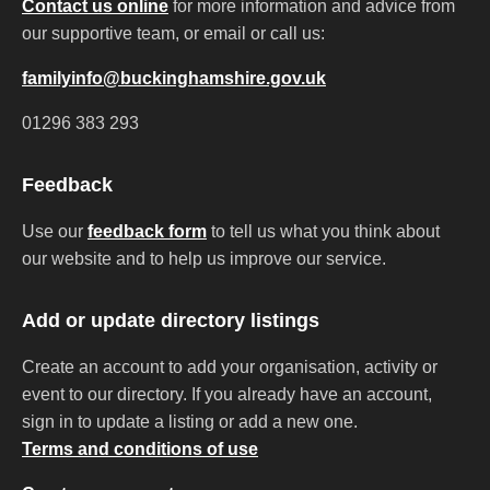
Contact us online
for more information and advice from
our supportive team, or email or call us:
familyinfo@buckinghamshire.gov.uk
01296 383 293
Feedback
Use our
feedback form
to tell us what you think about
our website and to help us improve our service.
Add or update directory listings
Create an account to add your organisation, activity or
event to our directory. If you already have an account,
sign in to update a listing or add a new one.
Terms and conditions of use