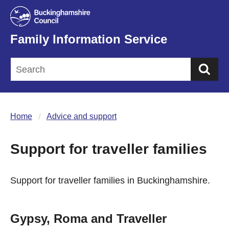
Family Information Service
Sea
Home
Advice and support
Support for traveller families
Support for traveller families in Buckinghamshire.
Gypsy, Roma and Traveller