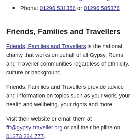
Phone:
01296 531356
or
01296 585376
Friends, Families and Travellers
Friends, Families and Travellers
is the national
charity that works on behalf of all Gypsy, Roma
and Traveller communities regardless of ethnicity,
culture or background.
Friends, Families and Travellers provide advice
and information on topics such as your work, your
health and wellbeing, your rights and more.
Visit their website or email them at
fft@gypsy-traveller.org
or call their helpline on
01273 234 777
.