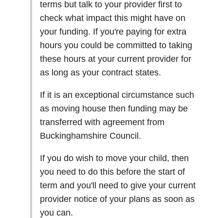
terms but talk to your provider first to
check what impact this might have on
your funding. If you're paying for extra
hours you could be committed to taking
these hours at your current provider for
as long as your contract states.
If it is an exceptional circumstance such
as moving house then funding may be
transferred with agreement from
Buckinghamshire Council.
If you do wish to move your child, then
you need to do this before the start of
term and you'll need to give your current
provider notice of your plans as soon as
you can.