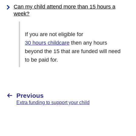
Can my child attend more than 15 hours a
week?
If you are not eligible for
30 hours childcare
then any hours
beyond the 15 that are funded will need
to be paid for.
Previous
Extra funding to support your child