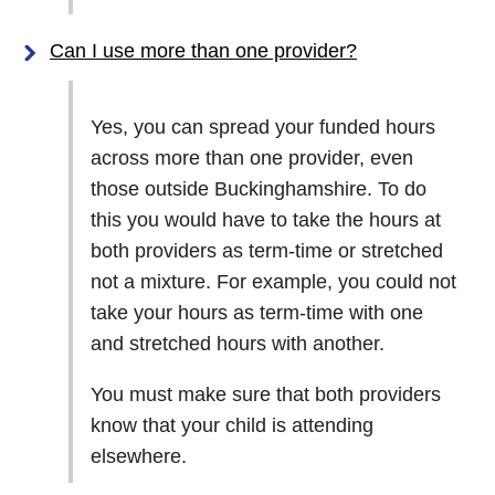
Can I use more than one provider?
Yes, you can spread your funded hours
across more than one provider, even
those outside Buckinghamshire. To do
this you would have to take the hours at
both providers as term-time or stretched
not a mixture. For example, you could not
take your hours as term-time with one
and stretched hours with another.
You must make sure that both providers
know that your child is attending
elsewhere.