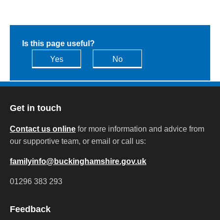
Is this page useful?
Yes
No
Get in touch
Contact us online
for more information and advice from
our supportive team, or email or call us:
familyinfo@buckinghamshire.gov.uk
01296 383 293
Feedback