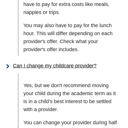
have to pay for extra costs like meals,
nappies or trips.
You may also have to pay for the lunch
hour. This will differ depending on each
provider's offer. Check what your
provider's offer includes.
Can I change my childcare provider?
Yes, but we don't recommend moving
your child during the academic term as it
is in a child’s best interest to be settled
with a provider.
You can change your provider during half