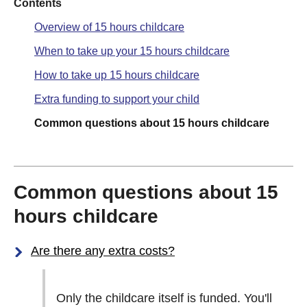
Contents
Overview of 15 hours childcare
When to take up your 15 hours childcare
How to take up 15 hours childcare
Extra funding to support your child
Common questions about 15 hours childcare
Common questions about 15
hours childcare
Are there any extra costs?
Only the childcare itself is funded. You'll