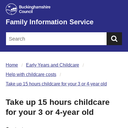
Family Information Service
Sea
Home
Early Years and Childcare
Help with childcare costs
Take up 15 hours childcare for your 3 or 4-year old
Take up 15 hours childcare
for your 3 or 4-year old