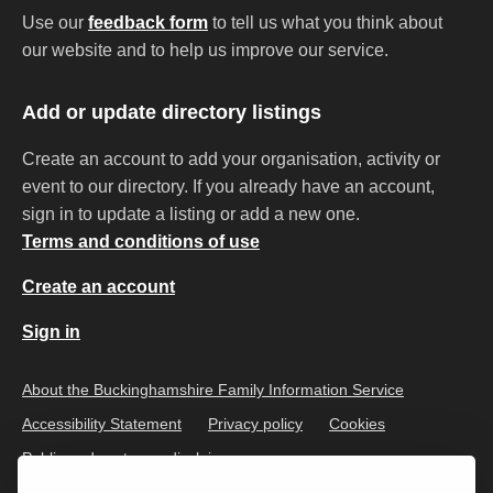
Use our
feedback form
to tell us what you think about
our website and to help us improve our service.
Add or update directory listings
Create an account to add your organisation, activity or
event to our directory. If you already have an account,
sign in to update a listing or add a new one.
Terms and conditions of use
Create an account
Sign in
About the Buckinghamshire Family Information Service
Accessibility Statement
Privacy policy
Cookies
Public and customer disclaimer