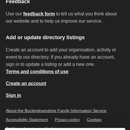
Feedback
Use our
feedback form
to tell us what you think about
our website and to help us improve our service.
Add or update directory listings
Create an account to add your organisation, activity or
event to our directory. If you already have an account,
sign in to update a listing or add a new one.
Terms and conditions of use
Create an account
Sign in
About the Buckinghamshire Family Information Service
Accessibility Statement
Privacy policy
Cookies
Public and customer disclaimer