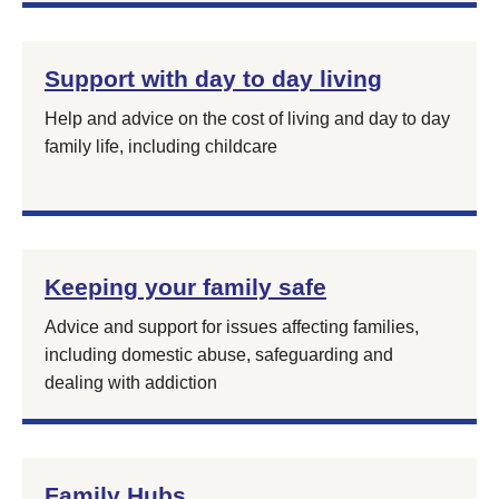
Support with day to day living
Help and advice on the cost of living and day to day
family life, including childcare
Keeping your family safe
Advice and support for issues affecting families,
including domestic abuse, safeguarding and
dealing with addiction
Family Hubs