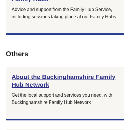
Advice and support from the Family Hub Service,
including sessions taking place at our Family Hubs.
Others
About the Buckinghamshire Family
Hub Network
Get the local support and services you need, with
Buckinghamshire Family Hub Network