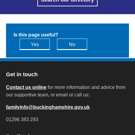
Is this page useful?
Yes
No
Get in touch
Contact us online
for more information and advice from
our supportive team, or email or call us:
familyinfo@buckinghamshire.gov.uk
01296 383 293