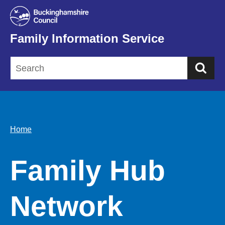
Family Information Service
Sea
Home
Family Hub
Network