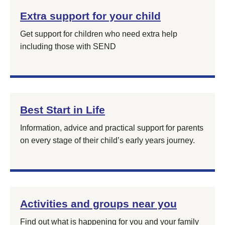
Extra support for your child
Get support for children who need extra help
including those with SEND
Best Start in Life
Information, advice and practical support for parents
on every stage of their child’s early years journey.
Activities and groups near you
Find out what is happening for you and your family