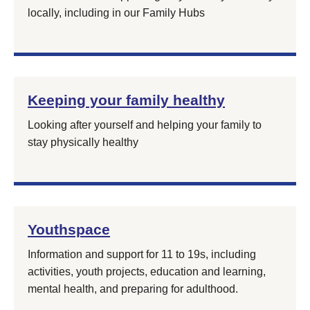
locally, including in our Family Hubs
Keeping your family healthy
Looking after yourself and helping your family to
stay physically healthy
Youthspace
Information and support for 11 to 19s, including
activities, youth projects, education and learning,
mental health, and preparing for adulthood.