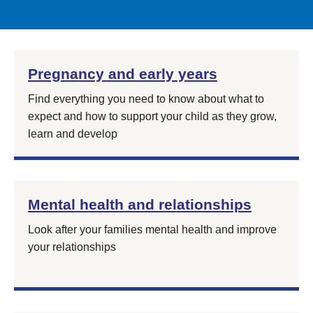
Pregnancy and early years
Find everything you need to know about what to
expect and how to support your child as they grow,
learn and develop
Mental health and relationships
Look after your families mental health and improve
your relationships