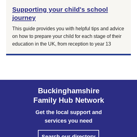
Supporting your child's school
journey
This guide provides you with helpful tips and advice
on how to prepare your child for each stage of their
education in the UK, from reception to year 13
Buckinghamshire
Family Hub Network
Get the local support and
services you need
Search our directory