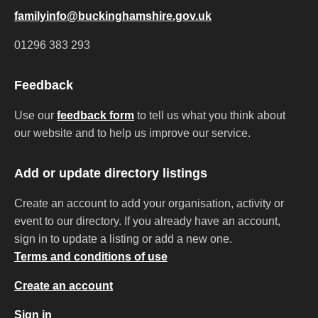
familyinfo@buckinghamshire.gov.uk
01296 383 293
Feedback
Use our
feedback form
to tell us what you think about
our website and to help us improve our service.
Add or update directory listings
Create an account to add your organisation, activity or
event to our directory. If you already have an account,
sign in to update a listing or add a new one.
Terms and conditions of use
Create an account
Sign in