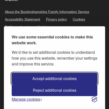
About the Buckinghamshire Family Information Service
Accessibility Statement
Privacy policy
Cookies
Public and customer disclaimer
We use some essential cookies to make this
website work.
We’d like to set additional cookies to understand
how you use this website, remember your settings
and improve this service.
All content is available under the
Open Government Licence v.3
,
Accept additional cookies
except where otherwise stated
Reject additional cookies
© 2026 Buckinghamshire Council
Manage cookies