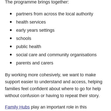
The programme brings together:
partners from across the local authority
health services
early years settings
schools
public health
social care and community organisations
parents and carers
By working more cohesively, we want to make
support easier to understand and access, helping
families feel confident about where to go for help
without confusion or having to repeat their story.
Family Hubs
play an important role in this