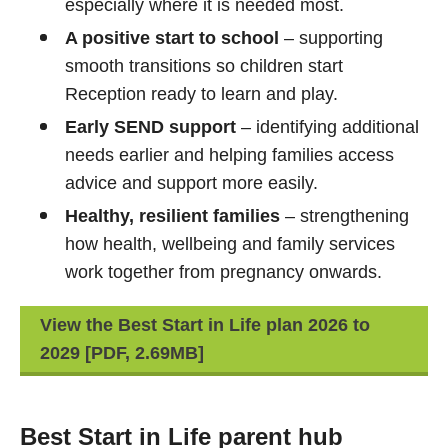
especially where it is needed most.
A positive start to school
– supporting
smooth transitions so children start
Reception ready to learn and play.
Early SEND support
– identifying additional
needs earlier and helping families access
advice and support more easily.
Healthy, resilient families
– strengthening
how health, wellbeing and family services
work together from pregnancy onwards.
View the Best Start in Life plan 2026 to
2029 [PDF, 2.69MB]
Best Start in Life parent hub