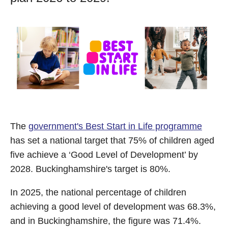
The
government's Best Start in Life programme
has set a national target that 75% of children aged
five achieve a ‘Good Level of Development’ by
2028. Buckinghamshire's target is 80%.
In 2025, the national percentage of children
achieving a good level of development was 68.3%,
and in Buckinghamshire, the figure was 71.4%.