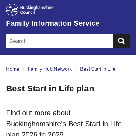
Family Information Service
Sea
Home
Family Hub Network
Best Start in Life
Best Start in Life plan
Find out more about
Buckinghamshire's Best Start in Life
plan 2026 to 2029.