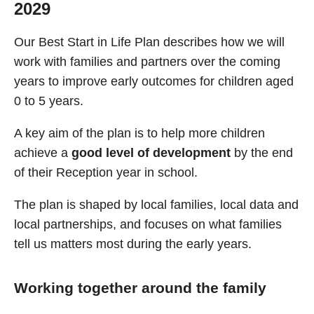
2029
Our Best Start in Life Plan describes how we will
work with families and partners over the coming
years to improve early outcomes for children aged
0 to 5 years.
A key aim of the plan is to help more children
achieve a
good level of development
by the end
of their Reception year in school.
The plan is shaped by local families, local data and
local partnerships, and focuses on what families
tell us matters most during the early years.
Working together around the family