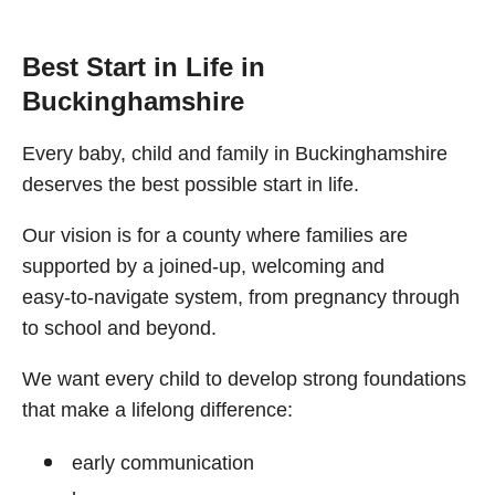
Best Start in Life in
Buckinghamshire
Every baby, child and family in Buckinghamshire
deserves the best possible start in life.
Our vision is for a county where families are
supported by a joined‑up, welcoming and
easy‑to‑navigate system, from pregnancy through
to school and beyond.
We want every child to develop strong foundations
that make a lifelong difference:
early communication