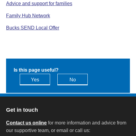
Advice and support for families
Family Hub Network
Bucks SEND Local Offer
Is this page useful?
Yes
No
Get in touch
Contact us online
for more information and advice from
our supportive team, or email or call us: