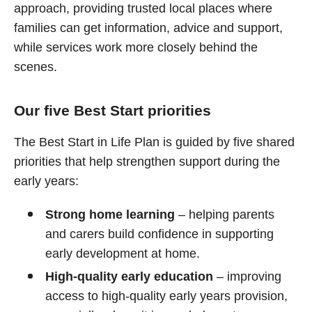
approach, providing trusted local places where
families can get information, advice and support,
while services work more closely behind the
scenes.
Our five Best Start priorities
The Best Start in Life Plan is guided by five shared
priorities that help strengthen support during the
early years:
Strong home learning
– helping parents
and carers build confidence in supporting
early development at home.
High‑quality early education
– improving
access to high‑quality early years provision,