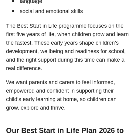
language
social and emotional skills
The Best Start in Life programme focuses on the
first five years of life, when children grow and learn
the fastest. These early years shape children’s
development, wellbeing and readiness for school,
and the right support during this time can make a
real difference.
We want parents and carers to feel informed,
empowered and confident in supporting their
child’s early learning at home, so children can
grow, explore and thrive.
Our Best Start in Life Plan 2026 to