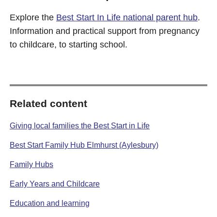
Explore the
Best Start In Life national parent hub
.
Information and practical support from pregnancy
to childcare, to starting school.
Related content
Giving local families the Best Start in Life
Best Start Family Hub Elmhurst (Aylesbury)
Family Hubs
Early Years and Childcare
Education and learning