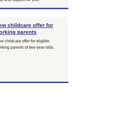
ew childcare offer for
orking parents
w childcare offer for eligible
rking parents of two-year-olds.