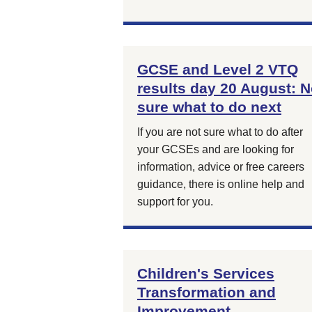
GCSE and Level 2 VTQ
results day 20 August: N
sure what to do next
If you are not sure what to do after
your GCSEs and are looking for
information, advice or free careers
guidance, there is online help and
support for you.
Children's Services
Transformation and
Improvement