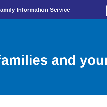
amily Information Service
families and yo