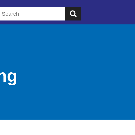
Search this website
ung