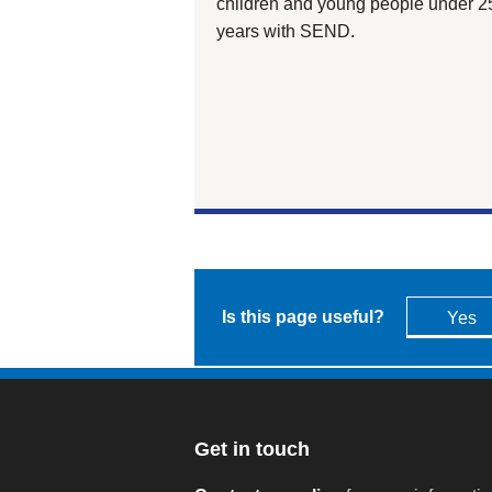
children and young people under 2
years with SEND.
Is this page useful?
Yes
Get in touch