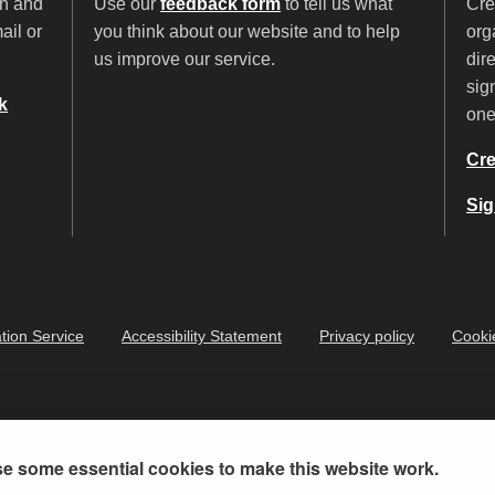
on and
Use our
feedback form
to tell us what
Cre
ail or
you think about our website and to help
org
us improve our service.
dir
sig
k
on
Cre
Sig
tion Service
Accessibility Statement
Privacy policy
Cooki
e some essential cookies to make this website work.