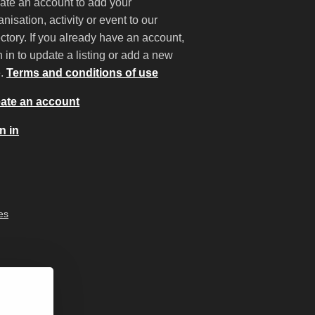
ate an account to add your
anisation, activity or event to our
ectory. If you already have an account,
n in to update a listing or add a new
e.
Terms and conditions of use
ate an account
n in
es