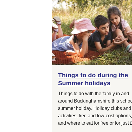
Things to do during the
Summer holidays
Things to do with the family in and
around Buckinghamshire this schoo
summer holiday. Holiday clubs and
activities, free and low-cost options,
and where to eat for free or for just 