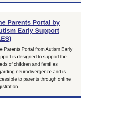
he Parents Portal by
utism Early Support
AES)
e Parents Portal from Autism Early
pport is designed to support the
eds of children and families
garding neurodivergence and is
cessible to parents through online
gistration.