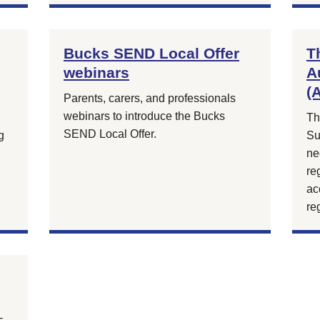
Bucks SEND Local Offer
T
webinars
A
(
Parents, carers, and professionals
webinars to introduce the Bucks
Th
SEND Local Offer.
g
Su
ne
re
ac
re