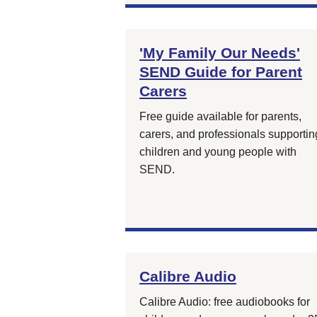
'My Family Our Needs'
SEND Guide for Parent
Carers
Free guide available for parents,
carers, and professionals supportin
children and young people with
SEND.
Calibre Audio
Calibre Audio: free audiobooks for