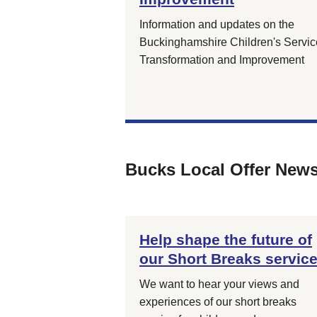
Information and updates on the
Buckinghamshire Children's Servic
Transformation and Improvement
Bucks Local Offer New
Help shape the future of
our Short Breaks servic
We want to hear your views and
experiences of our short breaks