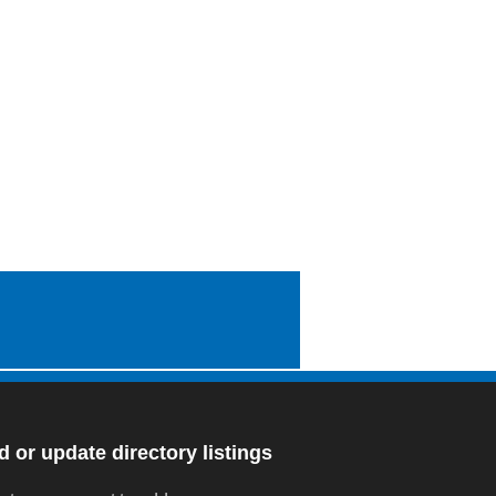
 or update directory listings