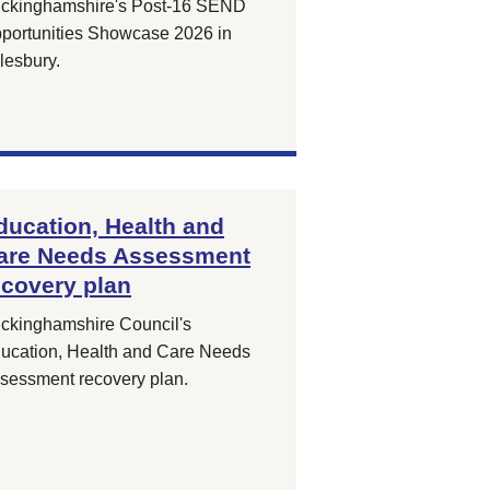
ckinghamshire's Post-16 SEND
portunities Showcase 2026 in
lesbury.
ducation, Health and
are Needs Assessment
ecovery plan
ckinghamshire Council's
ucation, Health and Care Needs
sessment recovery plan.