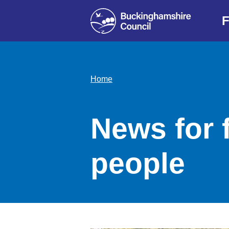
F
Home
News for 
people