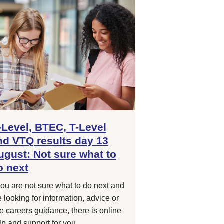
-Level, BTEC, T-Level
nd VTQ results day 13
ugust: Not sure what to
o next
 you are not sure what to do next and
e looking for information, advice or
ee careers guidance, there is online
lp and support for you.