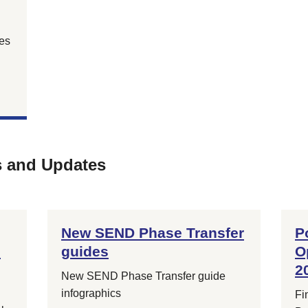
es
s and Updates
New SEND Phase Transfer
P
e
guides
O
2
New SEND Phase Transfer guide
infographics
Fi