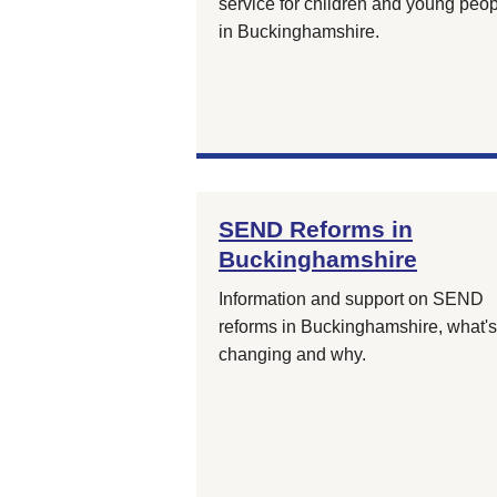
service for children and young peo
in Buckinghamshire.
SEND Reforms in
Buckinghamshire
Information and support on SEND
reforms in Buckinghamshire, what's
changing and why.