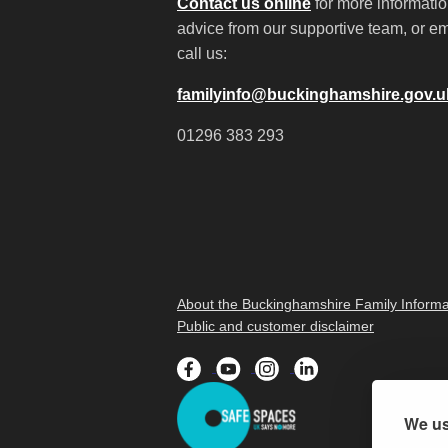
Contact us online
for more informati
advice from our supportive team, or em
call us:
familyinfo@buckinghamshire.gov.u
01296 383 293
About the Buckinghamshire Family Informa
Public and customer disclaimer
We us