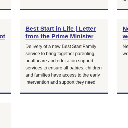
Best Start in Life | Letter
N
ot
from the Prime Minister
w
Delivery of a new Best Start Family
Ne
service to bring together parenting,
wo
healthcare and education support
services to ensure all babies, children
and families have access to the early
intervention and support they need.