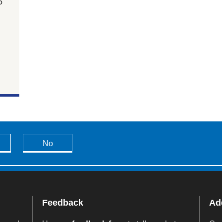
5
No
Feedback
Add