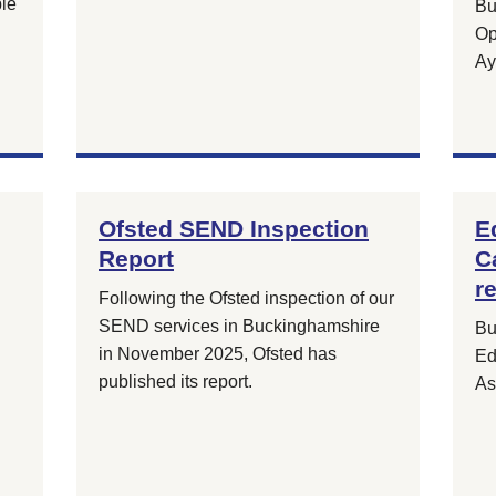
ple
Bu
Op
Ay
Ofsted SEND Inspection
E
Report
C
r
Following the Ofsted inspection of our
SEND services in Buckinghamshire
Bu
in November 2025, Ofsted has
Ed
published its report.
As