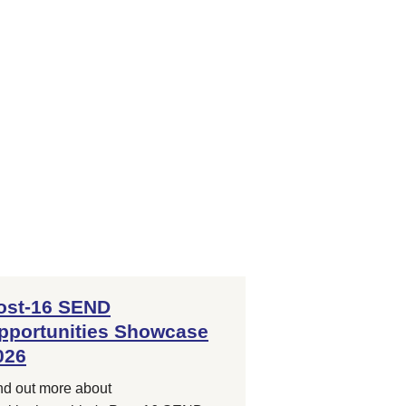
ost-16 SEND
pportunities Showcase
026
nd out more about