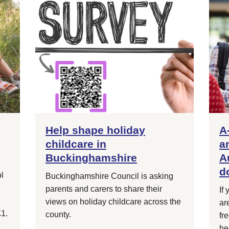
Help shape holiday
A
childcare in
a
Buckinghamshire
A
d
l
Buckinghamshire Council is asking
parents and carers to share their
If
views on holiday childcare across the
ar
£1.
county.
fr
he