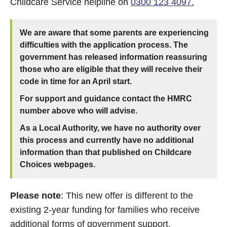
Childcare Service helpline on
0300 123 4097.
We are aware that some parents are experiencing
difficulties with the application process. The
government has released information reassuring
those who are eligible that they will receive their
code in time for an April start.
For support and guidance contact the HMRC
number above who will advise.
As a Local Authority, we have no authority over
this process and currently have no additional
information than that published on Childcare
Choices webpages.
Please note
: This new offer is different to the
existing 2-year funding for families who receive
additional forms of government support.