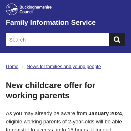
Family Information Service
Sea
Home
News for families and young people
New childcare offer for
working parents
As you may already be aware from
January 2024
,
eligible working parents of 2-year-olds will be able
to register to access up to 15 hours of funded