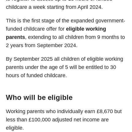
childcare a week starting from April 2024.
This is the first stage of the expanded government-
funded childcare offer for
eligible working
parents
, extending to all children from 9 months to
2 years from September 2024.
By September 2025 all children of eligible working
parents under the age of 5 will be entitled to 30
hours of funded childcare.
Who will be eligible
Working parents who individually earn £8,670 but
less than £100,000 adjusted net income are
eligible.