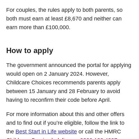
For couples, the rules apply to both parents, so
both must earn at least £8,670 and neither can
earn more than £100,000.
How to apply
The government announced the portal for applying
would open on 2 January 2024. However,
Childcare Choices recommends parents apply
between 15 January and 28 February to avoid
having to reconfirm their code before April.
For more information about this and other offers
and to find out if you’re eligible, follow the link to
the
Best Start in Life website
or call the HMRC