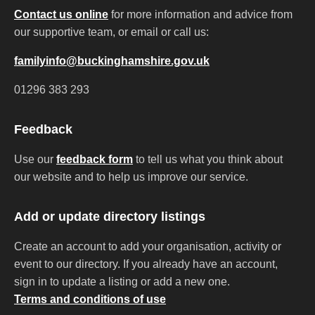
Contact us online
for more information and advice from
our supportive team, or email or call us:
familyinfo@buckinghamshire.gov.uk
01296 383 293
Feedback
Use our
feedback form
to tell us what you think about
our website and to help us improve our service.
Add or update directory listings
Create an account to add your organisation, activity or
event to our directory. If you already have an account,
sign in to update a listing or add a new one.
Terms and conditions of use