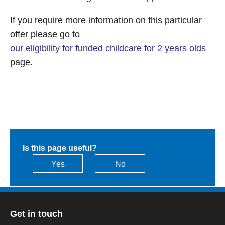
If you require more information on this particular
offer please go to
our eligibility for funded childcare for 2 years olds
page.
Is this page useful?
Yes
No
Get in touch