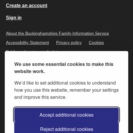
Create an account
Sign in
About the Buckinghamshire Family Information Service
Accessibility Statement
Privacy policy
Cookies
Public and customer disclaimer
We use some essential cookies to make this
website work.
We’d like to set additional cookies to understand
how you use this website, remember your settings
and improve this service.
All content is available under the
Open Government Licence v.3
,
Accept additional cookies
except where otherwise stated
Reject additional cookies
© 2026 Buckinghamshire Council