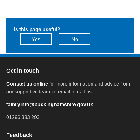
Is this page useful?
Yes
No
Get in touch
Contact us online
for more information and advice from
our supportive team, or email or call us:
familyinfo@buckinghamshire.gov.uk
01296 383 293
Feedback