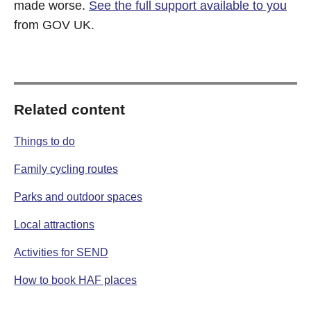
made worse.
See the full support available to you
from GOV UK.
Related content
Things to do
Family cycling routes
Parks and outdoor spaces
Local attractions
Activities for SEND
How to book HAF places