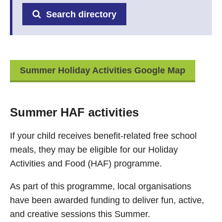
Search directory
Summer Holiday Activities Google Map
Summer HAF activities
If your child receives benefit-related free school
meals, they may be eligible for our Holiday
Activities and Food (HAF) programme.
As part of this programme, local organisations
have been awarded funding to deliver fun, active,
and creative sessions this Summer.