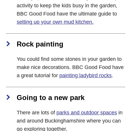
activity to keep the kids busy in the garden,
BBC Good Food have the ultimate guide to
setting up your own mud kitchen.
Rock painting
You could find some stones in your garden to
make nice decorations. BBC Good Food have
a great tutorial for
painting ladybird rocks
.
Going to a new park
There are lots of
parks and outdoor spaces
in
and around Buckinghamshire where you can
go exploring together.