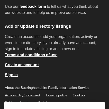
Use our
feedback form
to tell us what you think about
our website and to help us improve our service.
Add or update directory listings
Create an account to add your organisation, activity or
event to our directory. If you already have an account,
sign in to update a listing or add a new one.
Terms and conditions of use
Create an account
Sign in
About the Buckinghamshire Family Information Service
Accessibility Statement
Privacy policy
Cookies
Public and customer disclaimer