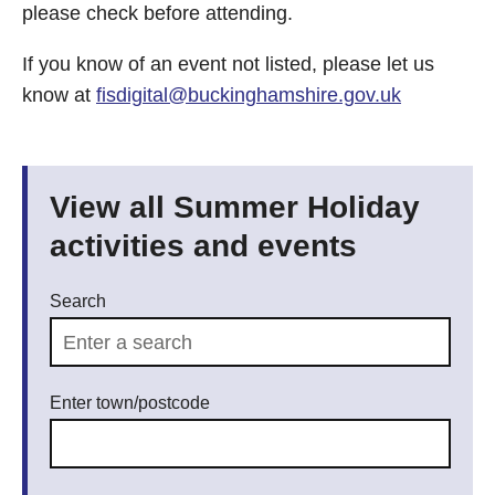
please check before attending.
If you know of an event not listed, please let us
know at
fisdigital@buckinghamshire.gov.uk
View all Summer Holiday
activities and events
Search
Enter town/postcode