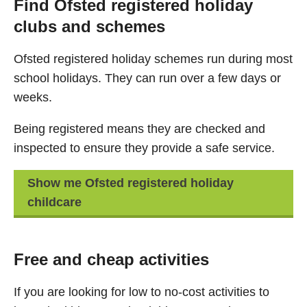
Find Ofsted registered holiday
clubs and schemes
Ofsted registered holiday schemes run during most
school holidays. They can run over a few days or
weeks.
Being registered means they are checked and
inspected to ensure they provide a safe service.
Show me Ofsted registered holiday
childcare
Free and cheap activities
If you are looking for low to no-cost activities to