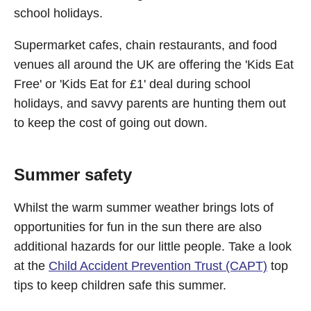
school holidays.
Supermarket cafes, chain restaurants, and food
venues all around the UK are offering the 'Kids Eat
Free' or 'Kids Eat for £1' deal during school
holidays, and savvy parents are hunting them out
to keep the cost of going out down.
Summer safety
Whilst the warm summer weather brings lots of
opportunities for fun in the sun there are also
additional hazards for our little people. Take a look
at the
Child Accident Prevention Trust (CAPT)
top
tips to keep children safe this summer.