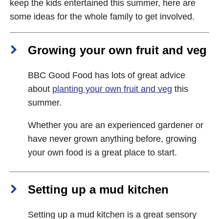
keep the kids entertained this summer, here are
some ideas for the whole family to get involved.
Growing your own fruit and veg
BBC Good Food has lots of great advice
about
planting your own fruit and veg
this
summer.
Whether you are an experienced gardener or
have never grown anything before, growing
your own food is a great place to start.
Setting up a mud kitchen
Setting up a mud kitchen is a great sensory