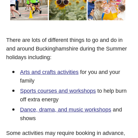
There are lots of different things to go and do in
and around Buckinghamshire during the Summer
holidays including:
Arts and crafts activities
for you and your
family
Sports courses and workshops
to help burn
off extra energy
Dance, drama, and music workshops
and
shows
Some activities may require booking in advance,