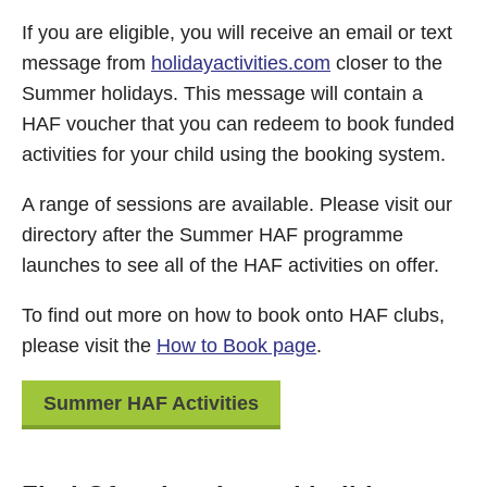
If you are eligible, you will receive an email or text
message from
holidayactivities.com
closer to the
Summer holidays. This message will contain a
HAF voucher that you can redeem to book funded
activities for your child using the booking system.
A range of sessions are available. Please visit our
directory after the Summer HAF programme
launches to see all of the HAF activities on offer.
To find out more on how to book onto HAF clubs,
please visit the
How to Book page
.
Summer HAF Activities