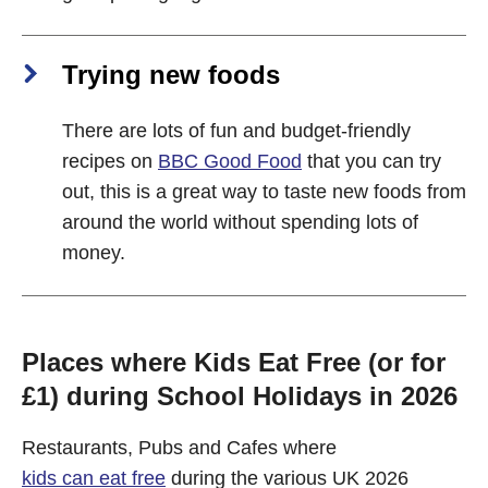
Trying new foods
There are lots of fun and budget-friendly
recipes on
BBC Good Food
that you can try
out, this is a great way to taste new foods from
around the world without spending lots of
money.
Places where Kids Eat Free (or for
£1) during School Holidays in 2026
Restaurants, Pubs and Cafes where
kids can eat free
during the various UK 2026