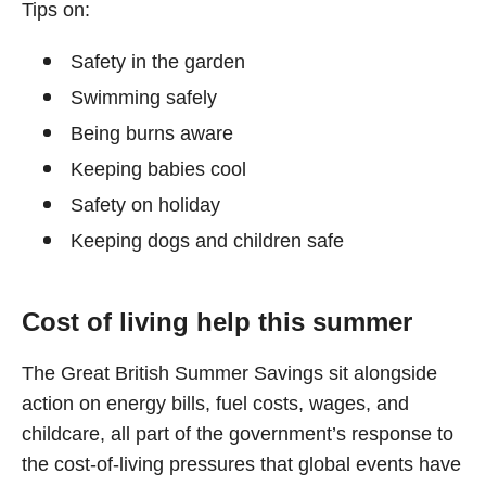
Tips on:
Safety in the garden
Swimming safely
Being burns aware
Keeping babies cool
Safety on holiday
Keeping dogs and children safe
Cost of living help this summer
The Great British Summer Savings sit alongside
action on energy bills, fuel costs, wages, and
childcare, all part of the government’s response to
the cost-of-living pressures that global events have