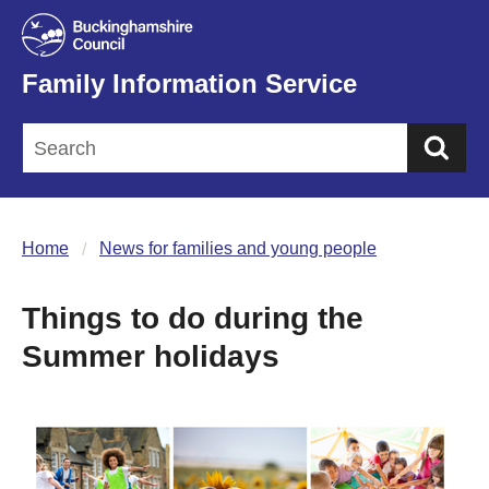
Family Information Service
Sea
Home
News for families and young people
Things to do during the
Summer holidays