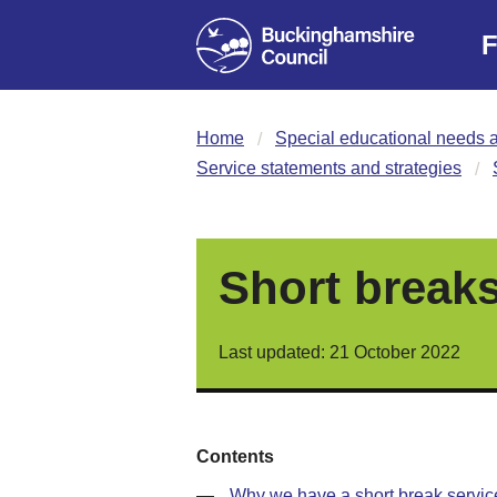
F
Home
Special educational needs a
Service statements and strategies
Short breaks
Last updated: 21 October 2022
Contents
—
Why we have a short break servic