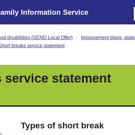
amily Information Service
nd disabilities (SEND Local Offer)
Improvement plans, state
Short breaks service statement
 service statement
Types of short break
e