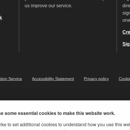
us improve our service.
dir
sig
k
on
Cre
Sig
tion Service
Accessibility Statement
Privacy policy
Cooki
e some essential cookies to make this website work.
ike to set additional cookies to understand how you use this we