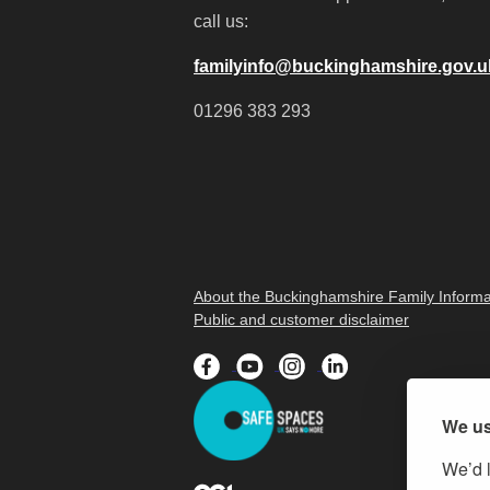
call us:
familyinfo@buckinghamshire.gov.u
01296 383 293
About the Buckinghamshire Family Informa
Public and customer disclaimer
We us
We’d l