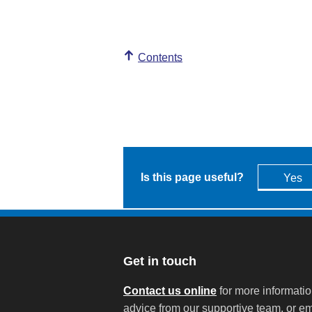
Contents
Is this page useful?
Yes
Get in touch
Contact us online
for more informati
advice from our supportive team, or em