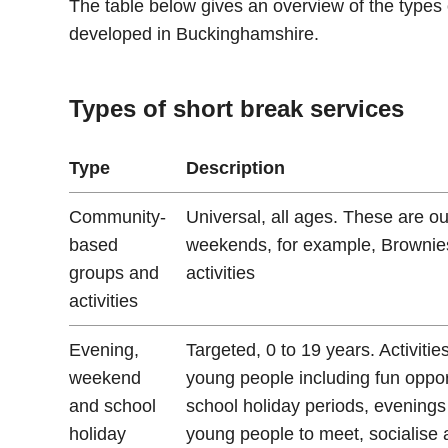
The table below gives an overview of the types
developed in Buckinghamshire.
Types of short break services
Type
Description
Community-
Universal, all ages. These are ou
based
weekends, for example, Brownies,
groups and
activities
activities
Evening,
Targeted, 0 to 19 years. Activiti
weekend
young people including fun oppo
and school
school holiday periods, evening
holiday
young people to meet, socialise 