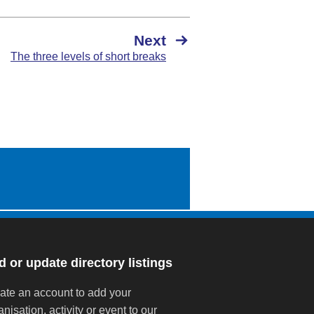
Next
The three levels of short breaks
 or update directory listings
ate an account to add your
anisation, activity or event to our