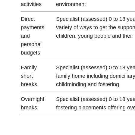
activities
environment
Direct
Specialist (assessed) 0 to 18 ye
payments
variety of ways to get the suppor
and
children, young people and their 
personal
budgets
Family
Specialist (assessed) 0 to 18 ye
short
family home including domiciliar
breaks
childminding and fostering
Overnight
Specialist (assessed) 0 to 18 yea
breaks
fostering placements offering ov