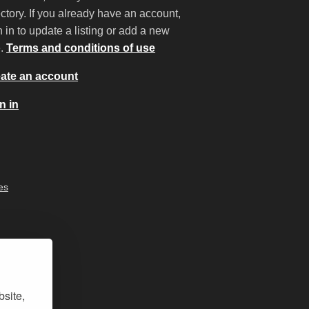
ectory. If you already have an account,
n in to update a listing or add a new
e.
Terms and conditions of use
ate an account
n in
es
bsite,