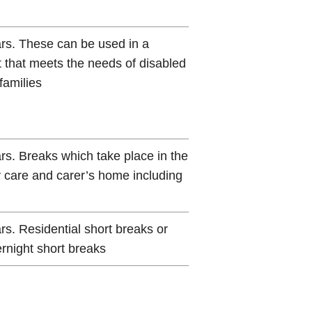
ars. These can be used in a
t that meets the needs of disabled
families
ars. Breaks which take place in the
y care and carer’s home including
rs. Residential short breaks or
ernight short breaks