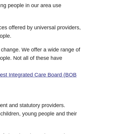
ng people in our area use
ces offered by universal providers,
ople.
n change. We offer a wide range of
ople. Not all of these have
est Integrated Care Board (BOB
ent and statutory providers.
children, young people and their