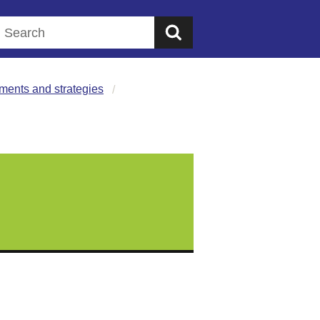
Search this website
ments and strategies