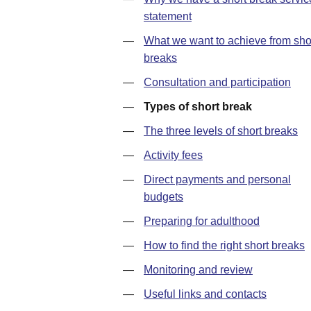
statement
—
What we want to achieve from sho
breaks
—
Consultation and participation
—
Types of short break
—
The three levels of short breaks
—
Activity fees
—
Direct payments and personal
budgets
—
Preparing for adulthood
—
How to find the right short breaks
—
Monitoring and review
—
Useful links and contacts