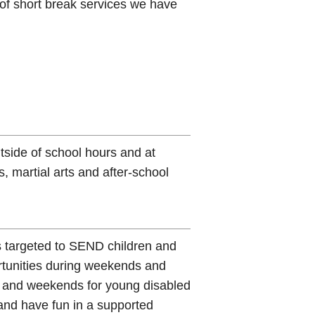
 of short break services we have
tside of school hours and at
 martial arts and after-school
es targeted to SEND children and
rtunities during weekends and
s and weekends for young disabled
and have fun in a supported