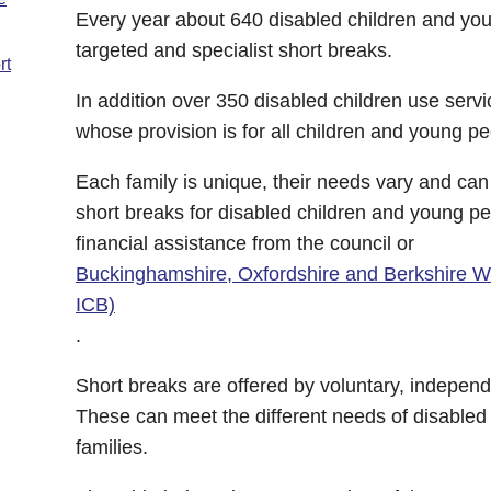
Every year about 640 disabled children and you
targeted and specialist short breaks.
rt
In addition over 350 disabled children use servi
whose provision is for all children and young pe
Each family is unique, their needs vary and ca
short breaks for disabled children and young pe
financial assistance from the council or
Buckinghamshire, Oxfordshire and Berkshire W
ICB)
.
Short breaks are offered by voluntary, independ
These can meet the different needs of disabled 
families.