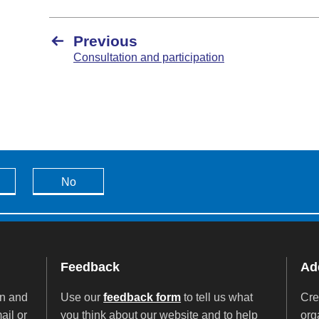
Previous
Consultation and participation
No
Feedback
Add
on and
Use our
feedback form
to tell us what
Cre
ail or
you think about our website and to help
org