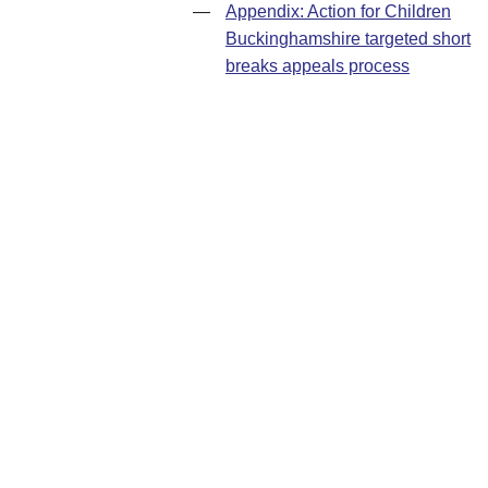
—
Appendix: Action for Children
Buckinghamshire targeted short
breaks appeals process