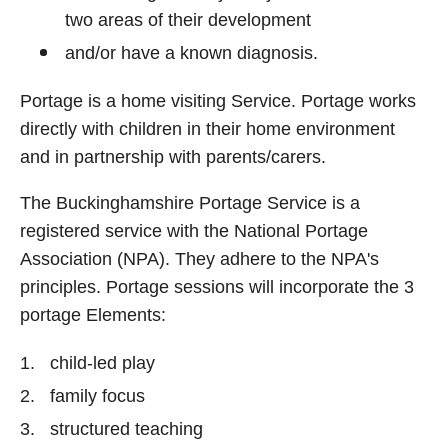
two areas of their development
and/or have a known diagnosis.
Portage is a home visiting Service. Portage works
directly with children in their home environment
and in partnership with parents/carers.
The Buckinghamshire Portage Service is a
registered service with the National Portage
Association (NPA). They adhere to the NPA's
principles. Portage sessions will incorporate the 3
portage Elements:
child-led play
family focus
structured teaching