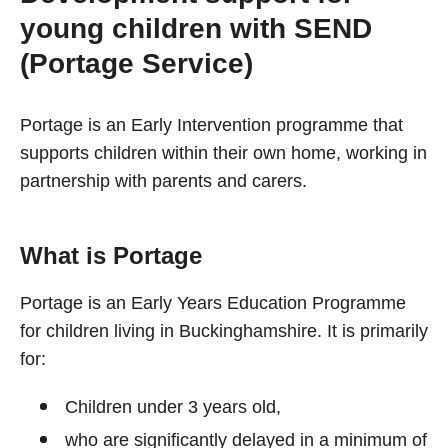
young children with SEND
(Portage Service)
Portage is an Early Intervention programme that
supports children within their own home, working in
partnership with parents and carers.
What is Portage
Portage is an Early Years Education Programme
for children living in Buckinghamshire. It is primarily
for:
Children under 3 years old,
who are significantly delayed in a minimum of