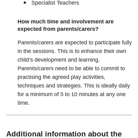
Specialist Teachers
How much time and involvement are
expected from parents/carers?
Parents/carers are expected to participate fully
in the sessions. This is to enhance their own
child’s development and learning.
Parents/carers need to be able to commit to
practising the agreed play activities,
techniques and strategies. This is ideally daily
for a minimum of 5 to 10 minutes at any one
time.
Additional information about the