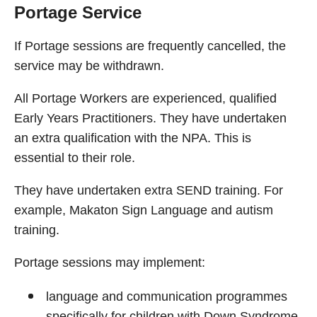
Portage Service
If Portage sessions are frequently cancelled, the
service may be withdrawn.
All Portage Workers are experienced, qualified
Early Years Practitioners. They have undertaken
an extra qualification with the NPA. This is
essential to their role.
They have undertaken extra SEND training. For
example, Makaton Sign Language and autism
training.
Portage sessions may implement:
language and communication programmes
specifically for children with Down Syndrome