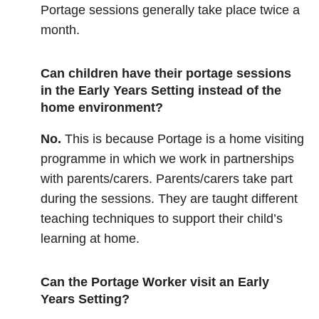
Portage sessions generally take place twice a
month.
Can children have their portage sessions
in the Early Years Setting instead of the
home environment?
No.
This is because Portage is a home visiting
programme in which we work in partnerships
with parents/carers. Parents/carers take part
during the sessions. They are taught different
teaching techniques to support their child’s
learning at home.
Can the Portage Worker visit an Early
Years Setting?