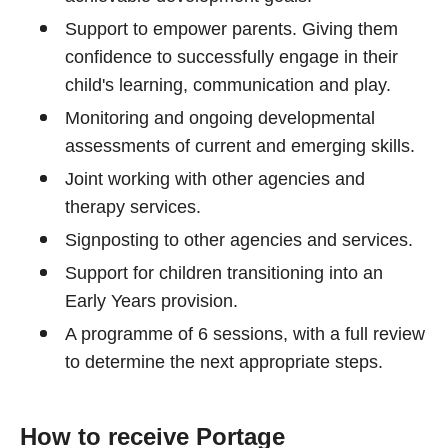
Support to empower parents. Giving them
confidence to successfully engage in their
child's learning, communication and play.
Monitoring and ongoing developmental
assessments of current and emerging skills.
Joint working with other agencies and
therapy services.
Signposting to other agencies and services.
Support for children transitioning into an
Early Years provision.
A programme of 6 sessions, with a full review
to determine the next appropriate steps.
How to receive Portage