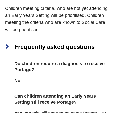
Children meeting criteria, who are not yet attending
an Early Years Setting will be prioritised. Children
meeting the criteria who are known to Social Care
will be prioritised.
Frequently asked questions
Do children require a diagnosis to receive
Portage?
No.
Can children attending an Early Years
Setting still receive Portage?