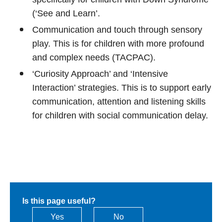
(‘See and Learn’.
Communication and touch through sensory
play. This is for children with more profound
and complex needs (TACPAC).
‘Curiosity Approach’ and ‘Intensive
Interaction’ strategies. This is to support early
communication, attention and listening skills
for children with social communication delay.
Is this page useful?
Yes
No