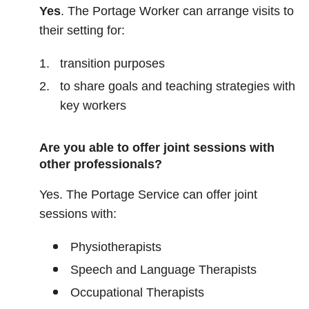
Yes
. The Portage Worker can arrange visits to
their setting for:
transition purposes
to share goals and teaching strategies with
key workers
Are you able to offer joint sessions with
other professionals?
Yes. The Portage Service can offer joint
sessions with:
Physiotherapists
Speech and Language Therapists
Occupational Therapists