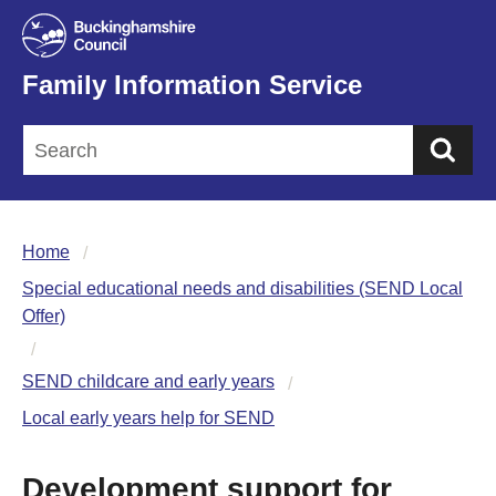
Family Information Service
Sea
Home
Special educational needs and disabilities (SEND Local
Offer)
SEND childcare and early years
Local early years help for SEND
Development support for