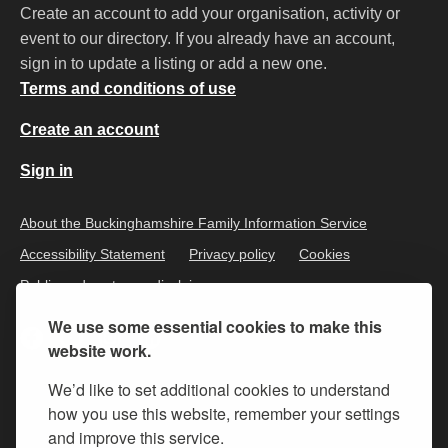
Create an account to add your organisation, activity or
event to our directory. If you already have an account,
sign in to update a listing or add a new one.
Terms and conditions of use
Create an account
Sign in
About the Buckinghamshire Family Information Service
Accessibility Statement
Privacy policy
Cookies
Public and customer disclaimer
We use some essential cookies to make this
website work.
We’d like to set additional cookies to understand
how you use this website, remember your settings
and improve this service.