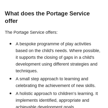
What does the Portage Service
offer
The Portage Service offers:
A bespoke programme of play activities
based on the child's needs. Where possible,
it supports the closing of gaps in a child's
development using different strategies and
techniques.
A small step approach to learning and
celebrating the achievement of new skills.
A holistic approach to children’s learning. It
implements identified, appropriate and
achievable development goals.