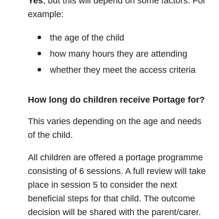
Yes
, but this will depend on some factors. For
example:
the age of the child
how many hours they are attending
whether they meet the access criteria
How long do children receive Portage for?
This varies depending on the age and needs
of the child.
All children are offered a portage programme
consisting of 6 sessions. A full review will take
place in session 5 to consider the next
beneficial steps for that child. The outcome
decision will be shared with the parent/carer.