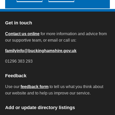
Get in touch
Contact us online
for more information and advice from
our supportive team, or email or call us:
familyinfo@buckinghamshire.gov.uk
01296 383 293
Feedback
Use our
feedback form
to tell us what you think about
our website and to help us improve our service.
Add or update directory listings