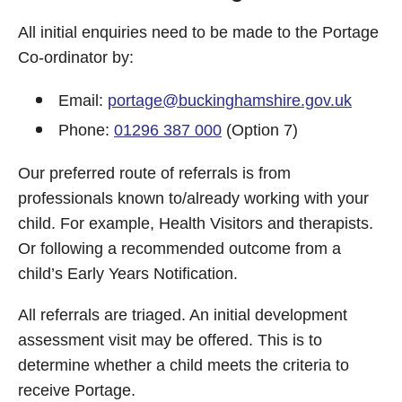
All initial enquiries need to be made to the Portage
Co-ordinator by:
Email:
portage@buckinghamshire.gov.uk
Phone:
01296 387 000
(Option 7)
Our preferred route of referrals is from
professionals known to/already working with your
child. For example, Health Visitors and therapists.
Or following a recommended outcome from a
child’s Early Years Notification.
All referrals are triaged. An initial development
assessment visit may be offered. This is to
determine whether a child meets the criteria to
receive Portage.