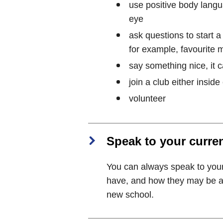
use positive body langua
eye
ask questions to start a
for example, favourite 
say something nice, it 
join a club either inside
volunteer
Speak to your curre
You can always speak to you
have, and how they may be abl
new school.