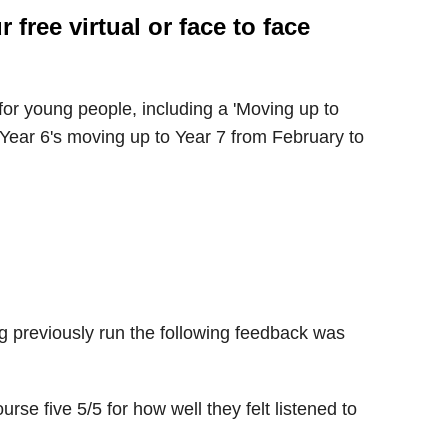
free virtual or face to face
or young people, including a 'Moving up to
 Year 6's moving up to Year 7 from February to
g previously run the following feedback was
urse five 5/5 for how well they felt listened to