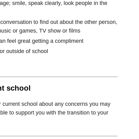
ge; smile, speak clearly, look people in the
 conversation to find out about the other person,
music or games, TV show or films
can feel great getting a compliment
 or outside of school
nt school
r current school about any concerns you may
e to support you with the transition to your