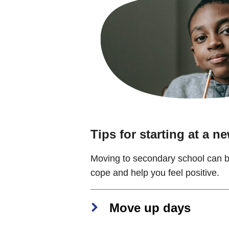
Tips for starting at a n
Moving to secondary school can be
cope and help you feel positive.
Move up days