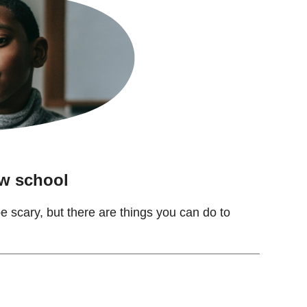
ew school
 scary, but there are things you can do to