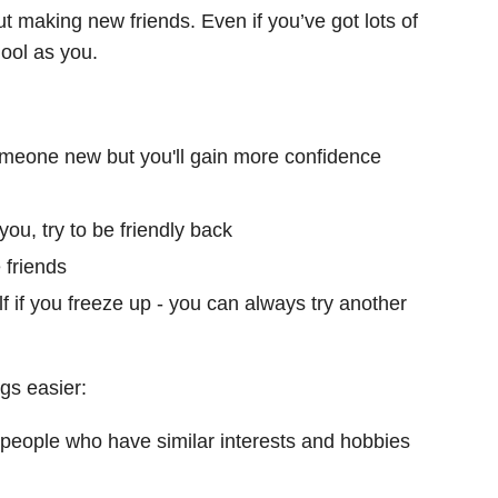
out making new friends. Even if you’ve got lots of
ool as you.
someone new but you'll gain more confidence
you, try to be friendly back
 friends
f if you freeze up - you can always try another
gs easier:
 people who have similar interests and hobbies