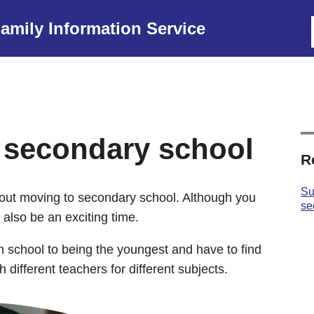
amily Information Service
 secondary school
R
Su
ut moving to secondary school. Although you
se
an also be an exciting time.
in school to being the youngest and have to find
different teachers for different subjects.