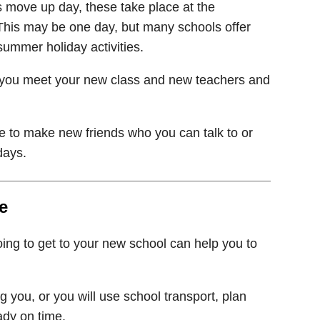
 move up day, these take place at the
 This may be one day, but many schools offer
ummer holiday activities.
hat you meet your new class and new teachers and
 to make new friends who you can talk to or
days.
e
ing to get to your new school can help you to
ng you, or you will use school transport, plan
ady on time.