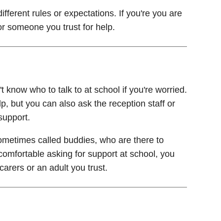
fferent rules or expectations. If you're you are
or someone you trust for help.
 know who to talk to at school if you're worried.
p, but you can also ask the reception staff or
support.
metimes called buddies, who are there to
 comfortable asking for support at school, you
arers or an adult you trust.