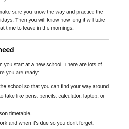
, make sure you know the way and practice the
days. Then you will know how long it will take
t time to leave in the mornings.
 need
n you start at a new school. There are lots of
re you are ready:
 the school so that you can find your way around
o take like pens, pencils, calculator, laptop, or
son timetable.
k and when it's due so you don't forget.