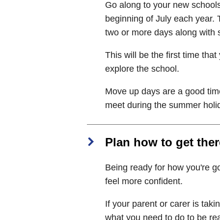
Go along to your new schools
beginning of July each year.
two or more days along with s
This will be the first time t
explore the school.
Move up days are a good time
meet during the summer holi
Plan how to get ther
Being ready for how you're go
feel more confident.
If your parent or carer is taki
what you need to do to be re