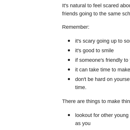
It's natural to feel scared ab
friends going to the same sch
Remember:
it's scary going up to 
it's good to smile
if someone's friendly to 
it can take time to make
don't be hard on yoursel
time.
There are things to make thin
lookout for other young
as you