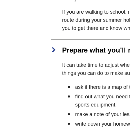
If you are walking to school
route during your summer holi
you to get there and know wha
Prepare what you'll
It can take time to adjust whe
things you can do to make su
ask if there is a map of
find out what you need t
sports equipment.
make a note of your les
write down your homewor