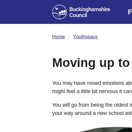
F
Home
Youthspace
Moving up to
You may have mixed emotions abo
might feel a little bit nervous it c
You will go from being the oldest 
your way around a new school with 