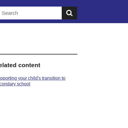
Search this website
elated content
pporting your child's transition to
condary school