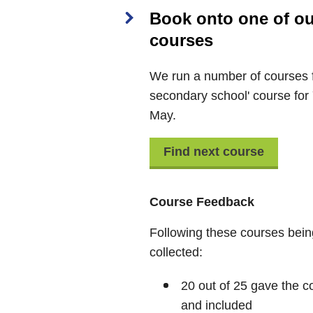
Book onto one of our 
courses
We run a number of courses f
secondary school' course for
May.
Find next course
Course Feedback
Following these courses bein
collected:
20 out of 25 gave the co
and included