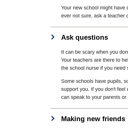
Your new school might have di
ever not sure, ask a teacher 
Ask questions
It can be scary when you don't
Your teachers are there to hel
the school nurse if you need 
Some schools have pupils, so
support you. If you don't feel
can speak to your parents or c
Making new friends