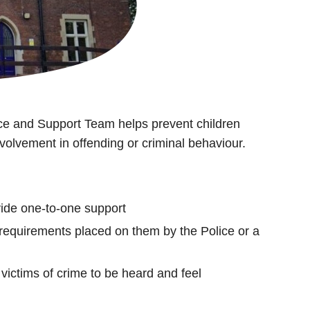
e and Support Team helps prevent children
olvement in offending or criminal behaviour.
vide one-to-one support
 requirements placed on them by the Police or a
victims of crime to be heard and feel