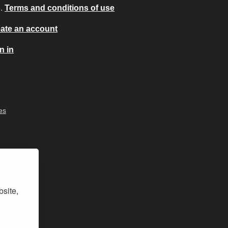
e.
Terms and conditions of use
ate an account
n in
es
bsite,