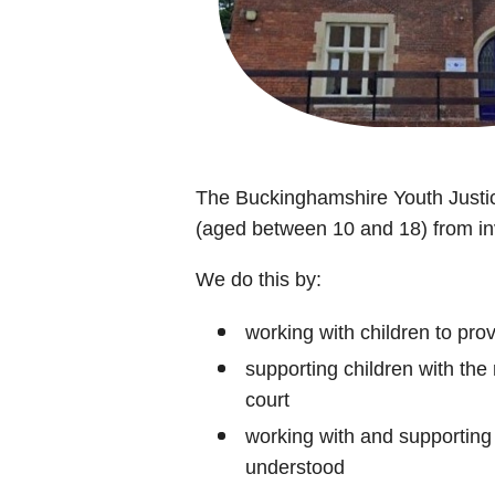
The Buckinghamshire Youth Justic
(aged between 10 and 18) from inv
We do this by:
working with children to pro
supporting children with the
court
working with and supporting 
understood