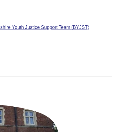
mshire Youth Justice Support Team (BYJST)