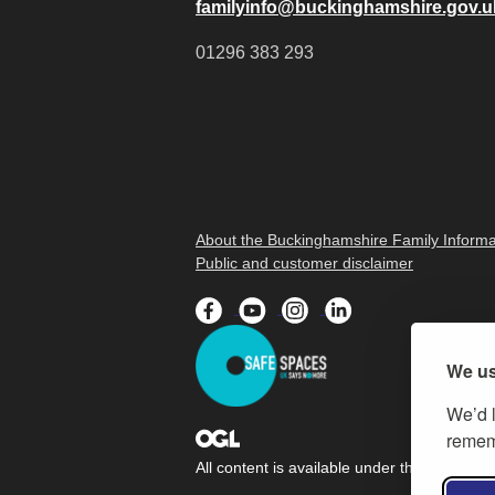
familyinfo@buckinghamshire.gov.u
01296 383 293
About the Buckinghamshire Family Informa
Public and customer disclaimer
We us
We’d l
rememb
All content is available under the
Open Gov