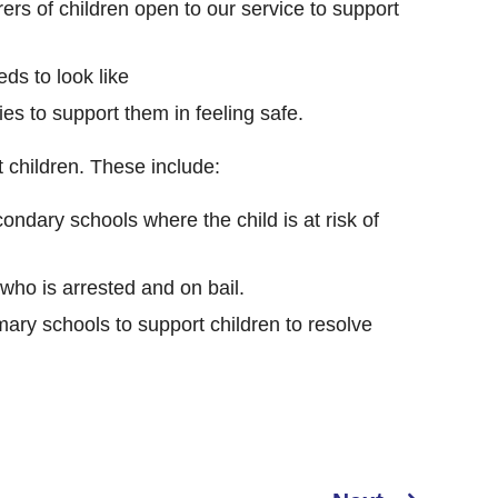
ers of children open to our service to support
ds to look like
s to support them in feeling safe.
 children. These include:
ondary schools where the child is at risk of
 who is arrested and on bail.
mary schools to support children to resolve