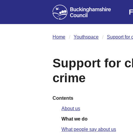
F
Home
Youthspace
Support for c
Support for ch
crime
Contents
About us
What we do
What people say about us