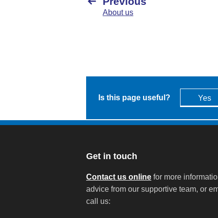
Previous
About us
Is this page useful?
Yes
Get in touch
Contact us online
for more informati
advice from our supportive team, or em
call us: