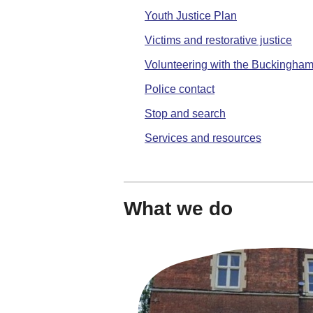
Youth Justice Plan
Victims and restorative justice
Volunteering with the Buckingha
Police contact
Stop and search
Services and resources
What we do