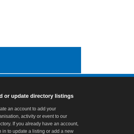
 or update directory listings
ate an account to add your
anisation, activity or event to our
ectory. If you already have an account,
n in to update a listing or add a new