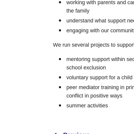
working with parents and car
the family
understand what support nee
engaging with our communitie
We run several projects to support
mentoring support within sec
school exclusion
voluntary support for a child
peer mediator training in pri
conflict in positive ways
summer activities