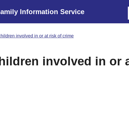
amily Information Service
hildren involved in or at risk of crime
ildren involved in or a