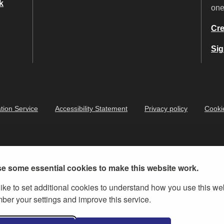
k
on
Cre
Sig
tion Service
Accessibility Statement
Privacy policy
Cooki
e some essential cookies to make this website work.
ike to set additional cookies to understand how you use this we
er your settings and improve this service.
ernment Licence v.3
, except where otherwise stated