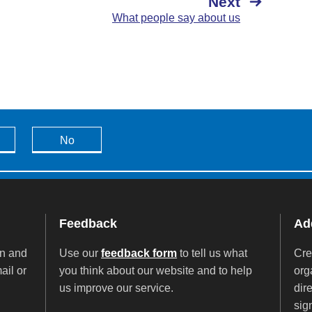
Next
What people say about us
No
Feedback
Add
on and
Use our
feedback form
to tell us what
Cre
ail or
you think about our website and to help
org
us improve our service.
dir
sig