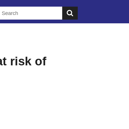
Search this website
t risk of