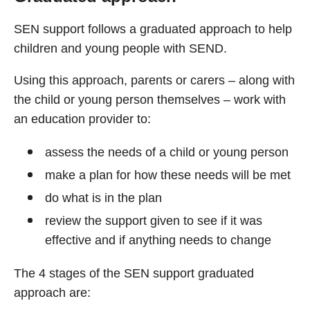
SEN support follows a graduated approach to help
children and young people with SEND.
Using this approach, parents or carers – along with
the child or young person themselves – work with
an education provider to:
assess the needs of a child or young person
make a plan for how these needs will be met
do what is in the plan
review the support given to see if it was
effective and if anything needs to change
The 4 stages of the SEN support graduated
approach are: