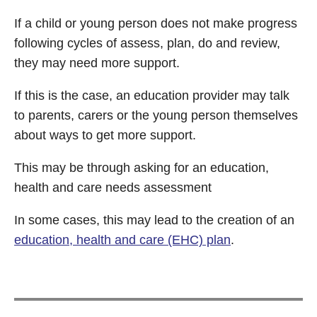
If a child or young person does not make progress
following cycles of assess, plan, do and review,
they may need more support.
If this is the case, an education provider may talk
to parents, carers or the young person themselves
about ways to get more support.
This may be through asking for an education,
health and care needs assessment
In some cases, this may lead to the creation of an
education, health and care (EHC) plan
.