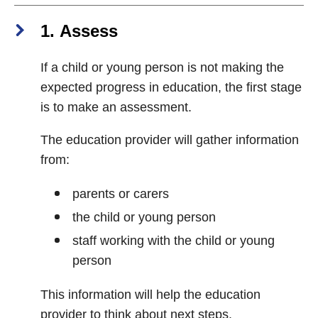
1. Assess
If a child or young person is not making the
expected progress in education, the first stage
is to make an assessment.
The education provider will gather information
from:
parents or carers
the child or young person
staff working with the child or young
person
This information will help the education
provider to think about next steps.