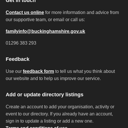
Get in touch
Contact us online
for more information and advice from
our supportive team, or email or call us:
familyinfo@buckinghamshire.gov.uk
01296 383 293
Feedback
Use our
feedback form
to tell us what you think about
our website and to help us improve our service.
Add or update directory listings
Create an account to add your organisation, activity or
event to our directory. If you already have an account,
sign in to update a listing or add a new one.