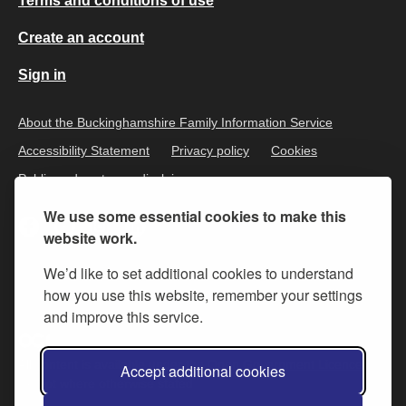
Terms and conditions of use
Create an account
Sign in
About the Buckinghamshire Family Information Service
Accessibility Statement
Privacy policy
Cookies
Public and customer disclaimer
We use some essential cookies to make this
website work.
We’d like to set additional cookies to understand
how you use this website, remember your settings
and improve this service.
All content is available under the
Open Government Licence v.3
,
Accept additional cookies
except where otherwise stated