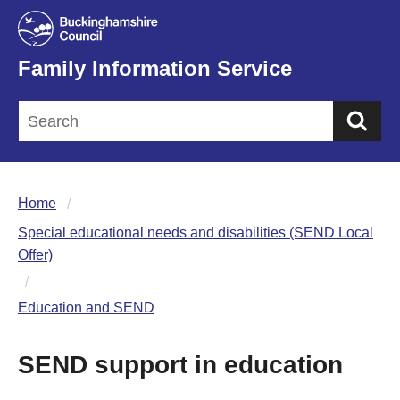
Family Information Service
Sea
Home
Special educational needs and disabilities (SEND Local
Offer)
Education and SEND
SEND support in education