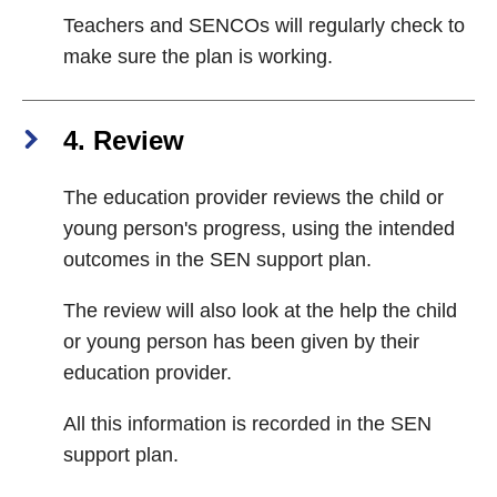
Teachers and SENCOs will regularly check to
make sure the plan is working.
4. Review
The education provider reviews the child or
young person's progress, using the intended
outcomes in the SEN support plan.
The review will also look at the help the child
or young person has been given by their
education provider.
All this information is recorded in the SEN
support plan.