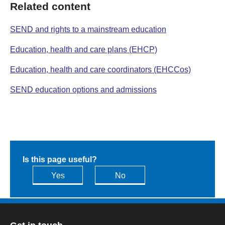
Related content
SEND and rights to a mainstream education
Education, health and care plans (EHCP)
Education, health and care coordinators (EHCCos)
SEND education options and admissions
Is this page useful?
Yes
No