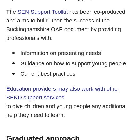
The
SEN Support Toolkit
has been co-produced
and aims to build upon the success of the
Buckinghamshire OAP document by providing
professionals with:
Information on presenting needs
Guidance on how to support young people
Current best practices
Education providers may also work with other
SEND support services
to give children and young people any additional
help they need to learn.
Graduated approach