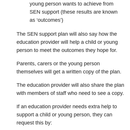
young person wants to achieve from
SEN support (these results are known
as ‘outcomes’)
The SEN support plan will also say how the
education provider will help a child or young
person to meet the outcomes they hope for.
Parents, carers or the young person
themselves will get a written copy of the plan.
The education provider will also share the plan
with members of staff who need to see a copy.
If an education provider needs extra help to
support a child or young person, they can
request this by: