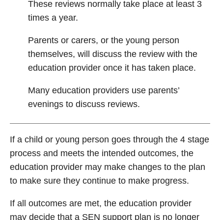
These reviews normally take place at least 3
times a year.
Parents or carers, or the young person
themselves, will discuss the review with the
education provider once it has taken place.
Many education providers use parents’
evenings to discuss reviews.
If a child or young person goes through the 4 stage
process and meets the intended outcomes, the
education provider may make changes to the plan
to make sure they continue to make progress.
If all outcomes are met, the education provider
may decide that a SEN support plan is no longer