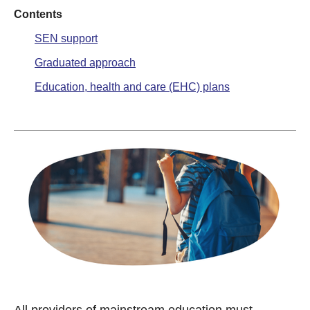
Contents
SEN support
Graduated approach
Education, health and care (EHC) plans