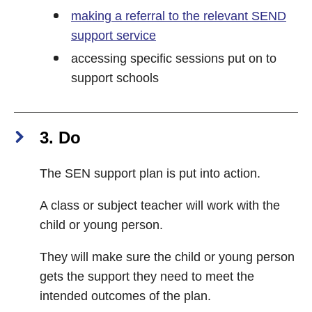
making a referral to the relevant SEND
support service
accessing specific sessions put on to
support schools
3. Do
The SEN support plan is put into action.
A class or subject teacher will work with the
child or young person.
They will make sure the child or young person
gets the support they need to meet the
intended outcomes of the plan.