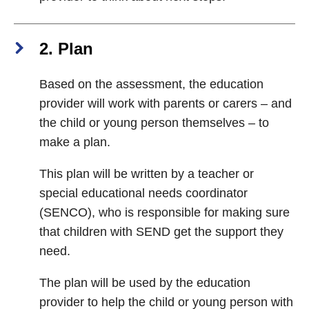
2. Plan
Based on the assessment, the education
provider will work with parents or carers – and
the child or young person themselves – to
make a plan.
This plan will be written by a teacher or
special educational needs coordinator
(SENCO), who is responsible for making sure
that children with SEND get the support they
need.
The plan will be used by the education
provider to help the child or young person with