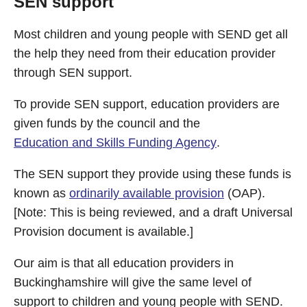
SEN support
Most children and young people with SEND get all
the help they need from their education provider
through SEN support.
To provide SEN support, education providers are
given funds by the council and the
Education and Skills Funding Agency
.
The SEN support they provide using these funds is
known as
ordinarily available provision
(OAP).
[Note: This is being reviewed, and a draft Universal
Provision document is available.]
Our aim is that all education providers in
Buckinghamshire will give the same level of
support to children and young people with SEND.