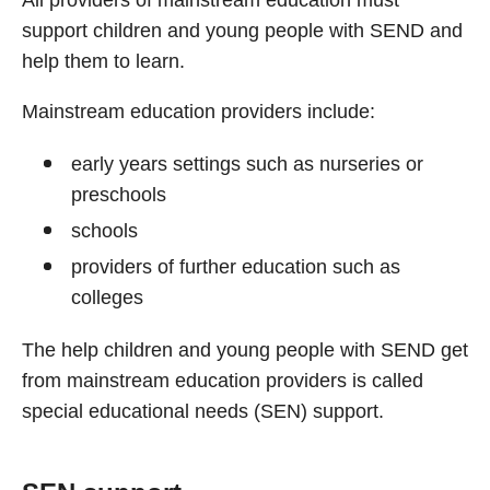
All providers of mainstream education must
support children and young people with SEND and
help them to learn.
Mainstream education providers include:
early years settings such as nurseries or
preschools
schools
providers of further education such as
colleges
The help children and young people with SEND get
from mainstream education providers is called
special educational needs (SEN) support.