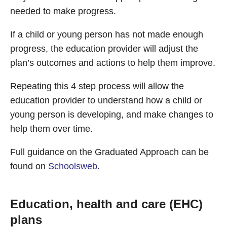
needed to make progress.
If a child or young person has not made enough
progress, the education provider will adjust the
plan’s outcomes and actions to help them improve.
Repeating this 4 step process will allow the
education provider to understand how a child or
young person is developing, and make changes to
help them over time.
Full guidance on the Graduated Approach can be
found on
Schoolsweb
.
Education, health and care (EHC)
plans