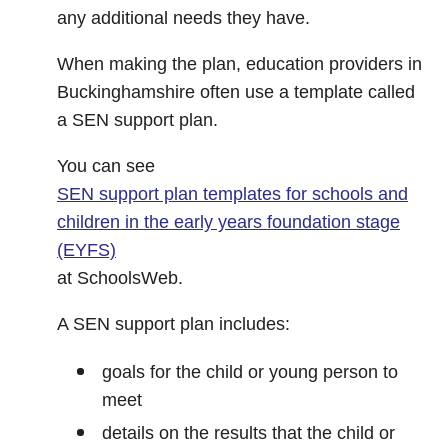
any additional needs they have.
When making the plan, education providers in
Buckinghamshire often use a template called
a SEN support plan.
You can see
SEN support plan templates for schools and
children in the early years foundation stage
(EYFS)
at SchoolsWeb.
A SEN support plan includes:
goals for the child or young person to
meet
details on the results that the child or