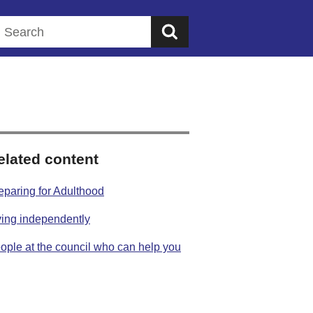
Search this website
elated content
eparing for Adulthood
ving independently
ople at the council who can help you