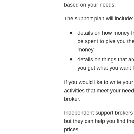
based on your needs.
The support plan will include:
details on how money 
be spent to give you th
money
details on things that a
you get what you want f
If you would like to write you
activities that meet your ne
broker.
Independent support brokers
but they can help you find th
prices.