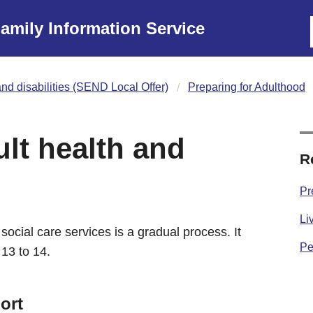
amily Information Service
nd disabilities (SEND Local Offer)
Preparing for Adulthood
lt health and
R
Pr
Li
social care services is a gradual process. It
Pe
 13 to 14.
ort