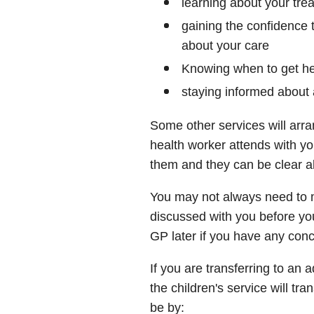
learning about your tre
gaining the confidence 
about your care
Knowing when to get he
staying informed about 
Some other services will ar
health worker attends with yo
them and they can be clear a
You may not always need to mo
discussed with you before you
GP later if you have any con
If you are transferring to an 
the children's service will tr
be by: