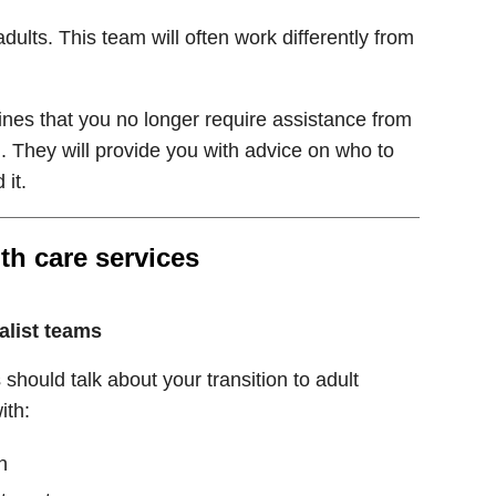
dults. This team will often work differently from
ines that you no longer require assistance from
. They will provide you with advice on who to
 it.
th care services
alist teams
should talk about your transition to adult
ith:
n