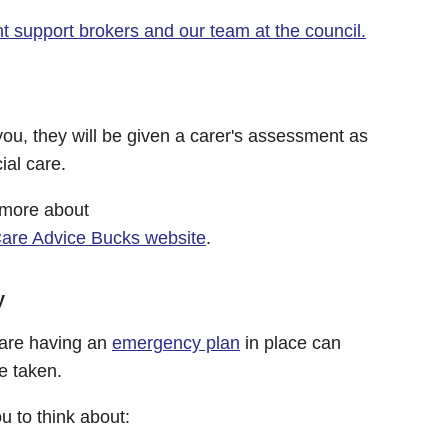
 support brokers and our team at the council.
you, they will be given a carer's assessment as
ial care.
 more about
Care Advice Bucks website
.
y
care having an
emergency plan
in place can
e taken.
 to think about: