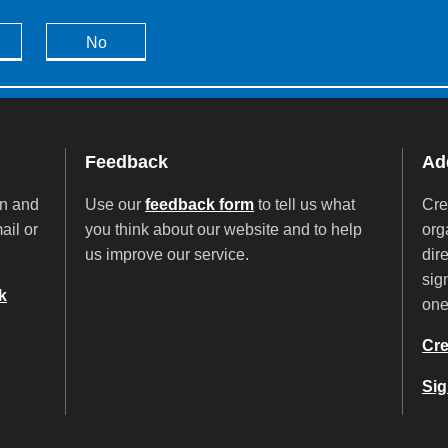
No
Feedback
Add
on and
Use our
feedback form
to tell us what
Cre
ail or
you think about our website and to help
org
us improve our service.
dir
sig
k
on
Cre
Sig