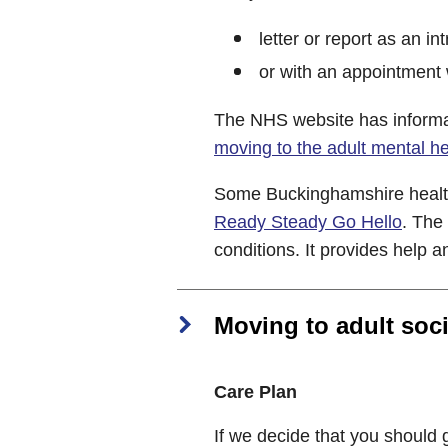
letter or report as an in
or with an appointment w
The NHS website has informa
moving to the adult mental h
Some Buckinghamshire healt
Ready Steady Go Hello
. The
conditions. It provides help 
Moving to adult soci
Care Plan
If we decide that you should g