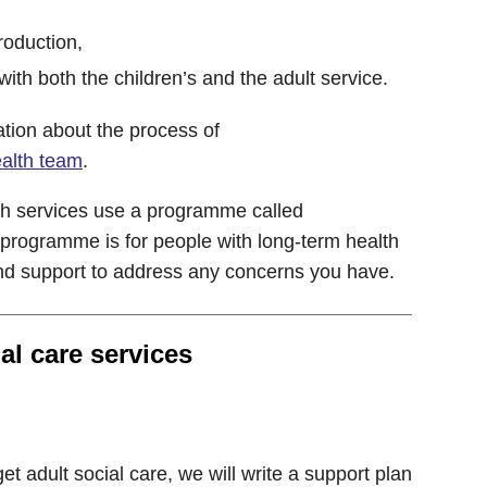
troduction,
ith both the children’s and the adult service.
tion about the process of
ealth team
.
h services use a programme called
 programme is for people with long-term health
and support to address any concerns you have.
al care services
et adult social care, we will write a support plan