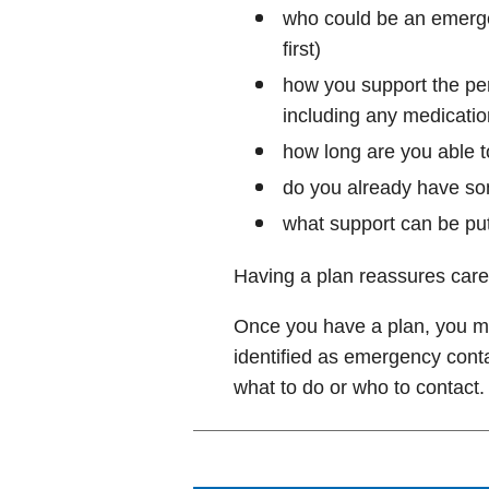
who could be an emerge
first)
how you support the per
including any medicatio
how long are you able t
do you already have s
what support can be put
Having a plan reassures care
Once you have a plan, you ma
identified as emergency conta
what to do or who to contact.