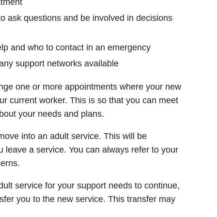
atment
to ask questions and be involved in decisions
lp and who to contact in an emergency
any support networks available
range one or more appointments where your new
ur current worker. This is so that you can meet
bout your needs and plans.
ve into an adult service. This will be
 leave a service. You can always refer to your
cerns.
adult service for your support needs to continue,
ansfer you to the new service. This transfer may