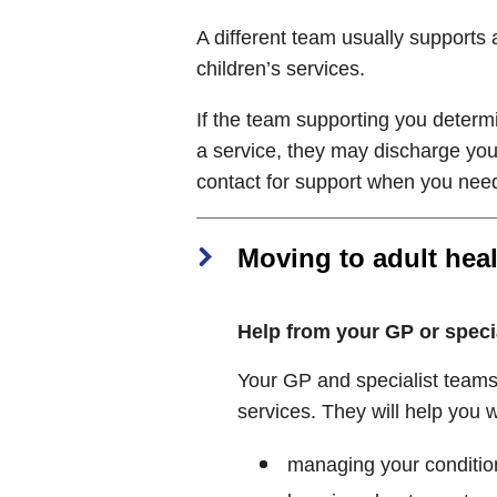
A different team usually supports a
children’s services.
If the team supporting you determ
a service, they may discharge you
contact for support when you need
Moving to adult heal
Help from your GP or speci
Your GP and specialist teams 
services. They will help you w
managing your conditio