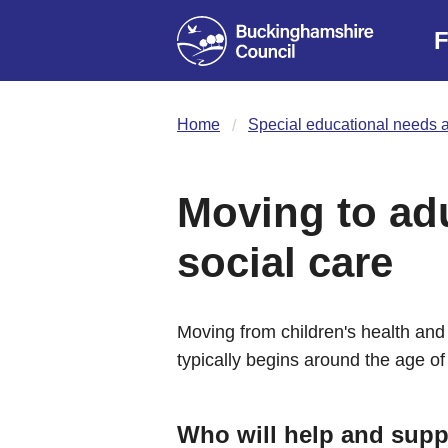
F
Home
Special educational needs a
Moving to adu
social care
Moving from children's health and 
typically begins around the age of
Who will help and supp