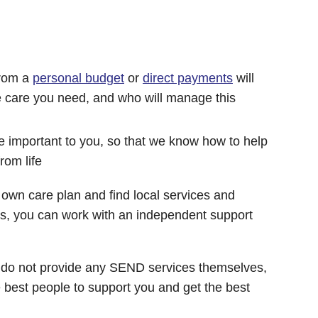
from a
personal budget
or
direct payments
will
e care you need, and who will manage this
re important to you, so that we know how to help
rom life
r own care plan and find local services and
eds, you can work with an independent support
 do not provide any SEND services themselves,
e best people to support you and get the best