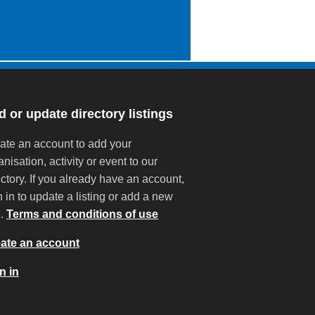
 or update directory listings
ate an account to add your
anisation, activity or event to our
ectory. If you already have an account,
n in to update a listing or add a new
e.
Terms and conditions of use
ate an account
n in