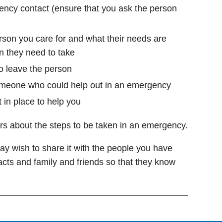
ncy contact (ensure that you ask the person
son you care for and what their needs are
n they need to take
o leave the person
omeone who could help out in an emergency
 in place to help you
rs about the steps to be taken in an emergency.
y wish to share it with the people you have
cts and family and friends so that they know