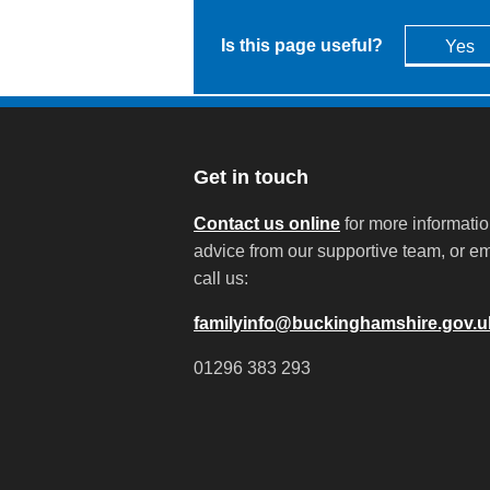
Is this page useful?
Yes
Get in touch
Contact us online
for more informati
advice from our supportive team, or em
call us:
familyinfo@buckinghamshire.gov.u
01296 383 293