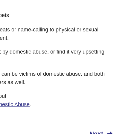
pets
eats or name-calling to physical or sexual
ent.
 by domestic abuse, or find it very upsetting
an be victims of domestic abuse, and both
s as well.
out
mestic Abuse
.
Next