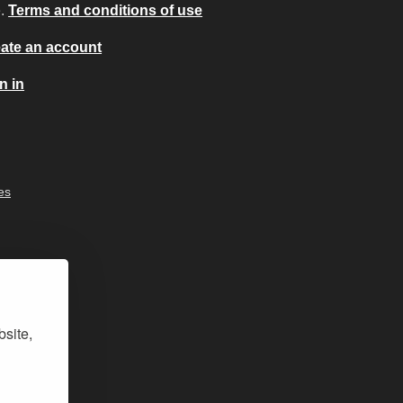
e.
Terms and conditions of use
ate an account
n in
es
bsite,