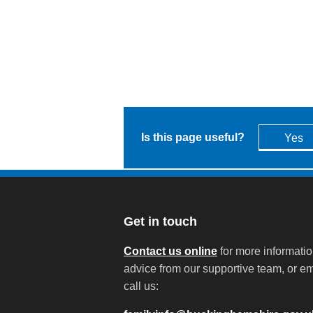
Is this page useful?
Yes
Get in touch
Contact us online
for more informati
advice from our supportive team, or em
call us: