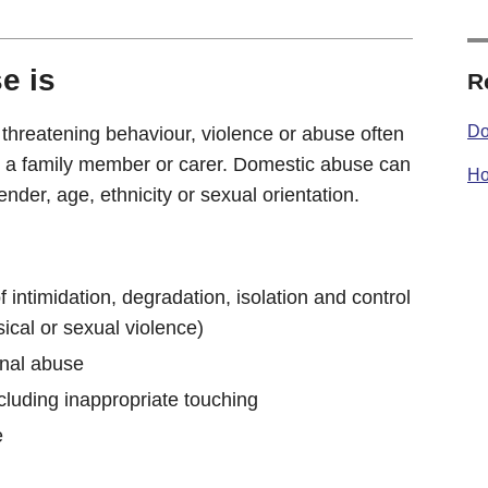
e is
R
Do
 threatening behaviour, violence or abuse often
, a family member or carer. Domestic abuse can
Ho
der, age, ethnicity or sexual orientation.
f intimidation, degradation, isolation and control
sical or sexual violence)
onal abuse
cluding inappropriate touching
e