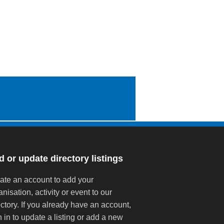
 or update directory listings
ate an account to add your
anisation, activity or event to our
ectory. If you already have an account,
n in to update a listing or add a new