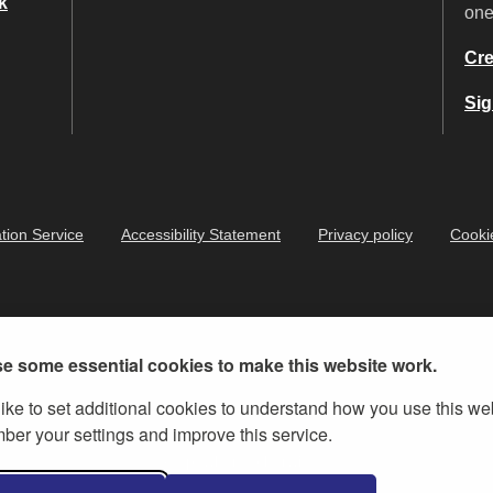
k
on
Cre
Sig
tion Service
Accessibility Statement
Privacy policy
Cooki
e some essential cookies to make this website work.
ike to set additional cookies to understand how you use this we
er your settings and improve this service.
ernment Licence v.3
, except where otherwise stated