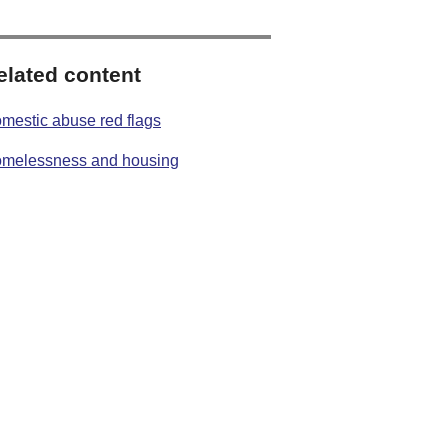
elated content
mestic abuse red flags
melessness and housing