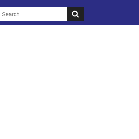
Search this website