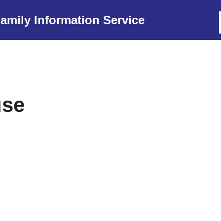
amily Information Service
use