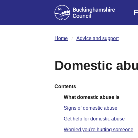
F
Home
Advice and support
Domestic ab
Contents
What domestic abuse is
Signs of domestic abuse
Get help for domestic abuse
Worried you're hurting someone