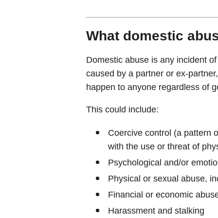
What domestic abus
Domestic abuse is any incident of
caused by a partner or ex-partner
happen to anyone regardless of gen
This could include:
Coercive control (a pattern o
with the use or threat of phy
Psychological and/or emoti
Physical or sexual abuse, in
Financial or economic abus
Harassment and stalking