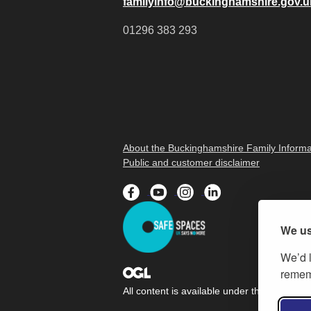
familyinfo@buckinghamshire.gov.u
01296 383 293
About the Buckinghamshire Family Informa
Public and customer disclaimer
We us
We’d l
rememb
All content is available under the
Open Gov