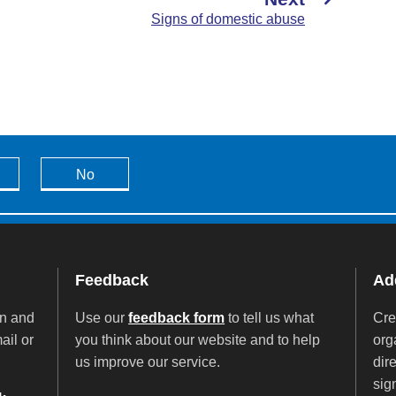
Signs of domestic abuse
No
Feedback
Add
on and
Use our
feedback form
to tell us what
Cre
ail or
you think about our website and to help
org
us improve our service.
dir
sig