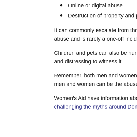
Online or digital abuse
Destruction of property and 
It can commonly escalate from thr
abuse and is rarely a one-off incid
Children and pets can also be hurt
and distressing to witness it.
Remember, both men and women c
men and women can be the abuser
Women's Aid have information ab
challenging the myths around Do