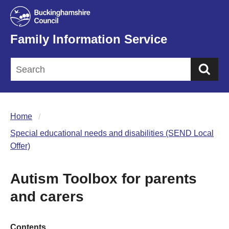
Family Information Service
Sea
Home
Special educational needs and disabilities (SEND Local
Offer)
Autism Toolbox for parents
and carers
Contents