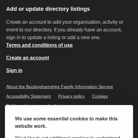
Add or update directory listings
Create an account to add your organisation, activity or
event to our directory. If you already have an account,
sign in to update a listing or add a new one.
Terms and conditions of use
Create an account
Sign in
About the Buckinghamshire Family Information Service
Accessibility Statement
Privacy policy
Cookies
Public and customer disclaimer
We use some essential cookies to make this
website work.
We’d like to set additional cookies to understand