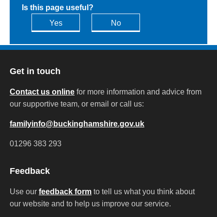
Is this page useful?
Yes
No
Get in touch
Contact us online
for more information and advice from
our supportive team, or email or call us:
familyinfo@buckinghamshire.gov.uk
01296 383 293
Feedback
Use our
feedback form
to tell us what you think about
our website and to help us improve our service.