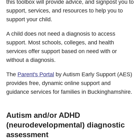
this toolbox will provide advice, and signpost you to
support, services, and resources to help you to
support your child.
A child does not need a diagnosis to access
support. Most schools, colleges, and health
services offer support based on need with or
without a diagnosis.
The
Parent's Portal
by Autism Early Support (AES)
provides free, dynamic online support and
guidance services for families in Buckinghamshire.
Autism and/or ADHD
(neurodevelopmental) diagnostic
assessment