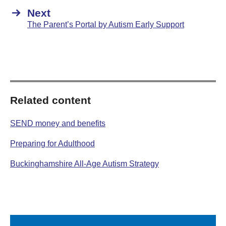
Next
The Parent’s Portal by Autism Early Support
Related content
SEND money and benefits
Preparing for Adulthood
Buckinghamshire All-Age Autism Strategy