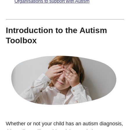
Organisations to support with Autism
Introduction to the Autism
Toolbox
Whether or not your child has an autism diagnosis,