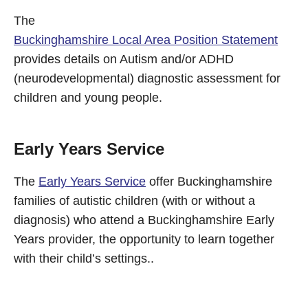
The
Buckinghamshire Local Area Position Statement
provides details on Autism and/or ADHD
(neurodevelopmental) diagnostic assessment for
children and young people.
Early Years Service
The
Early Years Service
offer Buckinghamshire
families of autistic children (with or without a
diagnosis) who attend a Buckinghamshire Early
Years provider, the opportunity to learn together
with their child’s settings..