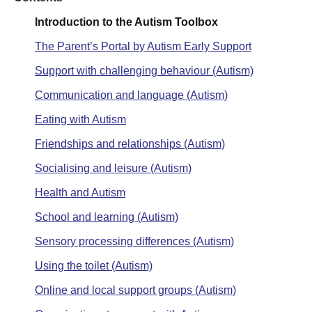
Introduction to the Autism Toolbox
The Parent’s Portal by Autism Early Support
Support with challenging behaviour (Autism)
Communication and language (Autism)
Eating with Autism
Friendships and relationships (Autism)
Socialising and leisure (Autism)
Health and Autism
School and learning (Autism)
Sensory processing differences (Autism)
Using the toilet (Autism)
Online and local support groups (Autism)