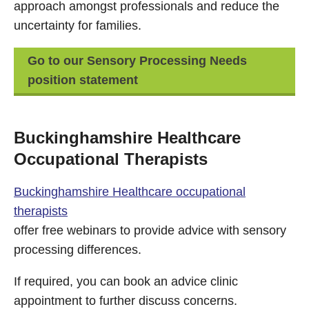
approach amongst professionals and reduce the
uncertainty for families.
Go to our Sensory Processing Needs
position statement
Buckinghamshire Healthcare
Occupational Therapists
Buckinghamshire Healthcare occupational
therapists
offer free webinars to provide advice with sensory
processing differences.
If required, you can book an advice clinic
appointment to further discuss concerns.