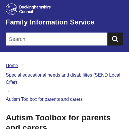
Family Information Service
Sea
Home
Special educational needs and disabilities (SEND Local
Offer)
Autism Toolbox for parents and carers
Autism Toolbox for parents
and carers