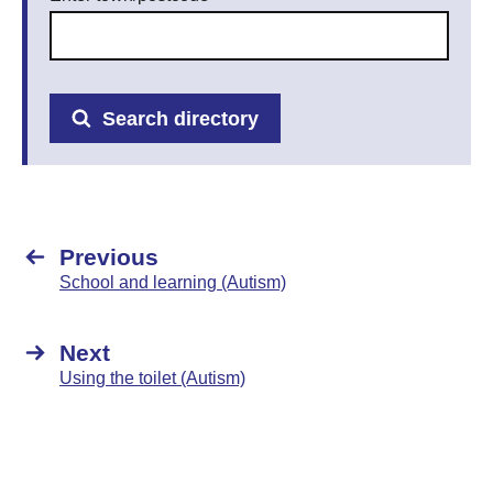
Search directory
Previous
School and learning (Autism)
Next
Using the toilet (Autism)