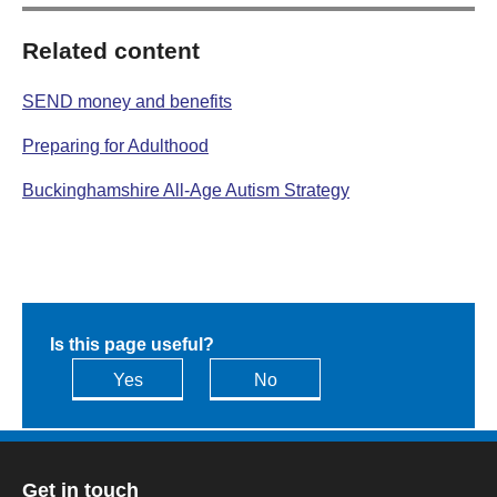
Related content
SEND money and benefits
Preparing for Adulthood
Buckinghamshire All-Age Autism Strategy
Is this page useful?
Yes
No
Get in touch