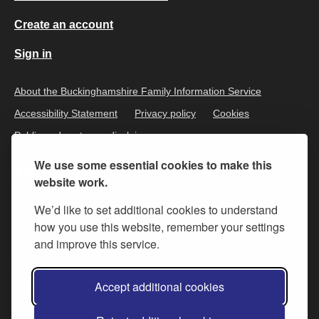
Create an account
Sign in
About the Buckinghamshire Family Information Service
Accessibility Statement
Privacy policy
Cookies
Public and customer disclaimer
We use some essential cookies to make this
website work.
We’d like to set additional cookies to understand
how you use this website, remember your settings
and improve this service.
All content is available under the
Open Government Licence v.3
,
Accept additional cookies
except where otherwise stated