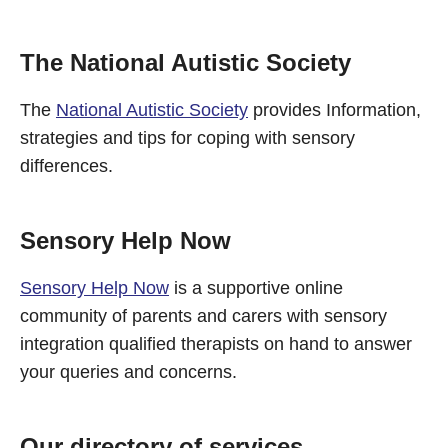
The National Autistic Society
The
National Autistic Society
provides Information,
strategies and tips for coping with sensory
differences.
Sensory Help Now
Sensory Help Now
is a supportive online
community of parents and carers with sensory
integration qualified therapists on hand to answer
your queries and concerns.
Our directory of services