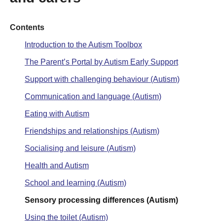
Contents
Introduction to the Autism Toolbox
The Parent’s Portal by Autism Early Support
Support with challenging behaviour (Autism)
Communication and language (Autism)
Eating with Autism
Friendships and relationships (Autism)
Socialising and leisure (Autism)
Health and Autism
School and learning (Autism)
Sensory processing differences (Autism)
Using the toilet (Autism)