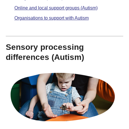
Online and local support groups (Autism)
Organisations to support with Autism
Sensory processing
differences (Autism)