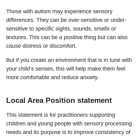
Those with autism may experience sensory
differences. They can be over-sensitive or under-
sensitive to specific sights, sounds, smells or
textures. This can be a positive thing but can also
cause distress or discomfort.
But if you create an environment that is in tune with
your child’s senses, this will help make them feel
more comfortable and reduce anxiety.
Local Area Position statement
This statement is for practitioners supporting
children and young people with sensory processing
needs and its purpose is to improve consistency of