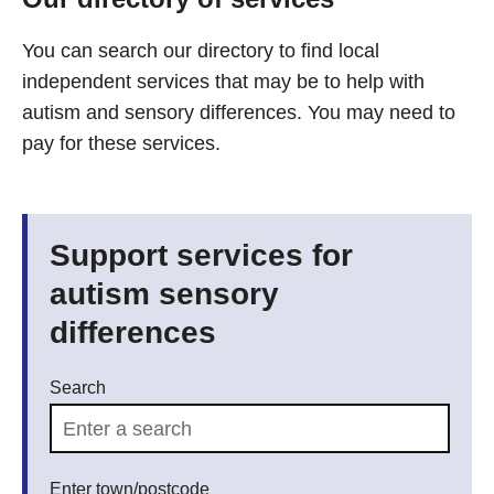
You can search our directory to find local
independent services that may be to help with
autism and sensory differences. You may need to
pay for these services.
Support services for
autism sensory
differences
Search
Enter town/postcode