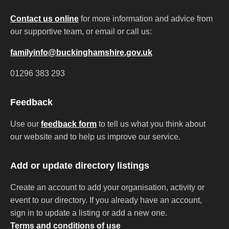
Contact us online
for more information and advice from
our supportive team, or email or call us:
familyinfo@buckinghamshire.gov.uk
01296 383 293
Feedback
Use our
feedback form
to tell us what you think about
our website and to help us improve our service.
Add or update directory listings
Create an account to add your organisation, activity or
event to our directory. If you already have an account,
sign in to update a listing or add a new one.
Terms and conditions of use