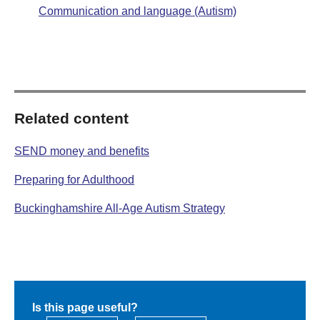
Communication and language (Autism)
Related content
SEND money and benefits
Preparing for Adulthood
Buckinghamshire All-Age Autism Strategy
Is this page useful?