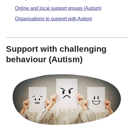
Online and local support groups (Autism)
Organisations to support with Autism
Support with challenging
behaviour (Autism)