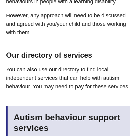
behaviours in people with a learning disability.
However, any approach will need to be discussed
and agreed with you/your child and those working
with them.
Our directory of services
You can also use our directory to find local
independent services that can help with autism
behaviour. You may need to pay for these services.
Autism behaviour support
services