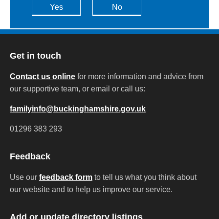
Yes
No
Get in touch
Contact us online
for more information and advice from
our supportive team, or email or call us:
familyinfo@buckinghamshire.gov.uk
01296 383 293
Feedback
Use our
feedback form
to tell us what you think about
our website and to help us improve our service.
Add or update directory listings