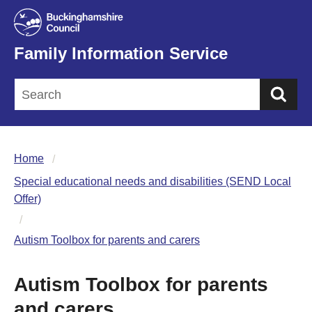
Family Information Service
Sea
Home
Special educational needs and disabilities (SEND Local
Offer)
Autism Toolbox for parents and carers
Autism Toolbox for parents
and carers