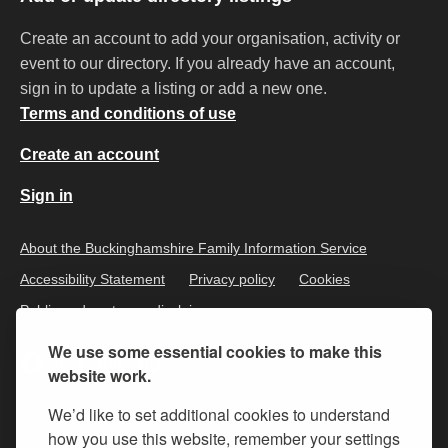
Create an account to add your organisation, activity or
event to our directory. If you already have an account,
sign in to update a listing or add a new one.
Terms and conditions of use
Create an account
Sign in
About the Buckinghamshire Family Information Service
Accessibility Statement
Privacy policy
Cookies
Public and customer disclaimer
We use some essential cookies to make this
website work.
We’d like to set additional cookies to understand
how you use this website, remember your settings