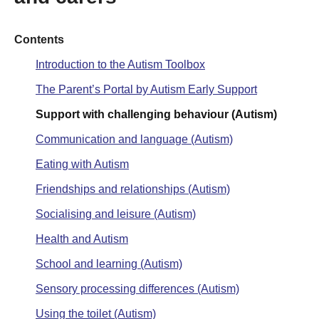
Contents
Introduction to the Autism Toolbox
The Parent’s Portal by Autism Early Support
Support with challenging behaviour (Autism)
Communication and language (Autism)
Eating with Autism
Friendships and relationships (Autism)
Socialising and leisure (Autism)
Health and Autism
School and learning (Autism)
Sensory processing differences (Autism)
Using the toilet (Autism)