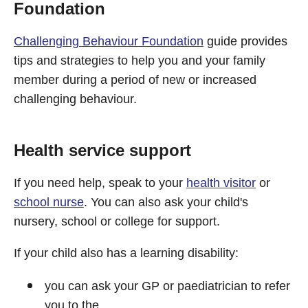
Foundation
Challenging Behaviour Foundation
guide provides
tips and strategies to help you and your family
member during a period of new or increased
challenging behaviour.
Health service support
If you need help, speak to your
health visitor
or
school nurse
. You can also ask your child's
nursery, school or college for support.
If your child also has a learning disability:
you can ask your GP or paediatrician to refer
you to the