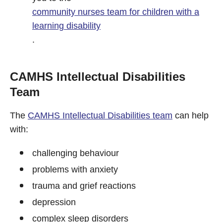
community nurses team for children with a
learning disability
.
CAMHS Intellectual Disabilities
Team
The
CAMHS Intellectual Disabilities team
can help
with:
challenging behaviour
problems with anxiety
trauma and grief reactions
depression
complex sleep disorders