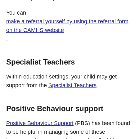
You can
make a referral yourself by using the referral form
on the CAMHS website
.
Specialist Teachers
Within education settings, your child may get
support from the
Specialist Teachers
.
Positive Behaviour support
Positive Behaviour Support
(PBS) has been found
to be helpful in managing some of these