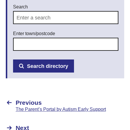
Search
Enter town/postcode
Search directory
Previous
The Parent’s Portal by Autism Early Support
Next