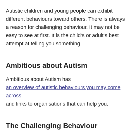
Autistic children and young people can exhibit
different behaviours toward others. There is always
a reason for challenging behaviour. It may not be
easy to see at first. It is the child’s or adult’s best
attempt at telling you something.
Ambitious about Autism
Ambitious about Autism has
an overview of autistic behaviours you may come
across
and links to organisations that can help you.
The Challenging Behaviour