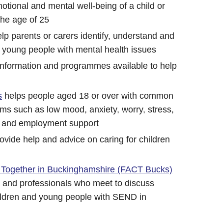
otional and mental well-being of a child or
the age of 25
elp parents or carers identify, understand and
 young people with mental health issues
 Information and programmes available to help
s
helps people aged 18 or over with common
ms such as low mood, anxiety, worry, stress,
s and employment support
ovide help and advice on caring for children
 Together in Buckinghamshire (FACT Bucks)
s and professionals who meet to discuss
hildren and young people with SEND in