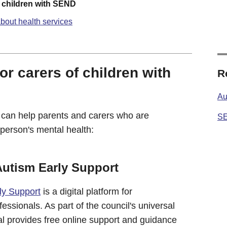
f children with SEND
bout health services
or carers of children with
R
Au
 can help parents and carers who are
SE
person's mental health:
Autism Early Support
ly Support
is a digital platform for
ssionals. As part of the council's universal
rtal provides free online support and guidance