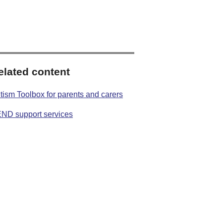
elated content
tism Toolbox for parents and carers
ND support services