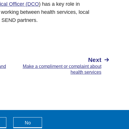
ical Officer (DCO
) has a key role in
 working between health services, local
r SEND partners.
Next
and
Make a compliment or complaint about
health services
No