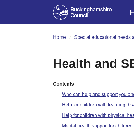
F
Home
Special educational needs a
Health and 
Contents
Who can help and support you and
Help for children with learning disa
Help for children with physical he
Mental health support for childr