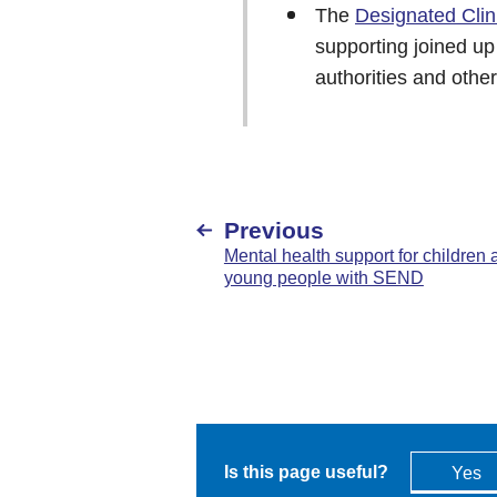
The
Designated Clin
supporting joined up
authorities and othe
Previous
Mental health support for children 
young people with SEND
Is this page useful?
Yes