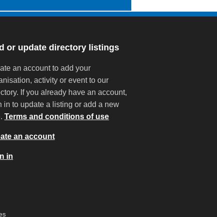
 or update directory listings
ate an account to add your
anisation, activity or event to our
ectory. If you already have an account,
n in to update a listing or add a new
e.
Terms and conditions of use
ate an account
n in
es