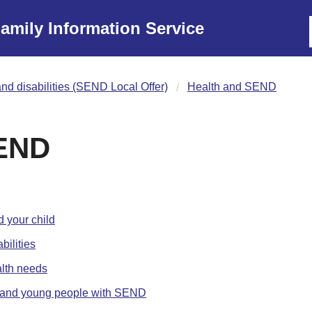
amily Information Service
nd disabilities (SEND Local Offer)
Health and SEND
SEND
 your child
bilities
alth needs
en and young people with SEND