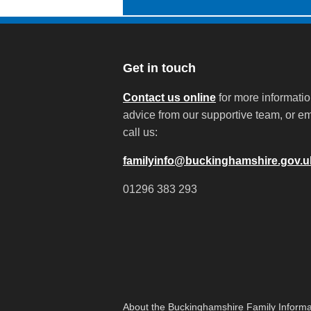
Get in touch
Contact us online
for more informati
advice from our supportive team, or em
call us:
familyinfo@buckinghamshire.gov.u
01296 383 293
About the Buckinghamshire Family Informa