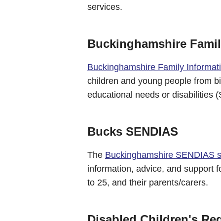
services.
Buckinghamshire Family
Buckinghamshire Family Informat
children and young people from bir
educational needs or disabilities
Bucks SENDIAS
The
Buckinghamshire SENDIAS s
information, advice, and support 
to 25, and their parents/carers.
Disabled Children's Reg