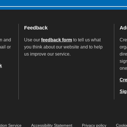
Feedback
Add
on and
Use our
feedback form
to tell us what
Cre
ail or
you think about our website and to help
org
us improve our service.
dir
sig
k
on
Cre
Sig
tion Service
Accessibility Statement
Privacy policy
Cooki