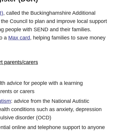
R)
, called the Buckinghamshire Additional
e Council to plan and improve local support
ng people with SEND and their families.
to a
Max card
, helping families to save money
rt parents/carers
lth advice for people with a learning
arents or carers
utism
: advice from the National Autistic
alth conditions such as anxiety, depression
ulsive disorder (OCD)
ential online and telephone support to anyone