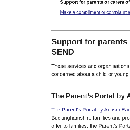
Support for parents or carers o
Make a compliment or complaint a
Support for parents 
SEND
These services and organisations
concerned about a child or young 
The Parent’s Portal by 
The Parent’s Portal by Autism Ear
Buckinghamshire families and profe
offer to families, the Parent’s Po