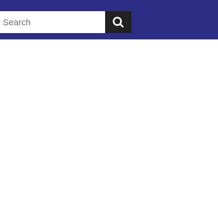
Search this website