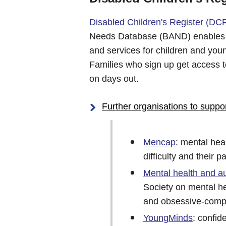
Disabled Children's Register (DC
Needs Database (BAND) enables th
and services for children and you
Families who sign up get access 
on days out.
Further organisations to suppo
Mencap
: mental hea
difficulty and their p
Mental health and a
Society on mental he
and obsessive-comp
YoungMinds
: confid