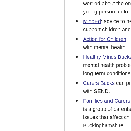
worried about the em
young person up to 
MindEd
: advice to h
support children and
Action for Children
:
with mental health.
Healthy Minds Buck
mental health proble
long-term condition
Carers Bucks
can pr
with SEND.
Families and Carers
is a group of parent
issues that affect c
Buckinghamshire.