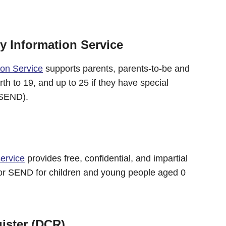
 Information Service
ion Service
supports parents, parents-to-be and
th to 19, and up to 25 if they have special
 (SEND).
ervice
provides free, confidential, and impartial
for SEND for children and young people aged 0
ister (DCR)